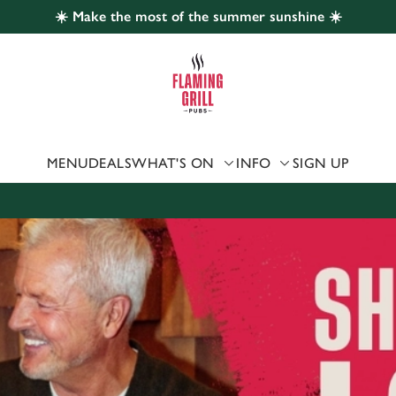
☀️ Make the most of the summer sunshine ☀️
 website and for marketing, statistics and to save your preferen
 'Allow all cookies'. To accept only essential cookies click 'Use
ually choose which cookies we can or can't use, use the options a
 can change your settings at any time.
MENU
DEALS
WHAT'S ON
INFO
SIGN UP
Preferences
Statistics
Marketing