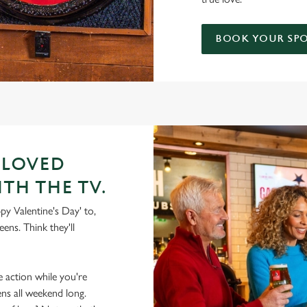
BOOK YOUR SP
 LOVED
ITH THE TV.
py Valentine's Day' to,
ens. Think they'll
he action while you're
ens all weekend long.