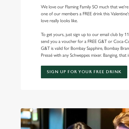
We love our Flaming Family SO much that we're 
one of our members a FREE drink this Valentine's
love really looks like.
To get yours, just sign up to our email club by 1
send you a voucher for a FREE G&T or Coca-Co
G&T is valid for Bombay Sapphire, Bombay Bra
Pressé with any Schweppes mixer. Banging, that i
SIGN UP FOR YOUR FREE DRINK