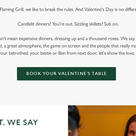
Flaming Grill, we like to break the rules. And Valentine's Day is no differ
Candlelit dinners? You're out. Sizzling skillets? Sub on.
sn't mean expensive dinners, dressing up and a thousand roses. We say 
, a great atmosphere, the game on screen and the people that really m
your betrothed, your bestie or Ben from next door, let's show the love,
BOOK YOUR VALENTINE'S TABLE
T. WE SAY