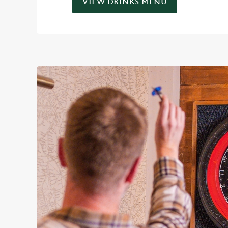
VIEW DRINKS MENU