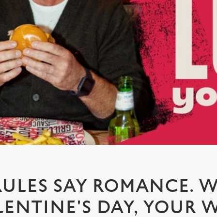
RULES SAY ROMANCE. W
LENTINE'S DAY, YOUR W