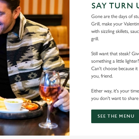
SAY TURN 
Gone are the days of stu
Grill, make your Valentin
with sizzling skillets, sa
grill.
Still want that steak? Gi
something a little light
Can't choose because it a
you, friend.
Either way, it's your tim
you don't want to share t
SEE THE MENU