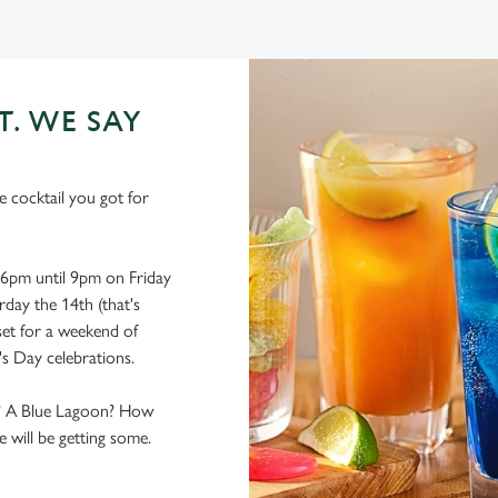
T. WE SAY
he cocktail you got for
6pm until 9pm on Friday
rday the 14th (that's
 set for a weekend of
's Day celebrations.
ks? A Blue Lagoon? How
 will be getting some.