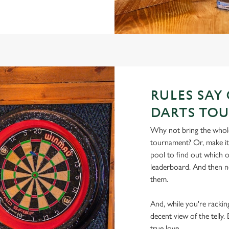
RULES SAY
DARTS TO
Why not bring the whole
tournament? Or, make i
pool to find out which of
leaderboard. And then n
them.
And, while you're racking
decent view of the tell
true love.