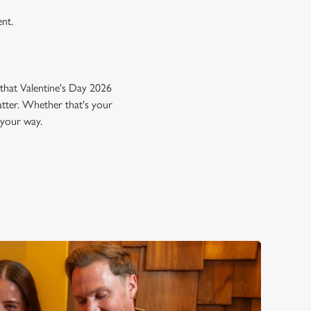
ent.
that Valentine's Day 2026
atter. Whether that's your
 your way.