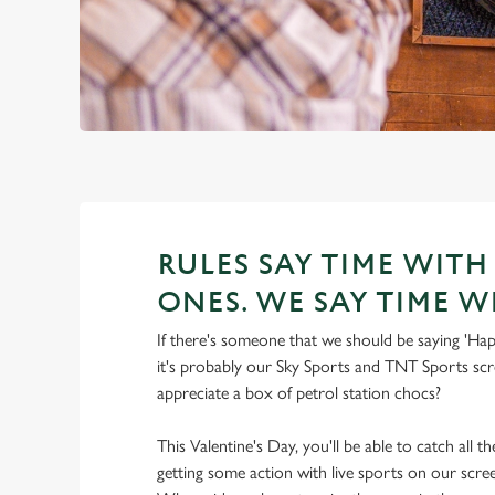
RULES SAY TIME WITH
ONES. WE SAY TIME W
If there's someone that we should be saying 'Hap
it's probably our Sky Sports and TNT Sports scre
appreciate a box of petrol station chocs?
This Valentine's Day, you'll be able to catch all t
getting some action with live sports on our scre