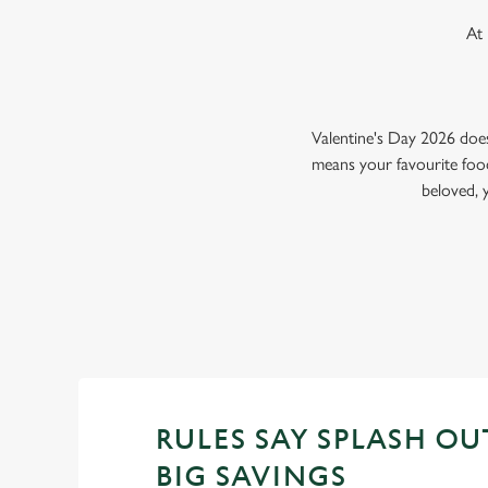
At 
Valentine's Day 2026 doe
means your favourite food
beloved, 
RULES SAY SPLASH OU
BIG SAVINGS