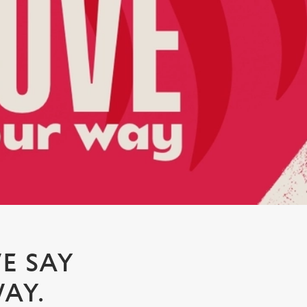
E SAY
AY.