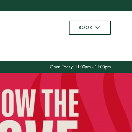
Allow all cookies
ces. To
BOOK
 necessary
Use necessary cookies only
long the
Settings
Open Today: 11:00am - 11:00pm