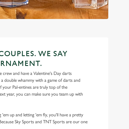
 COUPLES. WE SAY
URNAMENT.
 crew and have a Valentine's Day darts
t a double whammy with a game of darts and
 your Pal-entines are truly top of the
ext year, you can make sure you team up with
 'em up and letting 'em fly, you'll have a pretty
y. Because Sky Sports and TNT Sports are our one