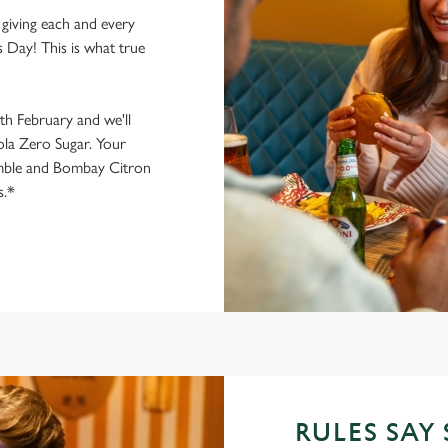
giving each and every
 Day! This is what true
1th February and we'll
la Zero Sugar. Your
mble and Bombay Citron
s.*
RULES SAY