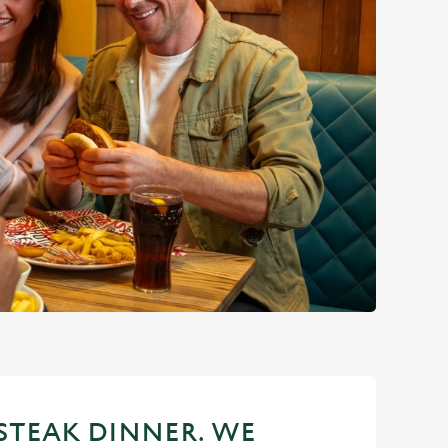
 STEAK DINNER. WE