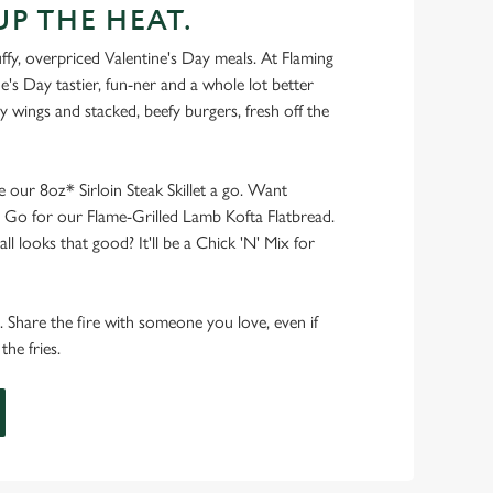
UP THE HEAT.
ffy, overpriced Valentine's Day meals. At Flaming
e's Day tastier, fun-ner and a whole lot better
ucy wings and stacked, beefy burgers, fresh off the
ve our 8oz* Sirloin Steak Skillet a go. Want
er? Go for our Flame-Grilled Lamb Kofta Flatbread.
ll looks that good? It'll be a Chick 'N' Mix for
e. Share the fire with someone you love, even if
he fries.