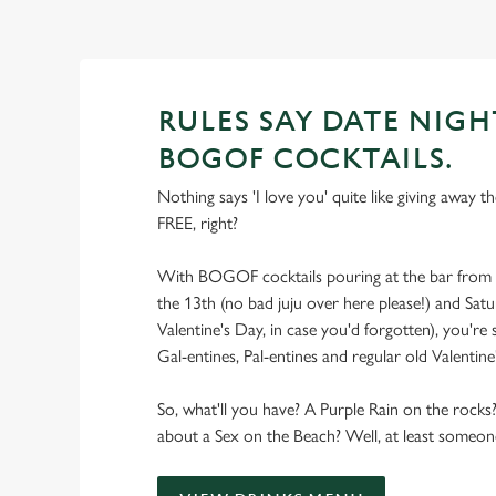
RULES SAY DATE NIGH
BOGOF COCKTAILS.
Nothing says 'I love you' quite like giving away t
FREE, right?
With BOGOF cocktails pouring at the bar from 
the 13th (no bad juju over here please!) and Satu
Valentine's Day, in case you'd forgotten), you're
Gal-entines, Pal-entines and regular old Valentine
So, what'll you have? A Purple Rain on the roc
about a Sex on the Beach? Well, at least someone