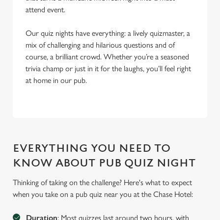
attend event.
Our quiz nights have everything: a lively quizmaster, a
mix of challenging and hilarious questions and of
course, a brilliant crowd. Whether you’re a seasoned
trivia champ or just in it for the laughs, you’ll feel right
at home in our pub.
EVERYTHING YOU NEED TO
KNOW ABOUT PUB QUIZ NIGHT
Thinking of taking on the challenge? Here's what to expect
when you take on a pub quiz near you at the Chase Hotel:
Duration
: Most quizzes last around two hours, with