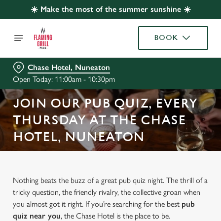
☀️ Make the most of the summer sunshine ☀️
BOOK
Chase Hotel, Nuneaton
Open Today: 11:00am - 10:30pm
JOIN OUR PUB QUIZ, EVERY
THURSDAY AT THE CHASE
HOTEL, NUNEATON
Nothing beats the buzz of a great pub quiz night. The thrill of a
tricky question, the friendly rivalry, the collective groan when
you almost got it right. If you’re searching for the best
pub
quiz near y
ou
, the Chase Hotel is the place to be.