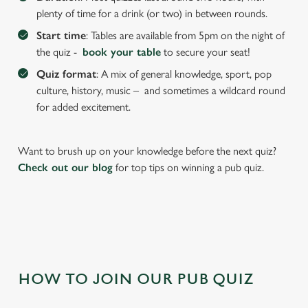
plenty of time for a drink (or two) in between rounds.
Start time
: Tables are available from 5pm on the night of
the quiz -
book your table
to secure your seat!
Quiz format
: A mix of general knowledge, sport, pop
culture, history, music – and sometimes a wildcard round
for added excitement.
Want to brush up on your knowledge before the next quiz?
We use cookies
Check out our blog
for top tips on winning a pub quiz.
We use cookies to run this website and for marketing,
statistics and to save your preferences. To accept these
cookies click 'Allow all cookies'. To accept only essential
cookies click 'Use necessary cookies only'. 'To
individually choose which cookies we can or can't use,
use the options along the bottom of the banner . You can
change your settings at any time.
HOW TO JOIN OUR PUB QUIZ