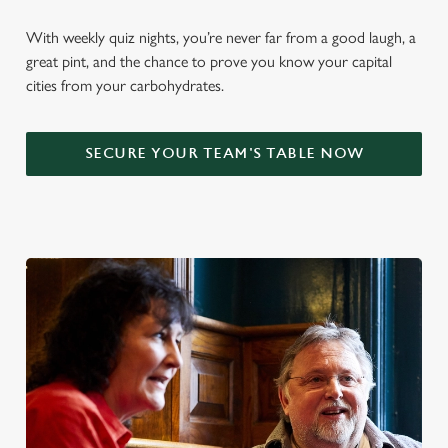
With weekly quiz nights, you’re never far from a good laugh, a
great pint, and the chance to prove you know your capital
cities from your carbohydrates.
SECURE YOUR TEAM'S TABLE NOW