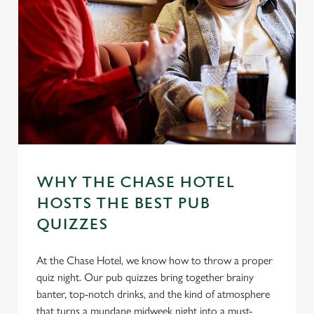
WHY THE CHASE HOTEL
HOSTS THE BEST PUB
QUIZZES
At the Chase Hotel, we know how to throw a proper
quiz night. Our pub quizzes bring together brainy
banter, top-notch drinks, and the kind of atmosphere
that turns a mundane midweek night into a must-