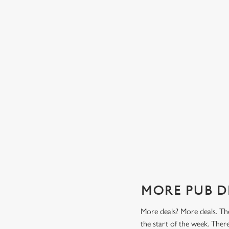
TES FROM
TWO CLASSICS, ONE PRICE
Tasty, well-loved and cooked perfectly (because we don
it any other way), get two of our pub classics from £14
n't find a better
on Mondays, Tuesdays, Wednesdays, Thursdays AND
r grill deal from
Fridays!
ajitas and
Check out our classics deal
MORE PUB D
More deals? More deals. The
the start of the week. The