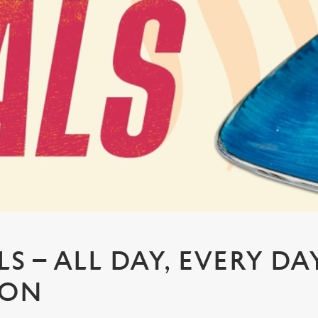
S – ALL DAY, EVERY DA
TON