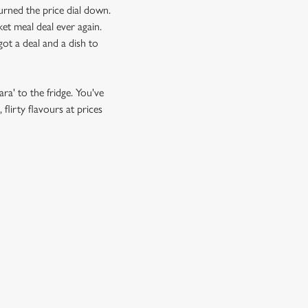
urned the price dial down.
et meal deal ever again.
ot a deal and a dish to
ra' to the fridge. You've
flirty flavours at prices