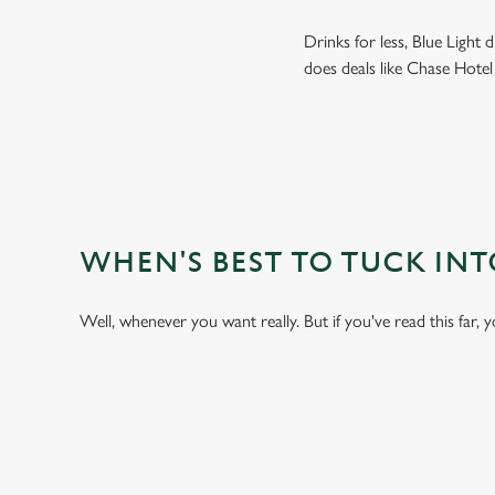
Drinks for less, Blue Light
does deals like Chase Hotel
WHEN'S BEST TO TUCK IN
Well, whenever you want really. But if you've read this far, 