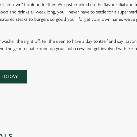
als in town? Look no further. We just cranked up the flavour dial and t
d and drinks all week long, you'll never have to settle for a supermark
atured steaks to burgers so good you'll forget your own name, we've g
asher the night off, tell the oven to have a day to itself and say 'sayona
ext the group chat, round up your pub crew and get involved with fresh, 
 TODAY
ALS