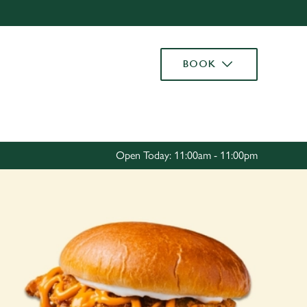
Allow all cookies
ces. To
BOOK
 necessary
Use necessary cookies only
long the
Settings
Open Today: 11:00am - 11:00pm