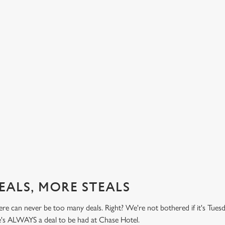
BUY ONE BURGER, GET ONE FREE!
TH
PR
't do
Honestly! What a treat! Two big, beefy, blissful burgers (or
.49
big, chickeny, blissful burgers) (or big, impossibly tasty,
Here 
blissful burgers) for the price of one on Thursdays. Grab
it's 
this deal with both hands.
while
this 
Check out our burger deal
View
EALS, MORE STEALS
re can never be too many deals. Right? We're not bothered if it's Tues
re's ALWAYS a deal to be had at Chase Hotel.