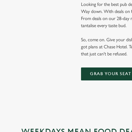
Looking for the best pub de
Way down. With deals on foo
From deals on our 28-day m
tantalise every taste bud.
So, come on. Give your dishw
got plans at Chase Hotel. T
that just can't be refused.
GRAB YOUR SEAT
WEEKDAYS MEAN FOOD DE