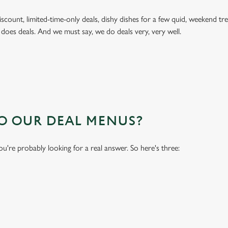
 discount, limited-time-only deals, dishy dishes for a few quid, weekend
 does deals. And we must say, we do deals very, very well.
TO OUR DEAL MENUS?
you're probably looking for a real answer. So here's three: