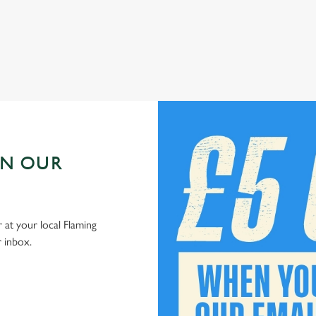
Check out our kids' deals
IN OUR
 at your local Flaming
r inbox.