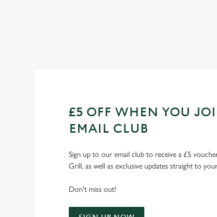
Check out our fixtures
£5 OFF WHEN YOU JO
EMAIL CLUB
Sign up to our email club to receive a £5 voucher
Grill, as well as exclusive updates straight to you
Don't miss out!