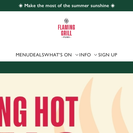
☀️ Make the most of the summer sunshine ☀️
 website and for marketing, statistics and to save your preferen
 'Allow all cookies'. To accept only essential cookies click 'Use
ually choose which cookies we can or can't use, use the options a
 can change your settings at any time.
MENU
DEALS
WHAT'S ON
INFO
SIGN UP
Preferences
Statistics
Marketing