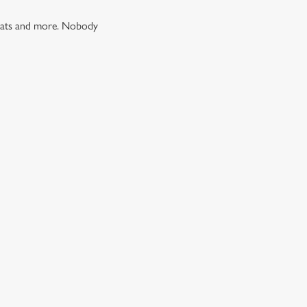
 treats and more. Nobody