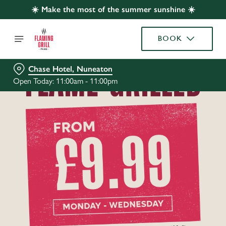
☀️ Make the most of the summer sunshine ☀️
BOOK
Chase Hotel, Nuneaton
Open Today: 11:00am - 11:00pm