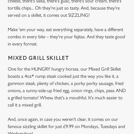
cheese, there's salsa, there's guac, there's sour cream, there's
tortilla chips... Oh they're just so tasty. And, because they're
served on a skillet, it comes out SIZZLING!
Make 'em your way, eat everything separately, have a different
combo in every bite – they're your fajitas. And they taste good
in every format.
MIXED GRILL SKILLET
One for the HUNGRY hungry horses, our Mixed Grill Skillet
boasts a 4oz* rump steak cooked just the way you like it, a
gammon steak, plenty of chicken, a porky porky sausage, fried
onions, a sunny-side-up fried egg, onion rings, chips, peas AND
a grilled tomato! Whew, that's a mouthful. It's much easier to
call it a mixed grill.
And, once again, in case you weren't clear, it comes on our
famous sizzling skillet for just £9.99 on Mondays, Tuesdays and
Wednesdays!