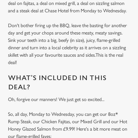
deal on fajitas, a deal on mixed grill, a deal on sizzling salmon
and a steak deal at Chase Hotel from Monday to Wednesday.
Don't bother firing up the BBQ, leave the basting for another
day and get your chops around these meaty, meaty savings.
Sink your teeth into a big, beefy (in size), juicy, flame-grilled
dinner and turn into a local celebrity as it arrives on a sizzling
skillet with all your favourite sauces and sides.This is the real
deal!
WHAT'S INCLUDED IN THIS
DEAL?
Oh, forgive our manners! We just get so excited...
So, all day, Monday to Wednesday, you can get our 8oz*
Rump Steak, our Chicken Fajitas, our Mixed Grill and our Hot
Honey Glazed Salmon from £9.99! Here's a bit more meat on
our flame-grilled faves: