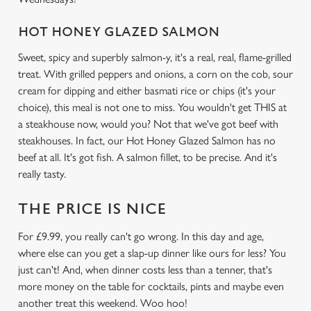
HOT HONEY GLAZED SALMON
We use cookies
Sweet, spicy and superbly salmon-y, it's a real, real, flame-grilled
We use cookies to run this website and for marketing,
treat. With grilled peppers and onions, a corn on the cob, sour
statistics and to save your preferences. To accept these
cream for dipping and either basmati rice or chips (it's your
cookies click 'Allow all cookies'. To accept only essential
choice), this meal is not one to miss. You wouldn't get THIS at
cookies click 'Use necessary cookies only'. 'To
a steakhouse now, would you? Not that we've got beef with
individually choose which cookies we can or can't use,
steakhouses. In fact, our Hot Honey Glazed Salmon has no
use the options along the bottom of the banner . You can
beef at all. It's got fish. A salmon fillet, to be precise. And it's
change your settings at any time.
really tasty.
THE PRICE IS NICE
C
Necessary
o
For £9.99, you really can't go wrong. In this day and age,
n
where else can you get a slap-up dinner like ours for less? You
s
Preferences
just can't! And, when dinner costs less than a tenner, that's
e
more money on the table for cocktails, pints and maybe even
n
another treat this weekend. Woo hoo!
t
Statistics