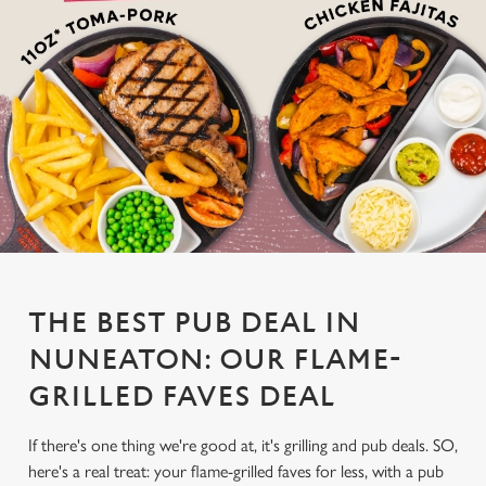
THE BEST PUB DEAL IN
NUNEATON: OUR FLAME-
GRILLED FAVES DEAL
If there's one thing we're good at, it's grilling and pub deals. SO,
here's a real treat: your flame-grilled faves for less, with a pub