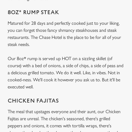
8OZ* RUMP STEAK
Matured for 28 days and perfectly cooked just to your liking,
you can forget those fancy shmancy steakhouses and steak
restaurants. The Chase Hotel is the place to be for all of your
steak needs.
Our 8oz* rump is served up HOT on a sizzling skillet (of
course) with a bed of onions, a side of chips, a side of peas and
a delicious grilled tomato. We do it well. Like, in vibes. Not in
cooked-ness. We'll cook it however you ask us to. But it'll be
executed well.
CHICKEN FAJITAS
The meal that upstages everyone and their aunt, our Chicken
Fajitas are unreal. The chicken's seasoned, there's grilled
peppers and onions, it comes with tortilla wraps, there's