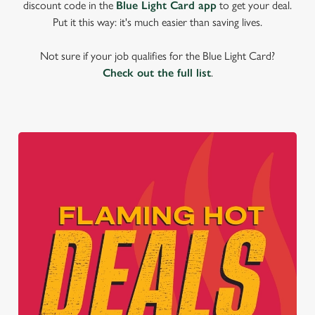
discount code in the
Blue Light Card app
to get your deal.
Put it this way: it's much easier than saving lives.
Not sure if your job qualifies for the Blue Light Card?
Check out the full list
.
We use cookies
We use cookies to run this website and for marketing,
statistics and to save your preferences. To accept these
cookies click 'Allow all cookies'. To accept only essential