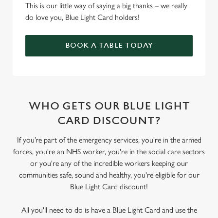
This is our little way of saying a big thanks – we really
do love you, Blue Light Card holders!
BOOK A TABLE TODAY
WHO GETS OUR BLUE LIGHT
CARD DISCOUNT?
If you’re part of the emergency services, you're in the armed
forces, you're an NHS worker, you're in the social care sectors
or you're any of the incredible workers keeping our
communities safe, sound and healthy, you're eligible for our
Blue Light Card discount!
All you'll need to do is have a Blue Light Card and use the