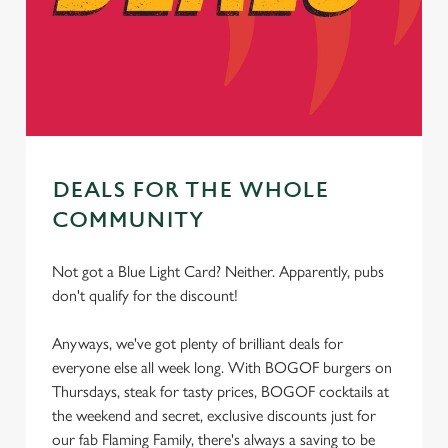
cookies click 'Use necessary cookies only'. 'To
individually choose which cookies we can or can't use,
use the options along the bottom of the banner . You can
change your settings at any time.
C
Necessary
DEALS FOR THE WHOLE
o
n
COMMUNITY
s
Preferences
e
Not got a Blue Light Card? Neither. Apparently, pubs
n
don't qualify for the discount!
t
Statistics
S
Anyways, we've got plenty of brilliant deals for
e
everyone else all week long. With BOGOF burgers on
Marketing
l
Thursdays, steak for tasty prices, BOGOF cocktails at
e
the weekend and secret, exclusive discounts just for
c
our fab Flaming Family, there's always a saving to be