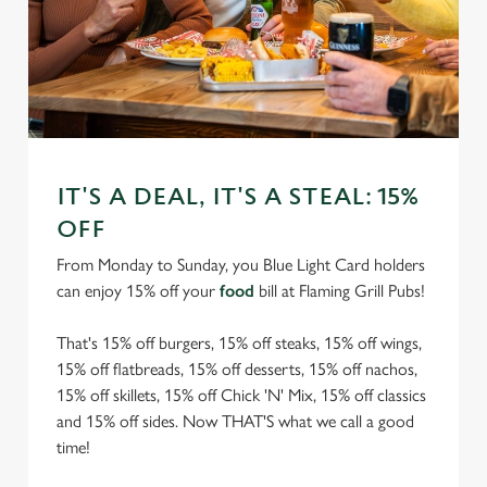
IT'S A DEAL, IT'S A STEAL: 15%
OFF
From Monday to Sunday, you Blue Light Card holders
can enjoy 15% off your
food
bill at Flaming Grill Pubs!
That's 15% off burgers, 15% off steaks, 15% off wings,
15% off flatbreads, 15% off desserts, 15% off nachos,
15% off skillets, 15% off Chick 'N' Mix, 15% off classics
and 15% off sides. Now THAT'S what we call a good
time!