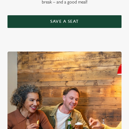
break – and a good meal!
SAVE A SEAT