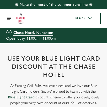
☀️ Make the most of the summer sunshine ☀️
BOOK
Chase Hotel, Nuneaton
Open Today: 11:00am - 11:00pm
USE YOUR BLUE LIGHT CARD
DISCOUNT AT THE CHASE
HOTEL
At Flaming Grill Pubs, we love a deal and we love our Blue
Light Card holders. So, we’re proud to team up with the
Blue Light Card
discount scheme to offer you lovely, lovely
people your very own discount at ours. You lot deserve a