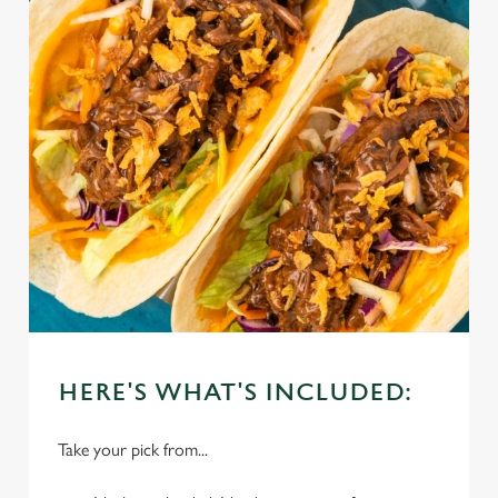
HERE'S WHAT'S INCLUDED:
Take your pick from...