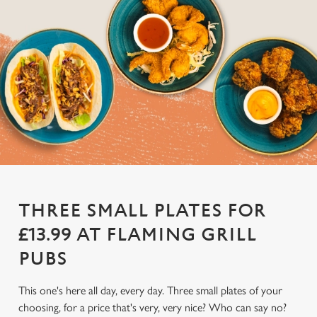
THREE SMALL PLATES FOR
£13.99 AT FLAMING GRILL
PUBS
This one's here all day, every day. Three small plates of your
choosing, for a price that's very, very nice? Who can say no?