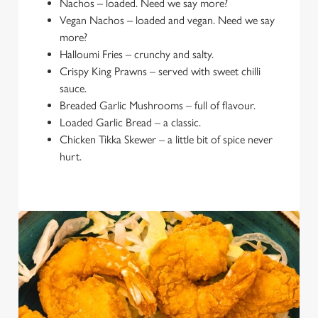
Nachos – loaded. Need we say more?
Vegan Nachos – loaded and vegan. Need we say
more?
Halloumi Fries – crunchy and salty.
Crispy King Prawns – served with sweet chilli
sauce.
Breaded Garlic Mushrooms – full of flavour.
Loaded Garlic Bread – a classic.
Chicken Tikka Skewer – a little bit of spice never
hurt.
We use cookies