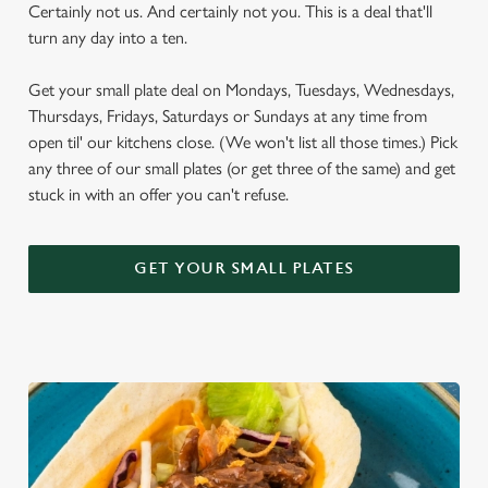
Certainly not us. And certainly not you. This is a deal that'll
turn any day into a ten.
Get your small plate deal on Mondays, Tuesdays, Wednesdays,
Thursdays, Fridays, Saturdays or Sundays at any time from
open til' our kitchens close. (We won't list all those times.) Pick
any three of our small plates (or get three of the same) and get
stuck in with an offer you can't refuse.
GET YOUR SMALL PLATES