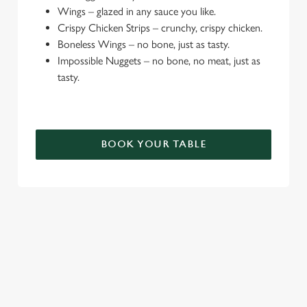
e
Wings – glazed in any sauce you like.
c
Crispy Chicken Strips – crunchy, crispy chicken.
Settings
t
Boneless Wings – no bone, just as tasty.
i
Impossible Nuggets – no bone, no meat, just as
o
tasty.
Allow all cookies
n
Use necessary cookies only
BOOK YOUR TABLE
TERMS & CONDITIONS
DEALS
SIGN UP TO MARKETING
Sign up to hear about the latest news and updates.