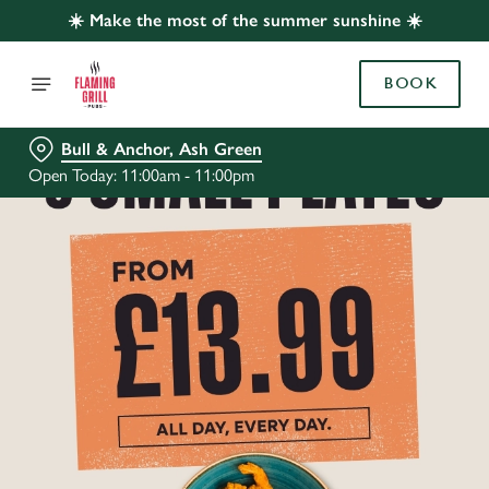
☀️ Make the most of the summer sunshine ☀️
BOOK
Bull & Anchor, Ash Green
Open Today: 11:00am - 11:00pm