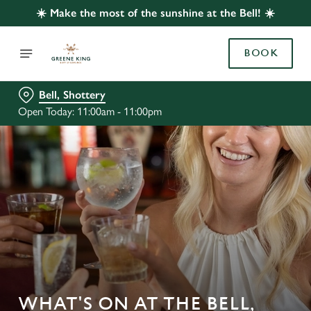
☀️ Make the most of the sunshine at the Bell! ☀️
BOOK
Bell, Shottery
Open Today: 11:00am - 11:00pm
WHAT'S ON AT THE BELL,