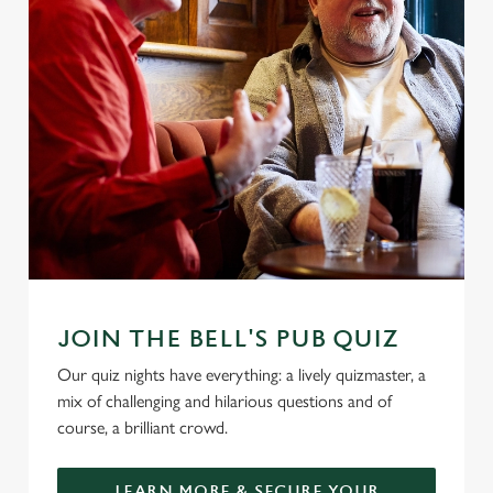
JOIN THE BELL'S PUB QUIZ
Our quiz nights have everything: a lively quizmaster, a
mix of challenging and hilarious questions and of
course, a brilliant crowd.
LEARN MORE & SECURE YOUR