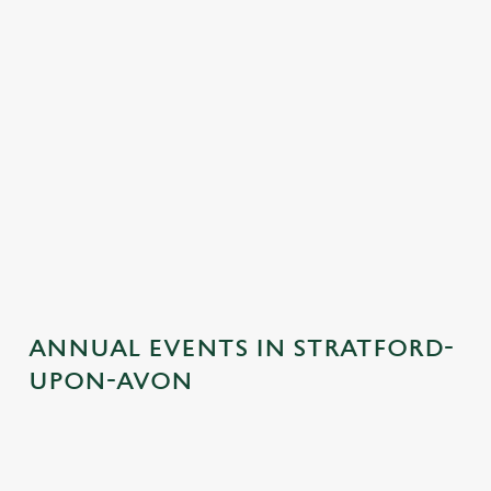
ANNUAL EVENTS IN STRATFORD-
UPON-AVON