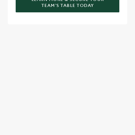
TEAM'S TABLE TODAY
SIGN UP TO MARKETING
Sign up to hear about the latest news and updates.
Email*
SIGN UP
CALL US
+44 1789 269 645
LOCATION
Shottery Village