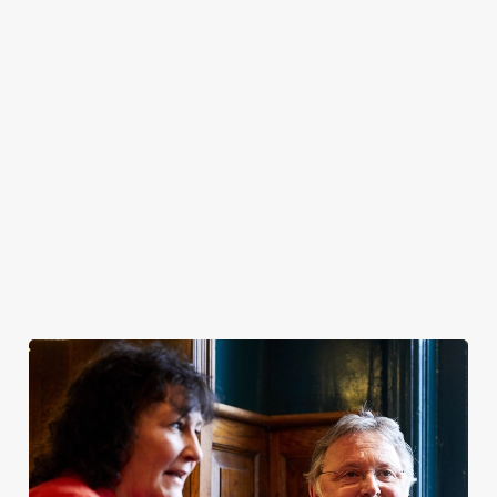
easy moments
that turn into
great memories.
Pull up a chair,
soak up the
sunshine, and
make the most of
the season.
Join us for
Join us for a
Join us for
Join us for
Easter 2027
Bank Holiday
Father's Day
Summer 2026