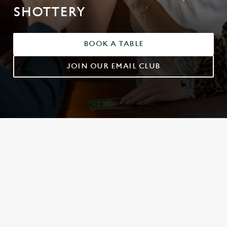
SHOTTERY
BOOK A TABLE
JOIN OUR EMAIL CLUB