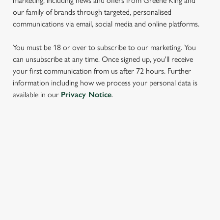
marketing, including news and offers from Greene King and
our family of brands through targeted, personalised
communications via email, social media and online platforms.
You must be 18 or over to subscribe to our marketing. You
can unsubscribe at any time. Once signed up, you'll receive
your first communication from us after 72 hours. Further
information including how we process your personal data is
We use cookies
available in our
Privacy Notice
.
We use cookies to run this website and for marketing,
statistics and to save your preferences. To accept these
cookies click 'Allow all cookies'. To accept only essential
cookies click 'Use necessary cookies only'. 'To
SIGN UP TO MARKETING
individually choose which cookies we can or can't use,
Sign up to hear about the latest news and updates.
use the options along the bottom of the banner . You can
change your settings at any time.
Email*
C
Necessary
o