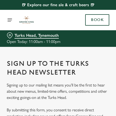
🍺 Explore our fine ale & craft beers 🍺
BOOK
Turks Head, Tynemouth
Open Today: 11:00am - 11:00pm
SIGN UP TO THE TURKS
HEAD NEWSLETTER
Signing up to our mailing list means you'll be the first to hear
about new menus, limited-time offers, competitions and other
exciting goings-on at the Turks Head.
By submitting this form, you consent to receive direct