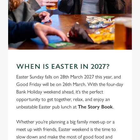
We use cookies
We use cookies to run this website and for marketing,
statistics and to save your preferences. To accept these
cookies click 'Allow all cookies'. To accept only essential
cookies click 'Use necessary cookies only'. 'To
individually choose which cookies we can or can't use,
use the options along the bottom of the banner . You can
change your settings at any time.
WHEN IS EASTER IN 2027?
Easter Sunday falls on 28th March 2027 this year, and
Good Friday will be on 26th March. With the four-day
C
Necessary
Bank Holiday weekend ahead, it’s the perfect
o
opportunity to get together, relax, and enjoy an
n
unbeatable Easter pub lunch at
The Story Book
.
s
Preferences
e
Whether you’re planning a big family meet-up or a
n
meet up with friends, Easter weekend is the time to
t
Statistics
slow down and make the most of good food and
S