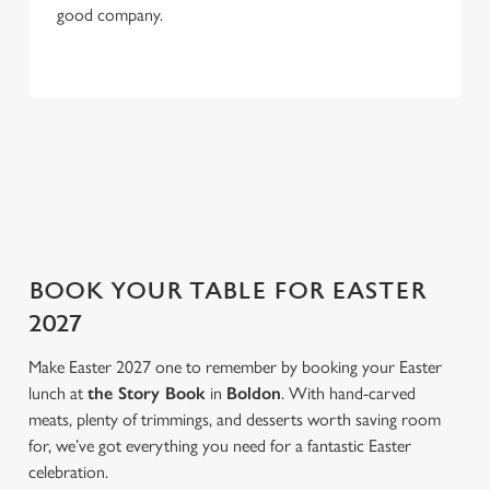
good company.
e
Marketing
l
e
c
NOT IN THE MOOD FOR A ROAST?
Settings
t
i
Feel like switching things up this Easter weekend? We've got
o
that covered too. Take a look at our three menu highlights.
Allow all cookies
n
Use necessary cookies only
BOOK YOUR TABLE FOR EASTER
2027
Make Easter 2027 one to remember by booking your Easter
lunch at
the Story Book
in
Boldon
. With hand-carved
meats, plenty of trimmings, and desserts worth saving room
for, we’ve got everything you need for a fantastic Easter
celebration.