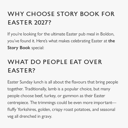
WHY CHOOSE STORY BOOK FOR
EASTER 2027?
If you’re looking for the ultimate Easter pub meal in Boldon,
you’ve found it. Here’s what makes celebrating Easter at
the
Story Book
special:
WHAT DO PEOPLE EAT OVER
EASTER?
Easter Sunday lunch is all about the flavours that bring people
together. Traditionally, lamb is a popular choice, but many
people choose beef, turkey, or gammon as their Easter
centrepiece. The trimmings could be even more important—
fluffy Yorkshires, golden, crispy roast potatoes, and seasonal
veg all drenched in gravy.