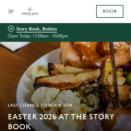
BOOK
Story Book, Boldon
Open Today: 11:00am - 10:00pm
LAST CHANCE TO BOOK FOR
EASTER 2026 AT THE STORY
BOOK