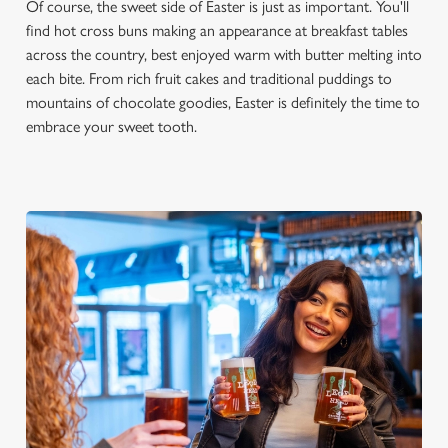
Of course, the sweet side of Easter is just as important. You'll
find hot cross buns making an appearance at breakfast tables
across the country, best enjoyed warm with butter melting into
each bite. From rich fruit cakes and traditional puddings to
mountains of chocolate goodies, Easter is definitely the time to
embrace your sweet tooth.