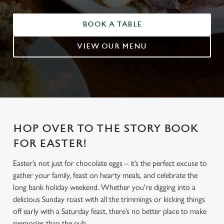
BOOK A TABLE
VIEW OUR MENU
HOP OVER TO THE STORY BOOK
FOR EASTER!
Easter’s not just for chocolate eggs – it’s the perfect excuse to
gather your family, feast on hearty meals, and celebrate the
long bank holiday weekend. Whether you're digging into a
delicious Sunday roast with all the trimmings or kicking things
off early with a Saturday feast, there’s no better place to make
memories than the pub.