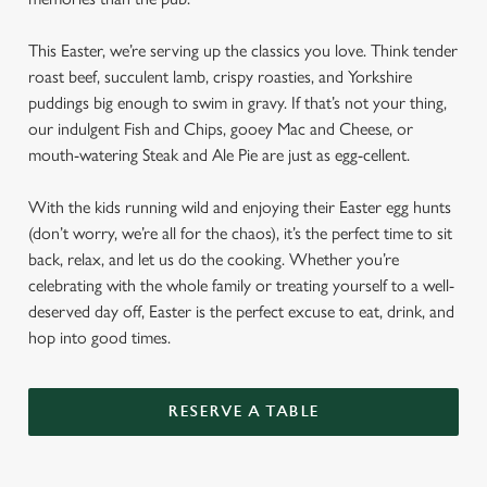
This Easter, we’re serving up the classics you love. Think tender
roast beef, succulent lamb, crispy roasties, and Yorkshire
puddings big enough to swim in gravy. If that’s not your thing,
our indulgent Fish and Chips, gooey Mac and Cheese, or
mouth-watering Steak and Ale Pie are just as egg-cellent.
With the kids running wild and enjoying their Easter egg hunts
(don’t worry, we’re all for the chaos), it’s the perfect time to sit
back, relax, and let us do the cooking. Whether you’re
celebrating with the whole family or treating yourself to a well-
deserved day off, Easter is the perfect excuse to eat, drink, and
hop into good times.
RESERVE A TABLE