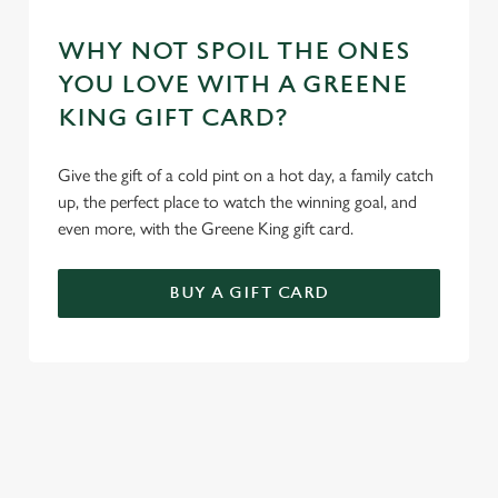
WHY NOT SPOIL THE ONES
YOU LOVE WITH A GREENE
KING GIFT CARD?
Give the gift of a cold pint on a hot day, a family catch
up, the perfect place to watch the winning goal, and
even more, with the Greene King gift card.
BUY A GIFT CARD
TERMS AND CONDITIONS
GENERAL GIFT CARDS