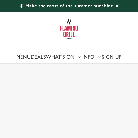
☀️ Make the most of the summer sunshine ☀️
 website and for marketing, statistics and to save your preferen
 'Allow all cookies'. To accept only essential cookies click 'Use
ually choose which cookies we can or can't use, use the options a
 can change your settings at any time.
MENU
DEALS
WHAT'S ON
INFO
SIGN UP
 US
Preferences
Statistics
Marketing
ERLAND