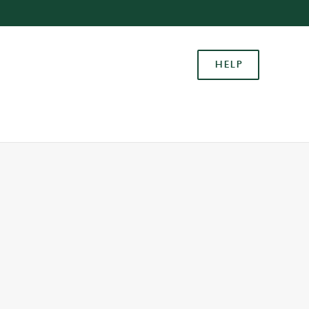
Allow all cookies
ces. To
HELP
 necessary
Use necessary cookies only
long the
Settings