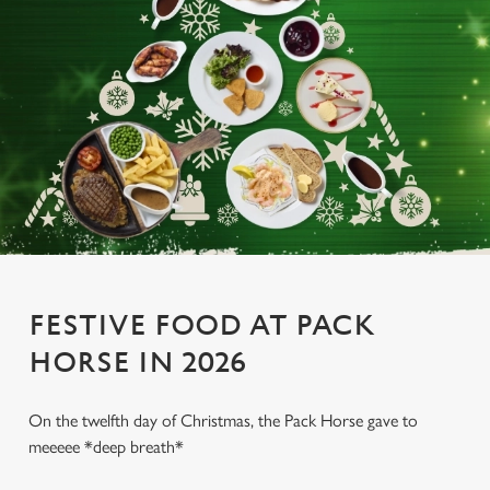
FESTIVE FOOD AT PACK
HORSE IN 2026
On the twelfth day of Christmas, the Pack Horse gave to
meeeee *deep breath*