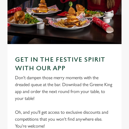
GET IN THE FESTIVE SPIRIT
WITH OUR APP
Don't dampen those merry moments with the
dreaded queue at the bar. Download the Greene King
app and order the next round from your table, to
your table!
Oh, and you'll get access to exclusive discounts and
competitions that you won't find anywhere else.
We use cookies
You're welcome!