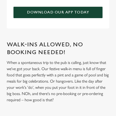
We use cookies to run this website and for marketing,
statistics and to save your preferences. To accept these
DOWNLOAD OUR APP TODAY
cookies click 'Allow all cookies'. To accept only essential
cookies click 'Use necessary cookies only'. 'To
individually choose which cookies we can or can't use,
use the options along the bottom of the banner . You can
change your settings at any time.
WALK-INS ALLOWED, NO
BOOKING NEEDED!
C
When a spontaneous trip to the pub is calling, just know that
Necessary
o
we've got your back. Our festive walk-in menu is full of finger
n
food that goes perfectly with a pint and a game of pool and big
s
meals for big celebrations. Or hangovers. Like the day after
Preferences
e
your work's 'do', when you put your foot in it in front of the
n
big boss. NOh, and there's no pre-booking or pre-ordering
t
Statistics
required – how good is that?
S
e
Marketing
l