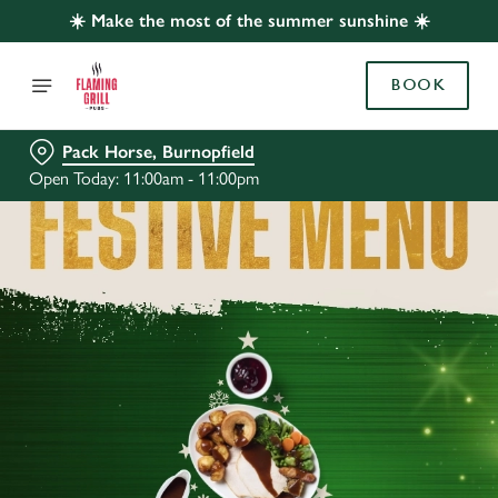
☀️ Make the most of the summer sunshine ☀️
BOOK
Pack Horse, Burnopfield
Open Today: 11:00am - 11:00pm