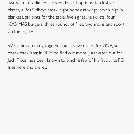
Twelve turkey dinners, eleven dessert options, ten festive
dishes, a 9oz* ribeye steak, eight boneless wings, seven pigs in
blankets, six pints for the table, five signature skillets, four
XXXMAS burgers, three rounds of fries, two mains and sport
on the big TV!
We're busy putting together our festive dishes for 2026, so
check back later in 2026 to find out more. Just watch out for
Jack Frost, he's been known to pinch a few of his favourite FG
fries here and there...
SAMPLE MENU 2026
STARTERS
MAINS