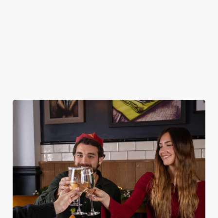
DESSERTS
STARTERS
NON GLUTEN