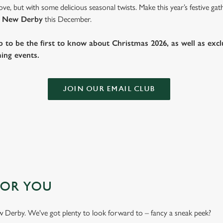
ve, but with some delicious seasonal twists. Make this year’s festive g
 New Derby
this December.
b to be the first to know about Christmas 2026, as well as exclu
ing events.
JOIN OUR EMAIL CLUB
FOR YOU
New Derby. We've got plenty to look forward to – fancy a sneak peek?