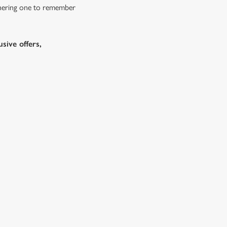
athering one to remember
sive offers,