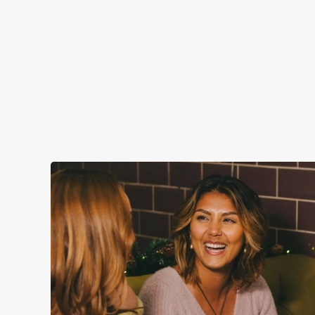
CHRISTMAS DAY 2026
Christmas Day done properly. No pans, no peeling, just full
plates and festive cheer with your favourites.
Plan your visit