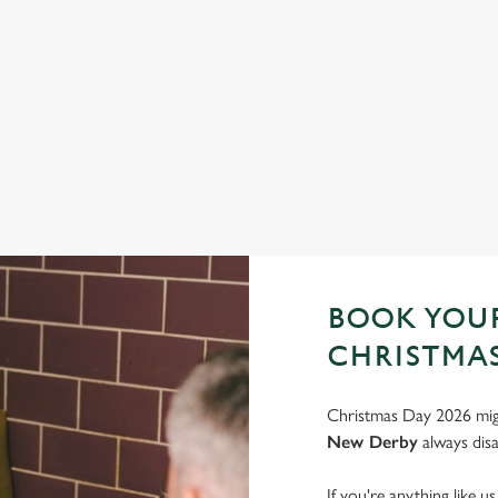
FESTIVE FAYRE? YES, PLEASE.
S
Classic pub favourites with a seasonal twist – it’s the ultimate
Joi
excuse for second helpings (and third desserts).
very
See the menu
Bo
BOOK YOUR
CHRISTMAS
Christmas Day 2026 migh
New Derby
always disa
If you're anything like u