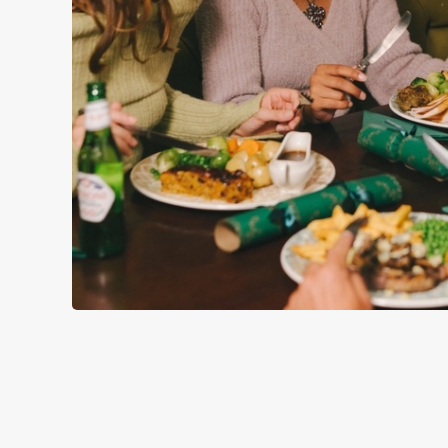
WHY SPEND CHRISTMAS AT
Well, why not? We’re pulling out all the stops this year – b
Derby, we’ll handle the cooking (and the washing up), while 