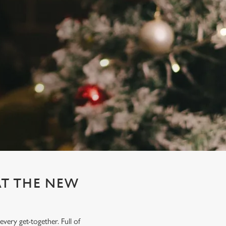
AT THE NEW
very get-together. Full of