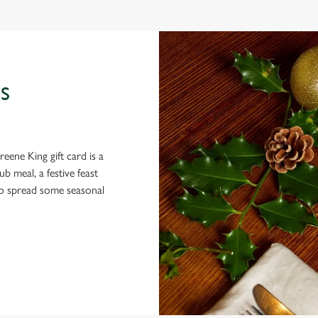
S
eene King gift card is a
 meal, a festive feast
 to spread some seasonal