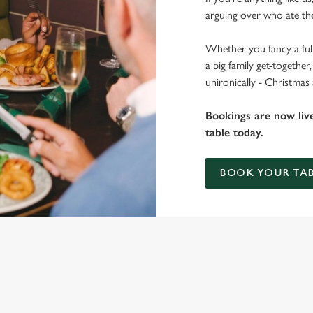
arguing over who ate the
Whether you fancy a full
a big family get-togethe
unironically - Christmas
Bookings are now liv
table today.
BOOK YOUR TAB
 THE NEW DERBY?
ig roasts, bigger puddings and plenty of seasonal cheer. The hunt for pu
you sit back and enjoy the best part – spending time with your loved on