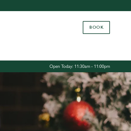
Allow all cookies
ces. To
BOOK
 necessary
Use necessary cookies only
long the
Settings
Open Today: 11:30am - 11:00pm