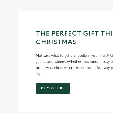
THE PERFECT GIFT THI
CHRISTMAS
Not sure what to get the foodie in your life? A Gr
guaranteed winner. Whether they fancy a cosy pub
or a few celebratory drinks, it’s the perfect way
joy.
BUY YOURS