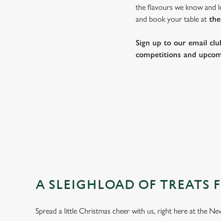
the flavours we know and lo
and book your table at
the
Sign up to our email clu
competitions and upcom
A SLEIGHLOAD OF TREATS 
Spread a little Christmas cheer with us, right here at the 