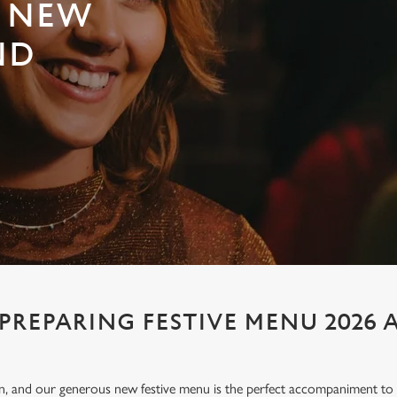
E NEW
ND
 PREPARING FESTIVE MENU 2026 
ion, and our generous new festive menu is the perfect accompaniment to e