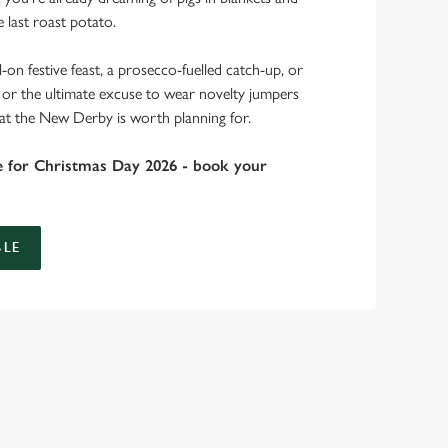
 last roast potato.
-on festive feast, a prosecco-fuelled catch-up, or
r, or the ultimate excuse to wear novelty jumpers
 at the New Derby is worth planning for.
e for Christmas Day 2026 - book your
LE
bs doing Christmas dinner near you is over. At the New
es.