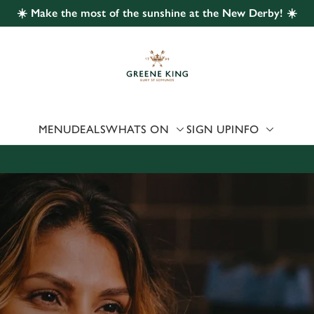
☀️ Make the most of the sunshine at the New Derby! ☀️
 website and for marketing, statistics and to save your preferen
 'Allow all cookies'. To accept only essential cookies click 'Use
ually choose which cookies we can or can't use, use the options a
 can change your settings at any time.
MENU
DEALS
WHATS ON
SIGN UP
INFO
Preferences
Statistics
Marketing