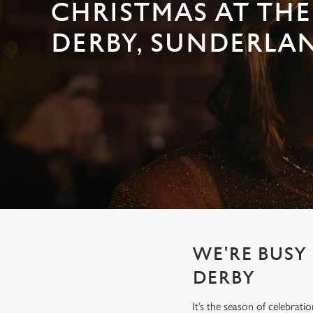
e
CHRISTMAS AT TH
c
DERBY, SUNDERLA
t
i
o
n
WE'RE BUSY
DERBY
It’s the season of celebrat