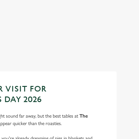
ANTA'S COMING TO TOWN...
n us for a magical morning of mini feasts, big smiles and one
 jolly VIP guest.
ok Breakfast with Santa
 VISIT FOR
 DAY 2026
t sound far away, but the best tables at
The
ppear quicker than the roasties.
s, you're already dreaming of pigs in blankets and