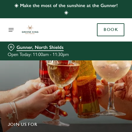
☀️ Make the most of the sunshine at the Gunner!
☀️
BOOK
Gunner, North Shields
Open Today: 11:00am - 11:30pm
JOIN US FOR