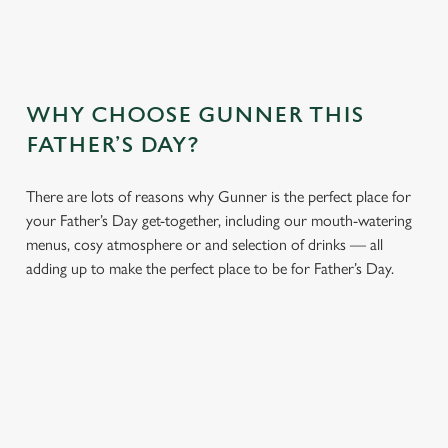
WHY CHOOSE GUNNER THIS
FATHER’S DAY?
There are lots of reasons why Gunner is the perfect place for
your Father’s Day get-together, including our mouth-watering
menus, cosy atmosphere or and selection of drinks — all
adding up to make the perfect place to be for Father’s Day.
We use cookies
We use cookies to run this website and for marketing,
statistics and to save your preferences. To accept these
cookies click 'Allow all cookies'. To accept only essential
cookies click 'Use necessary cookies only'. 'To