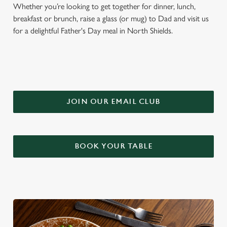
Whether you’re looking to get together for dinner, lunch,
breakfast or brunch, raise a glass (or mug) to Dad and visit us
for a delightful Father's Day meal in North Shields.
JOIN OUR EMAIL CLUB
BOOK YOUR TABLE