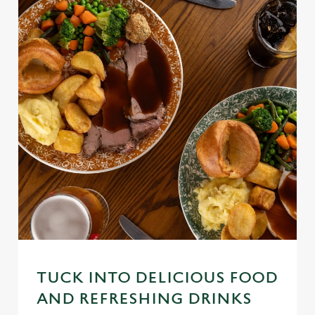
TUCK INTO DELICIOUS FOOD
AND REFRESHING DRINKS