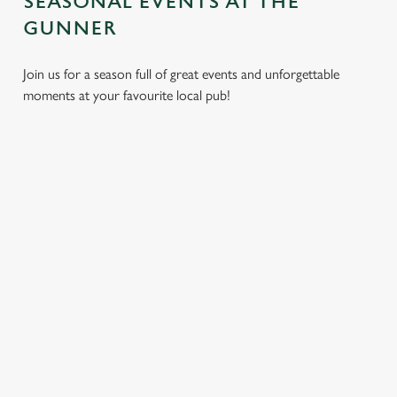
SEASONAL EVENTS AT THE
GUNNER
Join us for a season full of great events and unforgettable
moments at your favourite local pub!
CHRISTMAS
MOTHER'S
EASTER 2027
2026
DAY 2027
Put a spring in your
Whether you're
It’s time to celebrate
step. Best enjoyed
planning a cosy
the women who do
after egg hunts and
dinner, an
it all. Treat Mum to a
before cracking
unforgettable party,
special day filled with
open the chocolate.