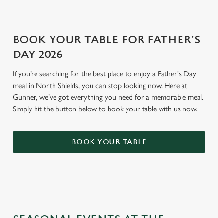
BOOK YOUR TABLE FOR FATHER'S
DAY 2026
If you’re searching for the best place to enjoy a Father's Day
meal in North Shields, you can stop looking now. Here at
Gunner, we’ve got everything you need for a memorable meal.
Simply hit the button below to book your table with us now.
BOOK YOUR TABLE