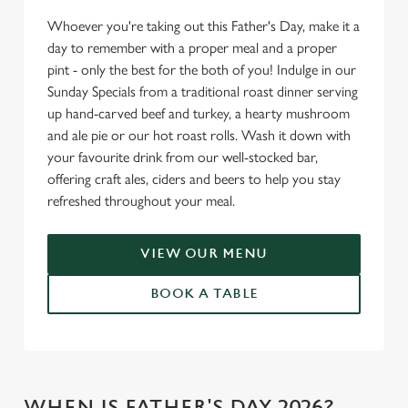
Whoever you're taking out this Father's Day, make it a
day to remember with a proper meal and a proper
pint - only the best for the both of you! Indulge in our
Sunday Specials from a traditional roast dinner serving
up hand-carved beef and turkey, a hearty mushroom
and ale pie or our hot roast rolls. Wash it down with
your favourite drink from our well-stocked bar,
offering craft ales, ciders and beers to help you stay
refreshed throughout your meal.
VIEW OUR MENU
BOOK A TABLE
WHEN IS FATHER'S DAY 2026?