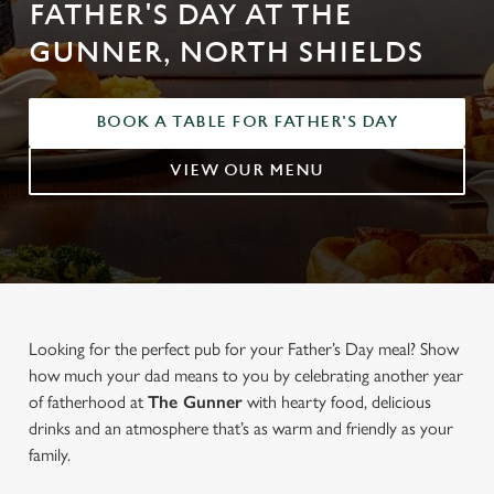
FATHER'S DAY AT THE
GUNNER, NORTH SHIELDS
BOOK A TABLE FOR FATHER'S DAY
VIEW OUR MENU
Looking for the perfect pub for your Father’s Day meal? Show
how much your dad means to you by celebrating another year
of fatherhood at
The Gunner
with hearty food, delicious
drinks and an atmosphere that’s as warm and friendly as your
family.