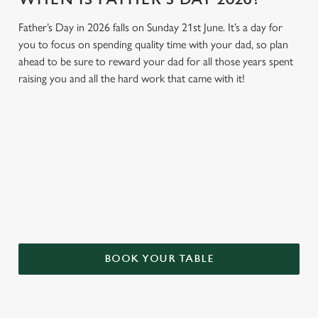
Father’s Day in 2026 falls on Sunday 21st June. It’s a day for
you to focus on spending quality time with your dad, so plan
ahead to be sure to reward your dad for all those years spent
raising you and all the hard work that came with it!
GIVE THE GIFT OF OUR PUB
Why not treat the men in your life to another a trip to their
favourite pub with a gift card, this Father's Day?
BOOK YOUR TABLE