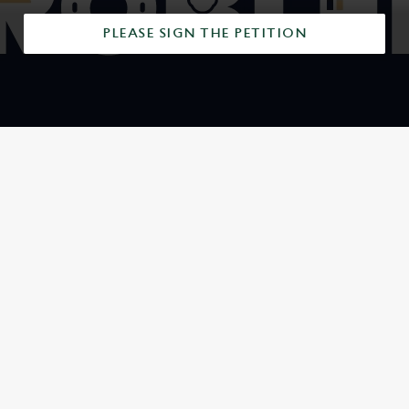
PLEASE SIGN THE PETITION
SIGN UP TO MARKETING
Sign up to hear about the latest news and updates.
Email*
SIGN UP