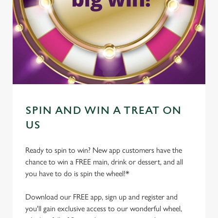
SPIN AND WIN A TREAT ON
US
Ready to spin to win? New app customers have the
chance to win a FREE main, drink or dessert, and all
you have to do is spin the wheel!*
Download our FREE app, sign up and register and
you'll gain exclusive access to our wonderful wheel,