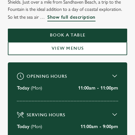
Shields. Just over a mile from Sandhaven Beach, a trip to the
Fountain is the ideal addition to a day of coastal exploration.
So let the sea air
Show full description
BOOK A TABLE
VIEW MENUS
OPENING HOURS
Today
(Mon)
11:00am - 11:00pm
SERVING HOURS
Today
(Mon)
11:00am - 9:00pm