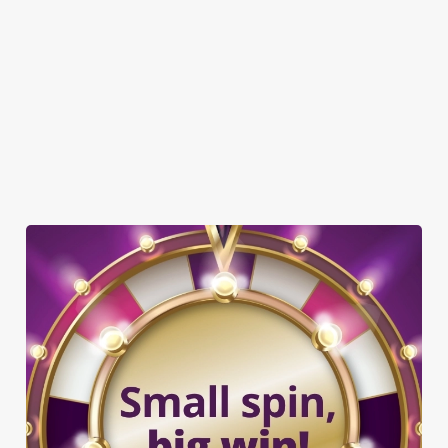
BEER GARDEN
WIFI
AMAZONSPORTS
CAR PARK
CASHLESS POOL TABLE
DARTBOARD
SKY TV