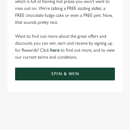
which is full of flaming hot prizes you won't want to
miss out on. We're talking a FREE sizzling skillet, a
FREE chocolate fudge cake or even a FREE pint. Now,
that sounds pretty nice.
Want to find out more about the great offers and
discounts you can win, earn and receive by signing up
for Rewards? Click
here
to find out more, and to view
our current terms and conditions.
SPIN & WIN