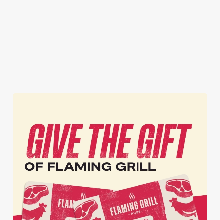
got it all for the
inbox.
vibes!
whole season!
Secure your
Book Your
View our
seat now
Sign Up
Christmas
menu