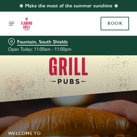
☀️ Make the most of the summer sunshine ☀️
BOOK
Fountain, South Shields
Open Today: 11:00am - 11:00pm
WELCOME TO