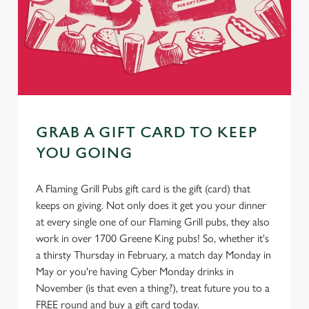
GRAB A GIFT CARD TO KEEP
YOU GOING
A Flaming Grill Pubs gift card is the gift (card) that
keeps on giving. Not only does it get you your dinner
at every single one of our Flaming Grill pubs, they also
work in over 1700 Greene King pubs! So, whether it's
a thirsty Thursday in February, a match day Monday in
May or you're having Cyber Monday drinks in
November (is that even a thing?), treat future you to a
FREE round and buy a gift card today.