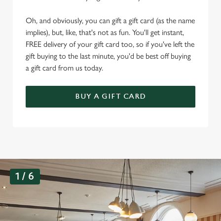
Oh, and obviously, you can gift a gift card (as the name
implies), but, like, that's not as fun. You'll get instant,
FREE delivery of your gift card too, so if you've left the
gift buying to the last minute, you'd be best off buying
a gift card from us today.
BUY A GIFT CARD
G
1 / 6
a
l
l
e