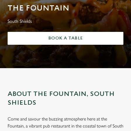
THE FOUNTAIN
South Shields
BOOK A TABLE
ABOUT THE FOUNTAIN, SOUTH
SHIELDS
Come and savour the buzzing atmosphere here at the
Fountain, a vibrant pub restaurant in the coastal town of South