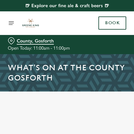
🍺 Explore our fine ale & craft beers 🍺
BOOK
County, Gosforth
Open Today: 11:00am - 11:00pm
WHAT'S ON AT THE COUNTY
GOSFORTH