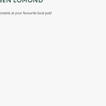
 BEN LOMOND
moments at your favourite local pub!