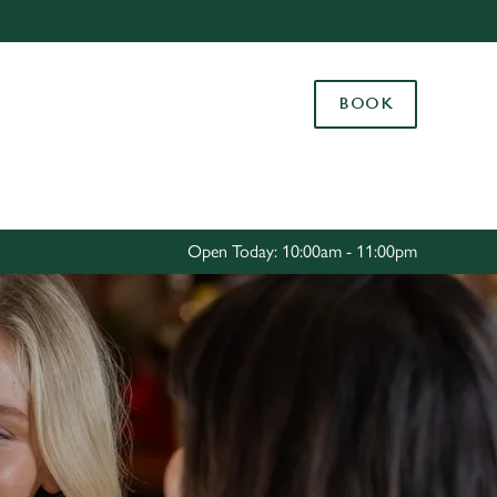
Allow all cookies
ces. To
BOOK
 necessary
Use necessary cookies only
long the
Settings
Open Today: 10:00am - 11:00pm