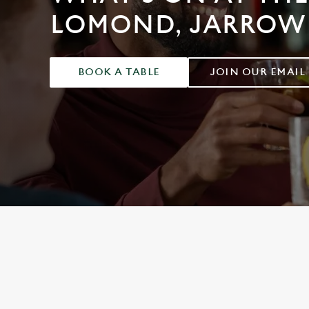
e
LOMOND, JARROW
c
t
i
o
BOOK A TABLE
JOIN OUR EMAIL
n