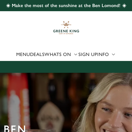
☀️ Make the most of the sunshine at the Ben Lomond! ☀️
 website and for marketing, statistics and to save your preferen
 'Allow all cookies'. To accept only essential cookies click 'Use
ually choose which cookies we can or can't use, use the options a
 can change your settings at any time.
MENU
DEALS
WHATS ON
SIGN UP
INFO
Preferences
Statistics
Marketing
 BEN