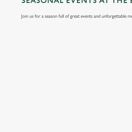
SEASONAL EVENTS AT THE
Join us for a season full of great events and unforgettable 