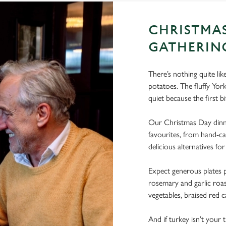
CHRISTMA
GATHERIN
There’s nothing quite li
potatoes. The fluffy Yo
quiet because the first bi
Our Christmas Day dinne
favourites, from hand-ca
delicious alternatives for
Expect generous plates p
rosemary and garlic roast
vegetables, braised red c
And if turkey isn’t your