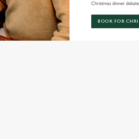
Christmas dinner debate;
BOOK FOR CHRI
ISTMAS DAY MENU
S' CHRISTMAS DAY MENU