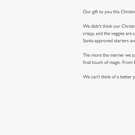
Our gift to you this Christ
We didn't think our Christm
crispy, and the veggies are 
Santa-approved starters and 
The more the merrier we say,
final touch of magic. From Br
We can't think of a better