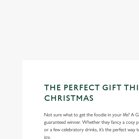
WHY SPEND CHRISTMAS AT
Well, why not? Forget juggling oven timings, arguing over who
Christmas favourites to puddings worth saving room for..
THE PERFECT GIFT THI
CHRISTMAS
Not sure what to get the foodie in your life? A Gr
guaranteed winner. Whether they fancy a cosy pub
or a few celebratory drinks, it’s the perfect way
joy.