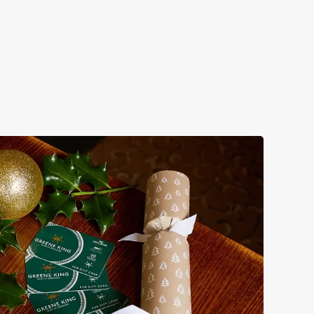
 take care of the festive feast, from generous plates of