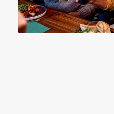
SAMPLE CHR
STARTERS
MAINS
DESSERTS
SAMPLE KID
STARTERS