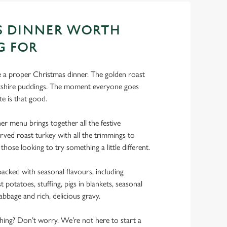
S DINNER WORTH
G FOR
ke a proper Christmas dinner. The golden roast
rkshire puddings. The moment everyone goes
te is that good.
r menu brings together all the festive
rved roast turkey with all the trimmings to
 those looking to try something a little different.
acked with seasonal flavours, including
 potatoes, stuffing, pigs in blankets, seasonal
abbage and rich, delicious gravy.
 thing? Don’t worry. We’re not here to start a