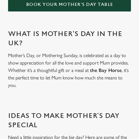
BOOK YOUR MOTHER'S DAY TABLE
WHAT IS MOTHER'S DAY IN THE
UK?
Mother’s Day, or Mothering Sunday, is celebrated as a day to
show appreciation for all the love and support Mum provides.
Whether it’s a thoughtful gift or a meal at
the Bay Horse
, it’s
the perfect time to let Mum know how much she means to
you.
IDEAS TO MAKE MOTHER’S DAY
SPECIAL
Need a little inspiration for the big day? Here are some of the