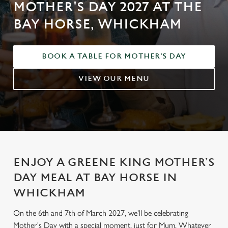
MOTHER'S DAY 2027 AT THE
BAY HORSE, WHICKHAM
BOOK A TABLE FOR MOTHER'S DAY
VIEW OUR MENU
ENJOY A GREENE KING MOTHER’S
DAY MEAL AT BAY HORSE IN
WHICKHAM
On the 6th and 7th of March 2027, we'll be celebrating
Mother's Day with a special moment, just for Mum. Whatever