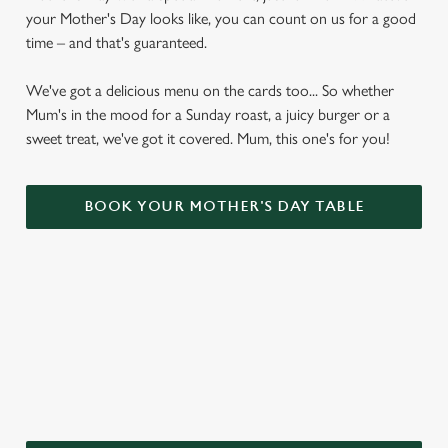
your Mother's Day looks like, you can count on us for a good
time – and that's guaranteed.
We've got a delicious menu on the cards too... So whether
Mum's in the mood for a Sunday roast, a juicy burger or a
sweet treat, we've got it covered. Mum, this one's for you!
BOOK YOUR MOTHER'S DAY TABLE
WHY CHOOSE THE BAY HORSE
FOR MOTHER’S DAY?