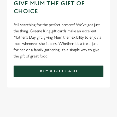
GIVE MUM THE GIFT OF
CHOICE
Still searching for the perfect present? We’ve got just
the thing. Greene King gift cards make an excellent
Mother’s Day gift, giving Mum the flexibility to enjoy a
meal whenever she fancies. Whether it's a treat just
for her or a family gathering, it’s a simple way to give
the gift of great food.
BUY A GIFT CARD
TERMS & CONDITIONS