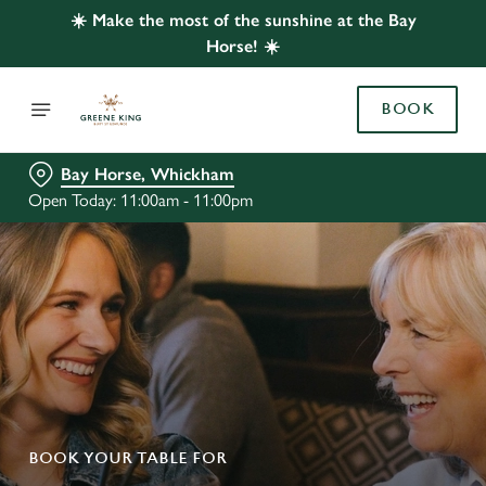
☀️ Make the most of the sunshine at the Bay
Horse! ☀️
BOOK
Bay Horse, Whickham
Open Today: 11:00am - 11:00pm
BOOK YOUR TABLE FOR