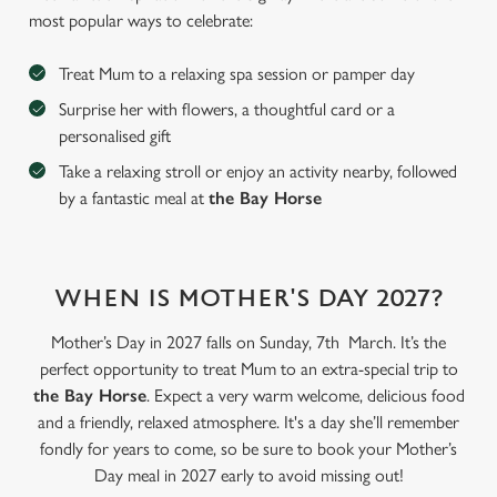
most popular ways to celebrate:
Treat Mum to a relaxing spa session or pamper day
Surprise her with flowers, a thoughtful card or a
personalised gift
Take a relaxing stroll or enjoy an activity nearby, followed
by a fantastic meal at
the Bay Horse
WHEN IS MOTHER'S DAY 2027?
We use cookies
Mother’s Day in 2027 falls on Sunday, 7th March. It’s the
We use cookies to run this website and for marketing,
perfect opportunity to treat Mum to an extra-special trip to
statistics and to save your preferences. To accept these
the Bay Horse
. Expect a very warm welcome, delicious food
cookies click 'Allow all cookies'. To accept only essential
and a friendly, relaxed atmosphere. It's a day she’ll remember
cookies click 'Use necessary cookies only'. 'To
fondly for years to come, so be sure to book your Mother’s
individually choose which cookies we can or can't use,
Day meal in 2027 early to avoid missing out!
use the options along the bottom of the banner . You can