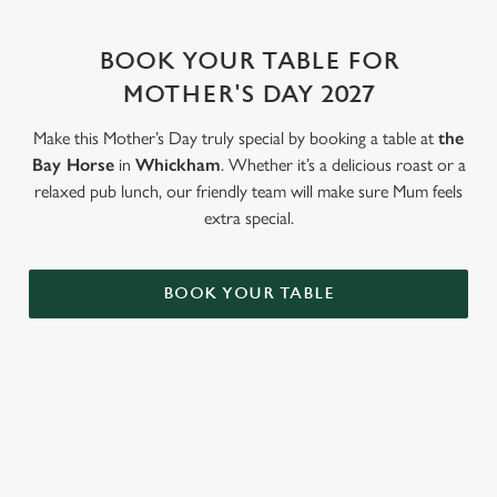
change your settings at any time.
BOOK YOUR TABLE FOR
MOTHER'S DAY 2027
C
Necessary
o
Make this Mother’s Day truly special by booking a table at
the
n
Bay Horse
in
Whickham
. Whether it’s a delicious roast or a
s
Preferences
relaxed pub lunch, our friendly team will make sure Mum feels
e
extra special.
n
t
Statistics
S
BOOK YOUR TABLE
e
Marketing
l
e
c
Settings
t
WHY BOOK WITH US?
i
o
Allow all cookies
n