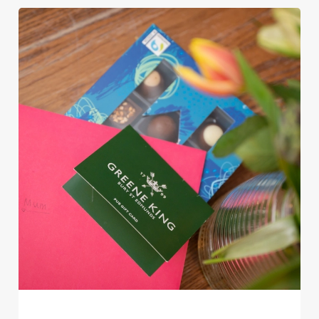
Use necessary cookies only