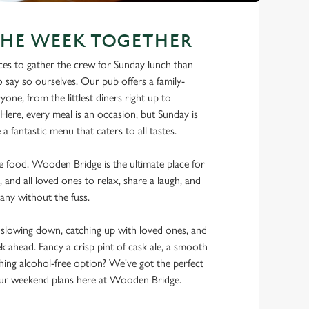
THE WEEK TOGETHER
ces to gather the crew for Sunday lunch than
say so ourselves. Our pub offers a family-
one, from the littlest diners right up to
Here, every meal is an occasion, but Sunday is
a fantastic menu that caters to all tastes.
the food. Wooden Bridge is the ultimate place for
, and all loved ones to relax, share a laugh, and
any without the fuss.
lowing down, catching up with loved ones, and
ek ahead. Fancy a crisp pint of cask ale, a smooth
shing alcohol-free option? We've got the perfect
ur weekend plans here at Wooden Bridge.