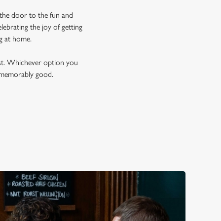
 the door to the fun and
ebrating the joy of getting
ng at home.
est. Whichever option you
t memorably good.