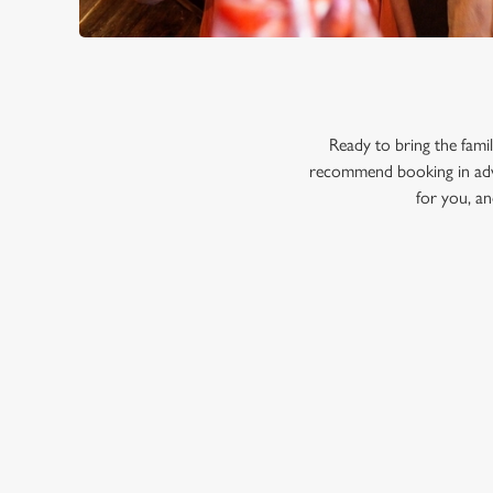
Ready to bring the fam
recommend booking in adva
for you, an
RELATED C
Menu