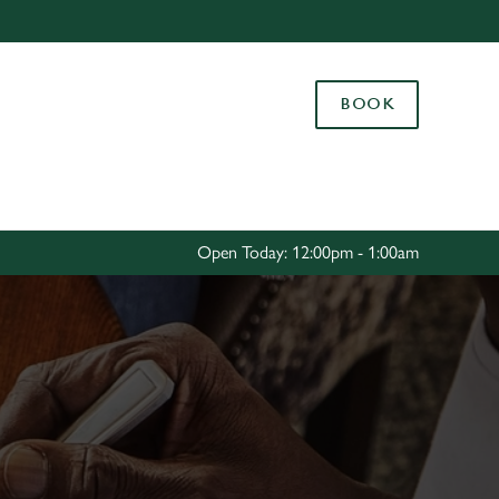
Allow all cookies
ces. To
BOOK
 necessary
Use necessary cookies only
long the
Settings
Open Today: 12:00pm - 1:00am