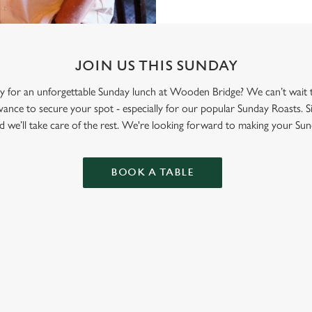
JOIN US THIS SUNDAY
ily for an unforgettable Sunday lunch at Wooden Bridge? We can’t wait
nce to secure your spot - especially for our popular Sunday Roasts. S
d we’ll take care of the rest. We're looking forward to making your Sun
BOOK A TABLE
ONTENT