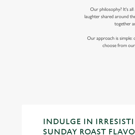
Our philosophy? It's al
laughter shared around the
together a
Our approach is simple: 
choose from our 
INDULGE IN IRRESISTI
SUNDAY ROAST FLAV