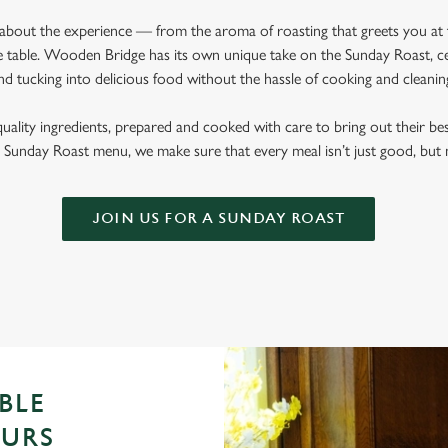
l about the experience — from the aroma of roasting that greets you at
 table. Wooden Bridge has its own unique take on the Sunday Roast, cel
nd tucking into delicious food without the hassle of cooking and cleani
quality ingredients, prepared and cooked with care to bring out their b
Sunday Roast menu, we make sure that every meal isn’t just good, bu
JOIN US FOR A SUNDAY ROAST
BLE
OURS