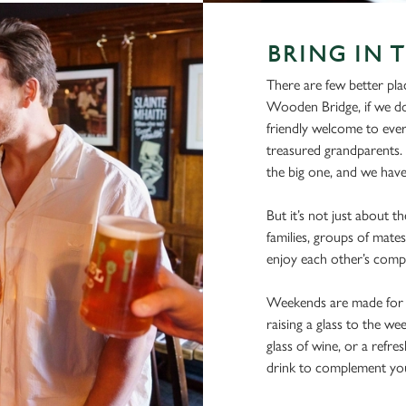
BRING IN 
There are few better pla
Wooden Bridge, if we do 
friendly welcome to every
treasured grandparents. 
the big one, and we have 
But it’s not just about 
families, groups of mates
enjoy each other’s comp
Weekends are made for s
raising a glass to the we
glass of wine, or a refre
drink to complement yo