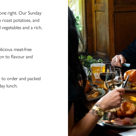
done right. Our Sunday
n roast potatoes, and
l vegetables and a rich,
licious meat-free
ion to flavour and
h to order and packed
day lunch.