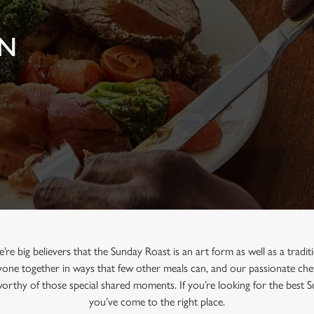
IN
e big believers that the Sunday Roast is an art form as well as a tradi
one together in ways that few other meals can, and our passionate chef
 worthy of those special shared moments. If you’re looking for the best 
you’ve come to the right place.