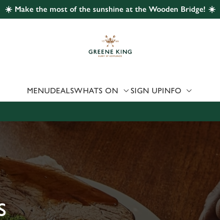
☀️ Make the most of the sunshine at the Wooden Bridge! ☀️
 website and for marketing, statistics and to save your preferen
 'Allow all cookies'. To accept only essential cookies click 'Use
ually choose which cookies we can or can't use, use the options a
 can change your settings at any time.
MENU
DEALS
WHATS ON
SIGN UP
INFO
Preferences
Statistics
Marketing
S