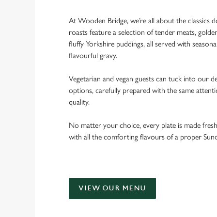
At Wooden Bridge, we’re all about the classics 
roasts feature a selection of tender meats, golde
fluffy Yorkshire puddings, all served with seasona
flavourful gravy.
Vegetarian and vegan guests can tuck into our de
options, carefully prepared with the same attent
quality.
No matter your choice, every plate is made fres
with all the comforting flavours of a proper Sun
VIEW OUR MENU