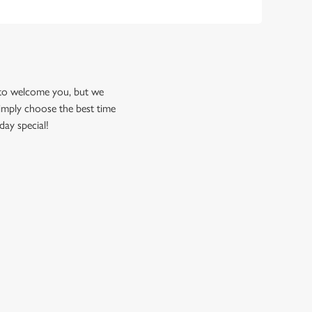
 to welcome you, but we
imply choose the best time
day special!