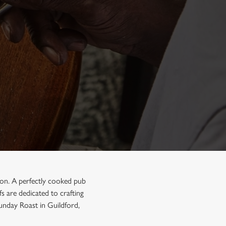
tion. A perfectly cooked pub
s are dedicated to crafting
Sunday Roast in Guildford,