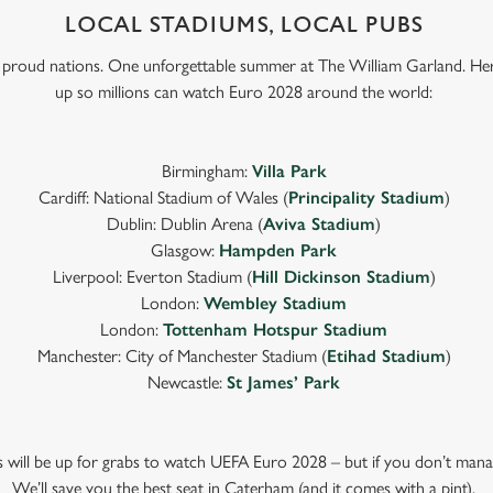
LOCAL STADIUMS, LOCAL PUBS
e proud nations. One unforgettable summer at The William Garland. He
up so millions can watch Euro 2028 around the world:
Birmingham:
Villa Park
Cardiff: National Stadium of Wales (
Principality Stadium
)
Dublin: Dublin Arena (
Aviva Stadium
)
Glasgow:
Hampden Park
Liverpool: Everton Stadium (
Hill Dickinson Stadium
)
London:
Wembley Stadium
London:
Tottenham Hotspur Stadium
Manchester: City of Manchester Stadium (
Etihad Stadium
)
Newcastle:
St James’ Park
ts will be up for grabs to watch UEFA Euro 2028 – but if you don’t mana
We’ll save you the best seat in Caterham (and it comes with a pint).