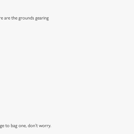
re are the grounds gearing
ge to bag one, don’t worry.