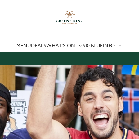
 website and for marketing, statistics and to save your preferen
 'Allow all cookies'. To accept only essential cookies click 'Use
ually choose which cookies we can or can't use, use the options a
 can change your settings at any time.
MENU
DEALS
WHAT'S ON
SIGN UP
INFO
Preferences
Statistics
Marketing