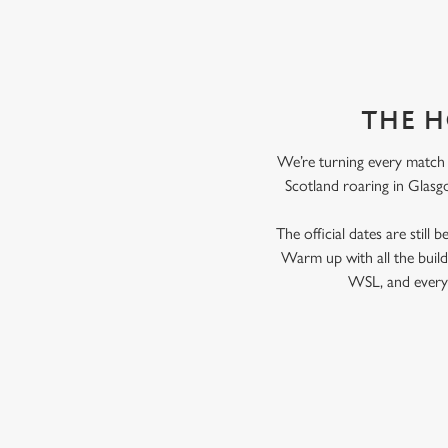
THE H
We’re turning every match i
Scotland roaring in Glasgo
The official dates are still
Warm up with all the bui
WSL, and every 
RELATED C
Fixtures