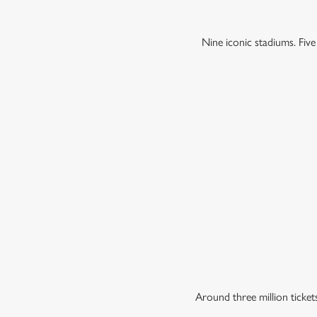
Nine iconic stadiums. Fiv
Around three million ticke