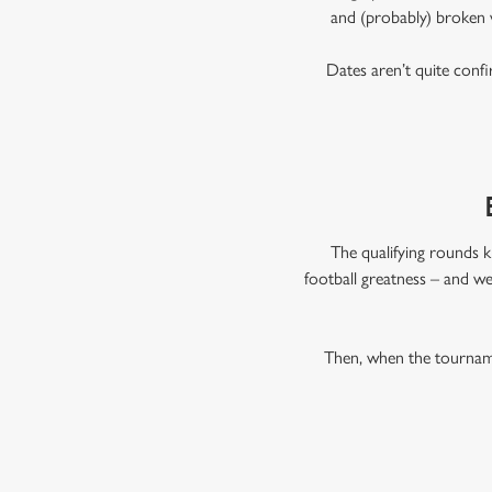
and (probably) broken 
Dates aren’t quite confi
The qualifying rounds k
football greatness – and we
Then, when the tourname