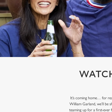
e
c
t
i
o
n
WATCH
It’s coming home… for rea
William Garland, we’ll be s
teaming up for a first-ever