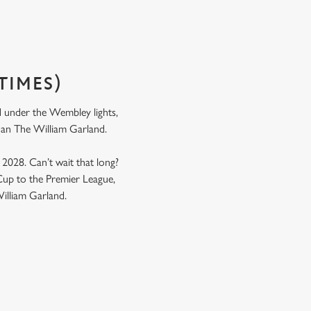
TIMES)
nd under the Wembley lights,
n than The William Garland.
y 2028. Can’t wait that long?
up to the Premier League,
William Garland.