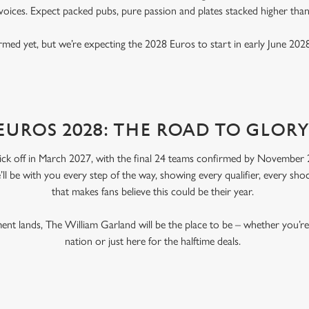
voices. Expect packed pubs, pure passion and plates stacked higher tha
rmed yet, but we’re expecting the 2028 Euros to start in early June 2028
EUROS 2028: THE ROAD TO GLOR
ick off in March 2027, with the final 24 teams confirmed by November 2
’ll be with you every step of the way, showing every qualifier, every s
that makes fans believe this could be their year.
nt lands, The William Garland will be the place to be – whether you’
nation or just here for the halftime deals.