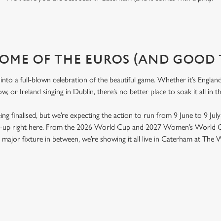
OME OF THE EUROS (AND GOOD 
nto a full-blown celebration of the beautiful game. Whether it’s Engla
w, or Ireland singing in Dublin, there’s no better place to soak it all i
 being finalised, but we’re expecting the action to run from 9 June to 9 Jul
ld-up right here. From the 2026 World Cup and 2027 Women’s World C
major fixture in between, we’re showing it all live in Caterham at The 
ONTENT