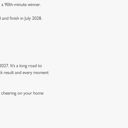
n a 90th-minute winner.
 and finish in July 2028.
Y
027. It’s a long road to
hock result and every moment
re cheering on your home