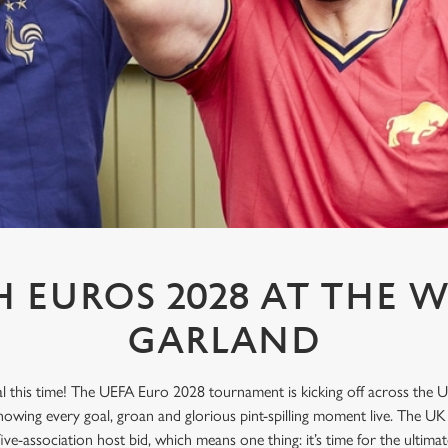
 EUROS 2028 AT THE W
GARLAND
l this time! The UEFA Euro 2028 tournament is kicking off across the U
howing every goal, groan and glorious pint-spilling moment live. The UK
 five-association host bid, which means one thing: it’s time for the ulti