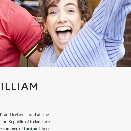
ILLIAM
K and Ireland – and at The
 and Republic of Ireland are
mate summer of
football
, beer