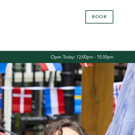
Allow all cookies
BOOK
ces. To
 necessary
Use necessary cookies only
long the
Open Today: 12:00pm - 10:30pm
Settings