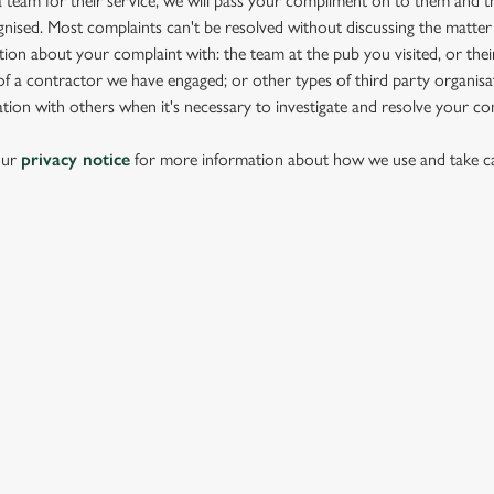
team for their service, we will pass your compliment on to them and th
nised. Most complaints can't be resolved without discussing the matter
ion about your complaint with: the team at the pub you visited, or thei
 a contractor we have engaged; or other types of third party organisat
tion with others when it's necessary to investigate and resolve your co
our
privacy notice
for more information about how we use and take ca