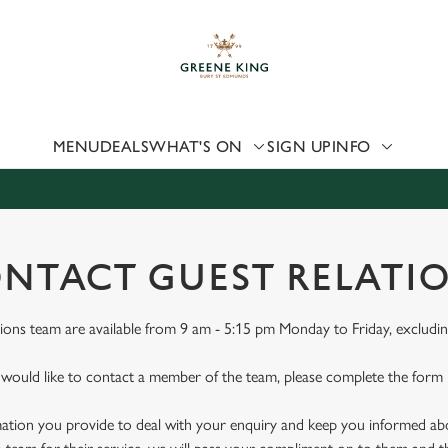
 website and for marketing, statistics and to save your preferen
 'Allow all cookies'. To accept only essential cookies click 'Use
ually choose which cookies we can or can't use, use the options a
 can change your settings at any time.
MENU
DEALS
WHAT'S ON
SIGN UP
INFO
Preferences
Statistics
Marketing
NTACT GUEST RELATI
ions team are available from 9 am - 5:15 pm Monday to Friday, excludin
 would like to contact a member of the team, please complete the form
mation you provide to deal with your enquiry and keep you informed abou