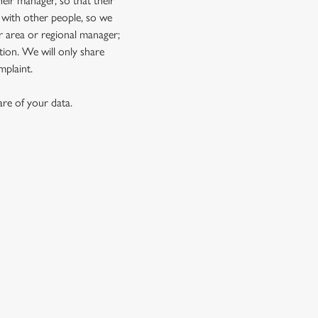
eir manager, so that their
 with other people, so we
r area or regional manager;
ion. We will only share
mplaint.
re of your data.