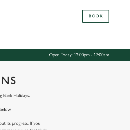
Allow all cookies
BOOK
ces. To
 necessary
Use necessary cookies only
long the
Open Today: 12:00pm - 12:00am
Settings
ONS
g Bank Holidays.
 below.
t its progress. If you