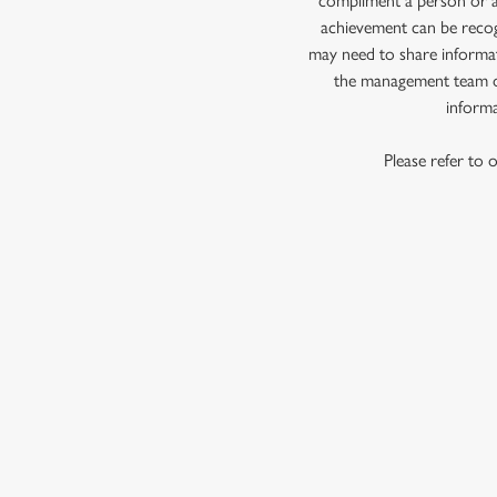
compliment a person or a 
e
achievement can be recog
c
may need to share informat
t
the management team of
i
informa
o
n
Please refer to 
First Name
*
Last Name
*