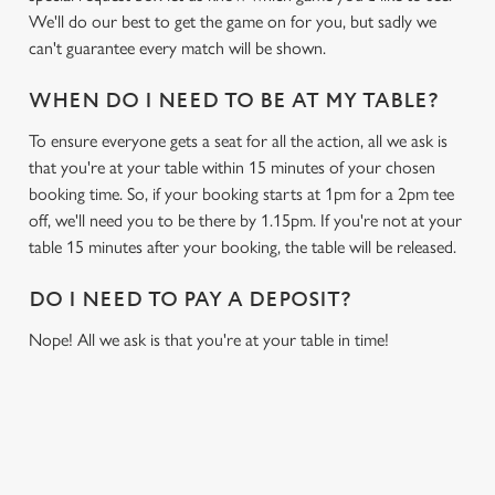
We'll do our best to get the game on for you, but sadly we
can't guarantee every match will be shown.
WHEN DO I NEED TO BE AT MY TABLE?
To ensure everyone gets a seat for all the action, all we ask is
that you're at your table within 15 minutes of your chosen
booking time. So, if your booking starts at 1pm for a 2pm tee
off, we'll need you to be there by 1.15pm. If you're not at your
table 15 minutes after your booking, the table will be released.
DO I NEED TO PAY A DEPOSIT?
Nope! All we ask is that you're at your table in time!
RELATED CONTENT
Sports