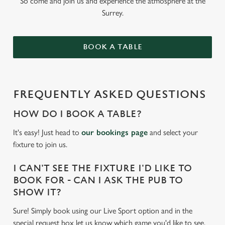
So come and join us and experience the atmosphere at the
Surrey.
BOOK A TABLE
FREQUENTLY ASKED QUESTIONS
HOW DO I BOOK A TABLE?
It's easy! Just head to
our bookings page
and select your
fixture to join us.
I CAN'T SEE THE FIXTURE I'D LIKE TO
BOOK FOR - CAN I ASK THE PUB TO
SHOW IT?
Sure! Simply book using our Live Sport option and in the
special request box let us know which game you'd like to see.