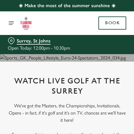
☀️ Make the most of the summer sunshine ☀️
BOOK
Surrey, St Johns
Open Today: 12:00pm - 10:30pm
WATCH LIVE GOLF AT THE
SURREY
We've got the Masters, the Championships, Invitationals,
Opens - in fact, if it's golf and it's on TV, chances are we'll have
it here!