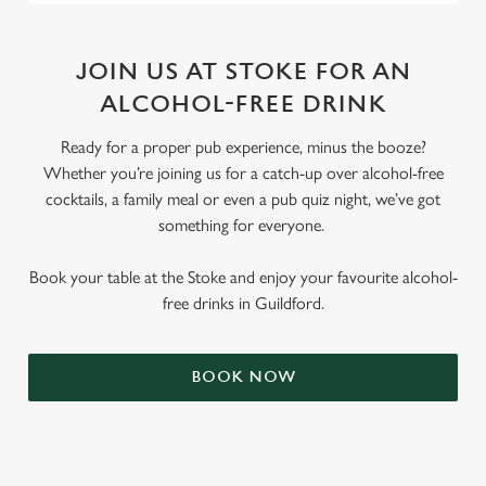
JOIN US AT STOKE FOR AN
ALCOHOL-FREE DRINK
Ready for a proper pub experience, minus the booze?
Whether you’re joining us for a catch-up over alcohol-free
cocktails, a family meal or even a pub quiz night, we’ve got
something for everyone.
Book your table at the Stoke and enjoy your favourite alcohol-
free drinks in Guildford.
BOOK NOW