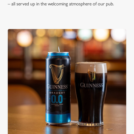
– all served up in the welcoming atmosphere of our pub.