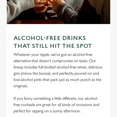
ALCOHOL-FREE DRINKS
THAT STILL HIT THE SPOT
We use cookies
Whatever your tipple, we’ve got an alcohol-free
We use cookies to run this website and for marketing,
alternative that doesn’t compromise on taste. Our
statistics and to save your preferences. To accept these
lineup includes full-bodied alcohol-free wines, delicious
cookies click 'Allow all cookies'. To accept only essential
gins (minus the booze), and perfectly poured no and
cookies click 'Use necessary cookies only'. 'To
low-alcohol pints that pack just as much punch as the
individually choose which cookies we can or can't use,
originals.
use the options along the bottom of the banner . You can
change your settings at any time.
If you fancy something a little different, our alcohol-
free cocktails are great for all kinds of occasions and
C
perfect for sipping on a sunny afternoon.
Necessary
o