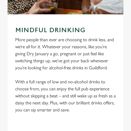
MINDFUL DRINKING
More people than ever are choosing to drink less, and
we’re all for it. Whatever your reasons, like you’re
giving Dry January a go, pregnant or just feel like
switching things up, we’ve got your back whenever
you’re looking for alcohol-free drinks in Guildford.
With a full range of low and no-alcohol drinks to
choose from, you can enjoy the full pub experience
without skipping a beat – and still wake up as fresh as a
daisy the next day. Plus, with our brilliant drinks offers,
you can sip smarter and save.