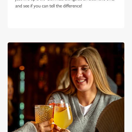
and see if you can tell the difference!