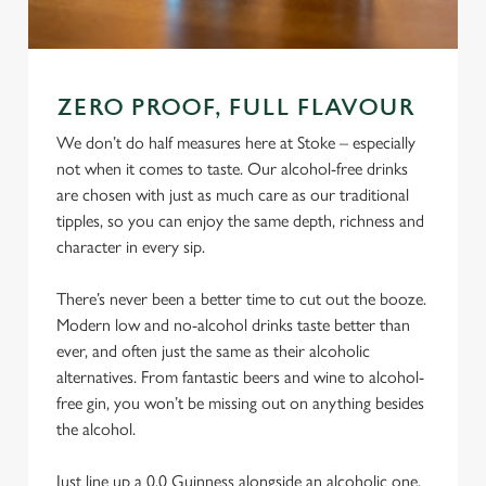
ZERO PROOF, FULL FLAVOUR
We don’t do half measures here at Stoke – especially
not when it comes to taste. Our alcohol-free drinks
are chosen with just as much care as our traditional
tipples, so you can enjoy the same depth, richness and
character in every sip.
There’s never been a better time to cut out the booze.
Modern low and no-alcohol drinks taste better than
ever, and often just the same as their alcoholic
alternatives. From fantastic beers and wine to alcohol-
free gin, you won’t be missing out on anything besides
the alcohol.
Just line up a 0.0 Guinness alongside an alcoholic one,