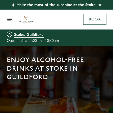
☀️ Make the most of the sunshine at the Stoke! ☀️
BOOK
Stoke, Guildford
Open Today: 11:00am - 10:30pm
ENJOY ALCOHOL-FREE
DRINKS AT STOKE IN
GUILDFORD