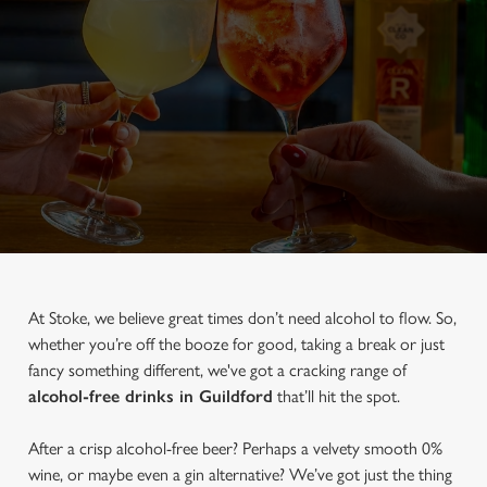
At Stoke, we believe great times don’t need alcohol to flow. So,
whether you’re off the booze for good, taking a break or just
fancy something different, we've got a cracking range of
alcohol-free drinks in Guildford
that’ll hit the spot.
After a crisp alcohol-free beer? Perhaps a velvety smooth 0%
wine, or maybe even a gin alternative? We’ve got just the thing