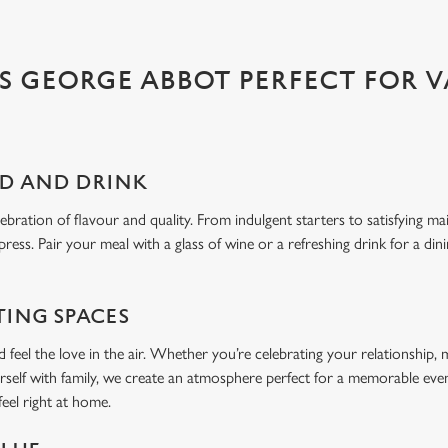
 GEORGE ABBOT PERFECT FOR V
OD AND DRINK
bration of flavour and quality. From indulgent starters to satisfying ma
press. Pair your meal with a glass of wine or a refreshing drink for a din
TING SPACES
feel the love in the air. Whether you’re celebrating your relationship, 
rself with family, we create an atmosphere perfect for a memorable even
 feel right at home.