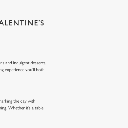
ALENTINE’S
ins and indulgent desserts,
ing experience you’ll both
marking the day with
ing. Whether it’s a table