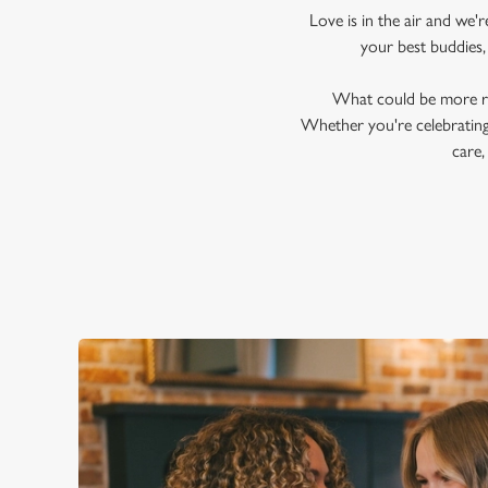
Love is in the air and we'
your best buddies,
What could be more ro
Whether you're celebrating 
care,