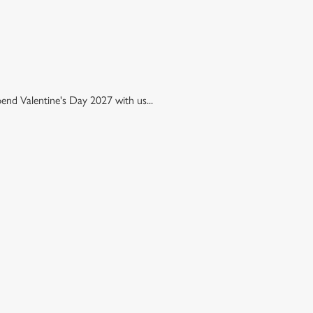
pend Valentine's Day 2027 with us...