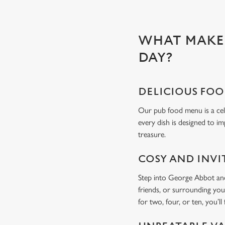
WHAT MAKES
DAY?
DELICIOUS FO
Our pub food menu is a cele
every dish is designed to im
treasure.
COSY AND INVI
Step into George Abbot and 
friends, or surrounding you
for two, four, or ten, you’ll