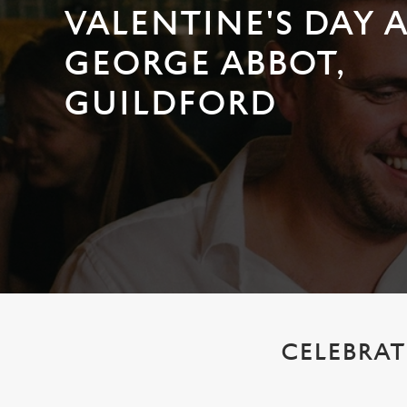
e
VALENTINE'S DAY 
c
t
GEORGE ABBOT,
i
o
GUILDFORD
n
CELEBRAT