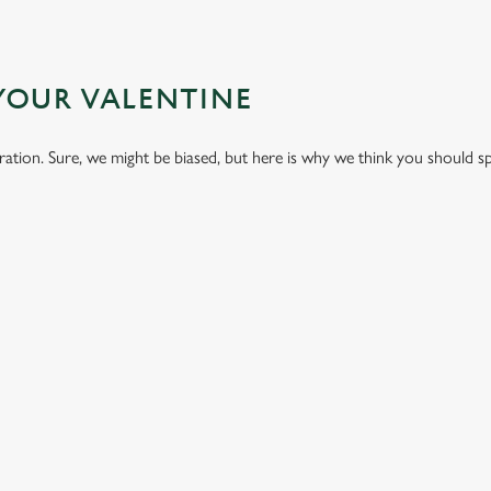
YOUR VALENTINE
bration. Sure, we might be biased, but here is why we think you should s