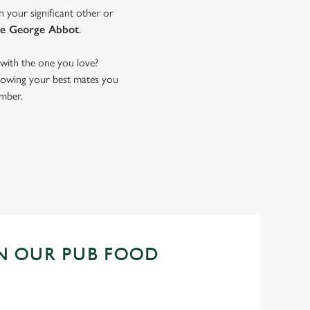
h your significant other or
e George Abbot
.
with the one you love?
 showing your best mates you
ember.
N OUR PUB FOOD