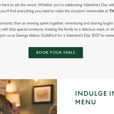
re here to set the mood. Whether you're celebrating Valentine's Day wit
 you'll find everything you need to make the occasion memorable at
Th
mantic than an evening spent together, reminiscing and sharing laughs 
with that special someone, treating the family to a delicious meal, or
 join us at George Abbot, Guildford for a Valentine's Day 2027 to rem
BOOK YOUR TABLE
INDULGE I
MENU