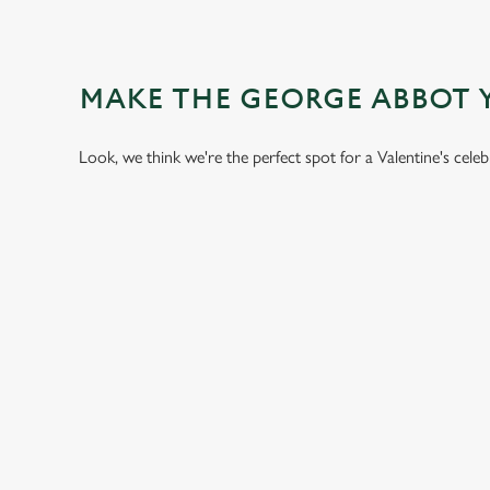
MAKE THE GEORGE ABBOT 
Look, we think we're the perfect spot for a Valentine's cele