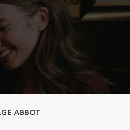
RGE ABBOT