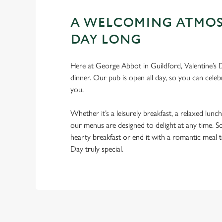
A WELCOMING ATMOS
DAY LONG
Here at George Abbot in Guildford, Valentine’s D
dinner. Our pub is open all day, so you can celebr
you.
Whether it’s a leisurely breakfast, a relaxed lunch
our menus are designed to delight at any time. So
hearty breakfast or end it with a romantic meal 
Day truly special.