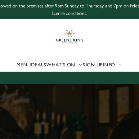
 allowed on the premises after 9pm Sunday to Thursday and 7pm on Frid
license conditions.
 website and for marketing, statistics and to save your preferen
 'Allow all cookies'. To accept only essential cookies click 'Use
ually choose which cookies we can or can't use, use the options a
 can change your settings at any time.
MENU
DEALS
WHAT'S ON
SIGN UP
INFO
Preferences
Statistics
Marketing