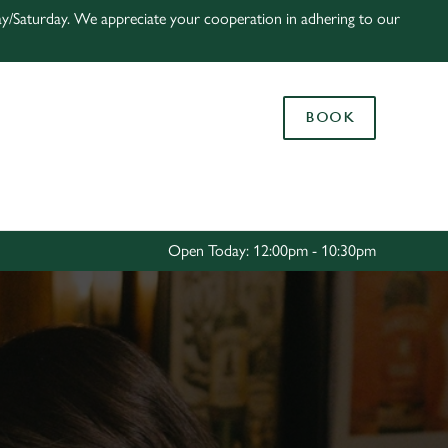
ay/Saturday. We appreciate your cooperation in adhering to our
Allow all cookies
ces. To
 necessary
BOOK
Use necessary cookies only
long the
Settings
Open Today: 12:00pm - 10:30pm