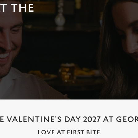
AT THE
E VALENTINE'S DAY 2027 AT GEO
LOVE AT FIRST BITE