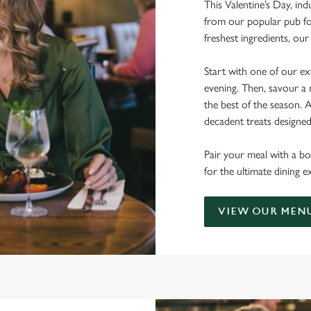
This Valentine’s Day, ind
from our popular pub fo
freshest ingredients, o
Start with one of our exq
evening. Then, savour a 
the best of the season.
decadent treats designe
Pair your meal with a bo
for the ultimate dining 
VIEW OUR MEN