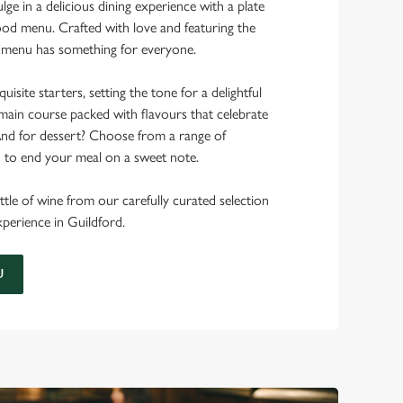
ulge in a delicious dining experience with a plate
od menu. Crafted with love and featuring the
ur menu has something for everyone.
uisite starters, setting the tone for a delightful
main course packed with flavours that celebrate
 And for dessert? Choose from a range of
d to end your meal on a sweet note.
ttle of wine from our carefully curated selection
experience in Guildford.
U