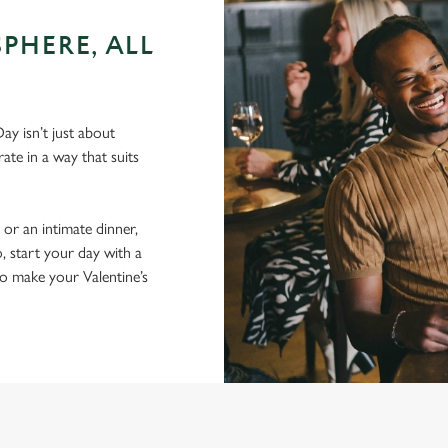
PHERE, ALL
ay isn’t just about
ate in a way that suits
 or an intimate dinner,
, start your day with a
to make your Valentine’s