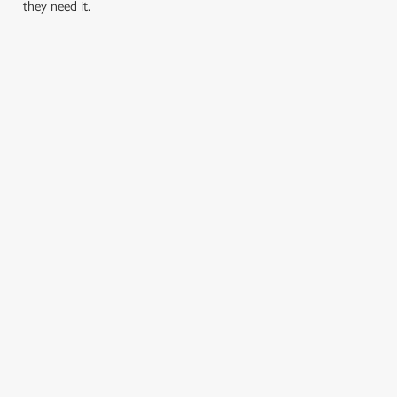
they need it.
TERMS & CONDITIONS
PRIDE ABSOLUT X SWITCHBOARD
SIGN UP TO MARKETING
Sign up to hear about the latest news and updates.
Email*
SIGN UP