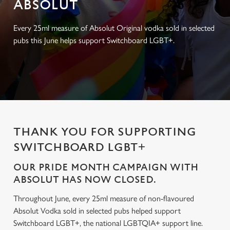
ABSOLUT
Every 25ml measure of Absolut Original vodka sold in selected
pubs this June helps support Switchboard LGBT+.
THANK YOU FOR SUPPORTING
SWITCHBOARD LGBT+
OUR PRIDE MONTH CAMPAIGN WITH
ABSOLUT HAS NOW CLOSED.
Throughout June, every 25ml measure of non-flavoured
Absolut Vodka sold in selected pubs helped support
Switchboard LGBT+, the national LGBTQIA+ support line.