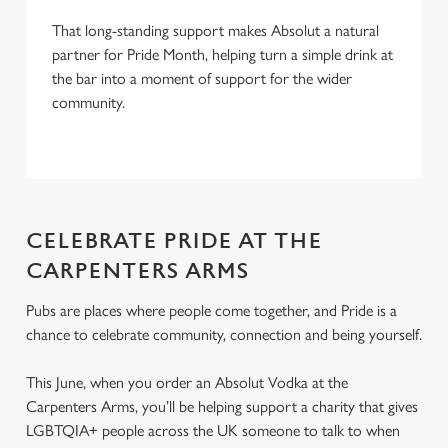
That long-standing support makes Absolut a natural
partner for Pride Month, helping turn a simple drink at
the bar into a moment of support for the wider
community.
CELEBRATE PRIDE AT THE
CARPENTERS ARMS
Pubs are places where people come together, and Pride is a
chance to celebrate community, connection and being yourself.
This June, when you order an Absolut Vodka at the
Carpenters Arms, you’ll be helping support a charity that gives
LGBTQIA+ people across the UK someone to talk to when