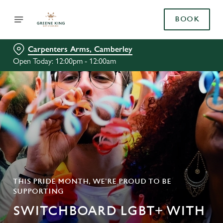
BOOK
Carpenters Arms, Camberley
Open Today: 12:00pm - 12:00am
THIS PRIDE MONTH, WE’RE PROUD TO BE
SUPPORTING
SWITCHBOARD LGBT+ WITH