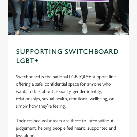
SUPPORTING SWITCHBOARD
LGBT+
Switchboard is the national LGBTQIA+ support line,
offering a safe, confidential space for anyone who
wants to talk about sexuality, gender identity,
relationships, sexual health, emotional wellbeing, or
simply how they’re feeling.
Their trained volunteers are there to listen without
judgement, helping people feel heard, supported and
less alone.