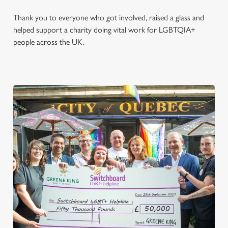
Thank you to everyone who got involved, raised a glass and
helped support a charity doing vital work for LGBTQIA+
people across the UK.