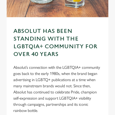
s
Preferences
e
n
t
Statistics
S
ABSOLUT HAS BEEN
e
Marketing
l
STANDING WITH THE
e
LGBTQIA+ COMMUNITY FOR
c
OVER 40 YEARS
Settings
t
i
Absolut’s connection with the LGBTQIA+ community
o
Allow all cookies
goes back to the early 1980s, when the brand began
n
advertising in LGBTQ+ publications at a time when
many mainstream brands would not. Since then,
Use necessary cookies only
Absolut has continued to celebrate Pride, champion
self-expression and support LGBTQIA+ visibility
through campaigns, partnerships and its iconic
rainbow bottle.