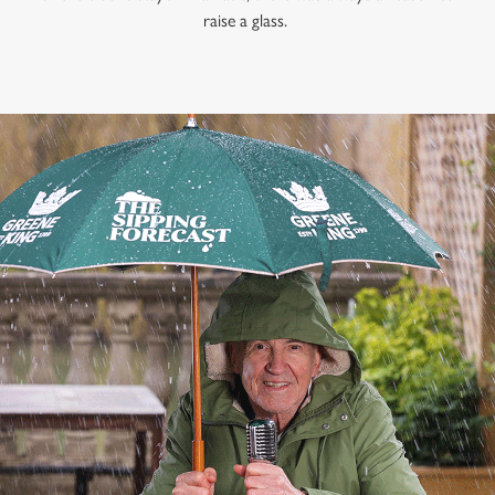
raise a glass.