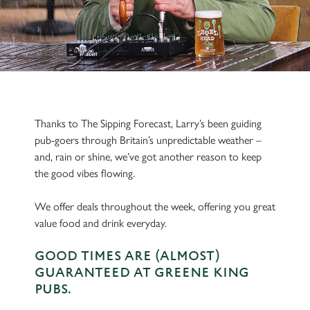
Thanks to The Sipping Forecast, Larry’s been guiding
pub-goers through Britain’s unpredictable weather –
and, rain or shine, we’ve got another reason to keep
the good vibes flowing.
We offer deals throughout the week, offering you great
value food and drink everyday.
GOOD TIMES ARE (ALMOST)
GUARANTEED AT GREENE KING
PUBS.