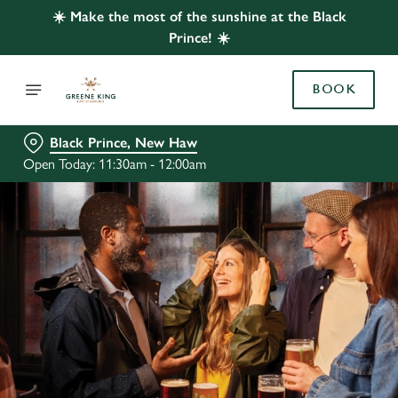
☀️ Make the most of the sunshine at the Black
Prince! ☀️
BOOK
Black Prince, New Haw
Open Today: 11:30am - 12:00am