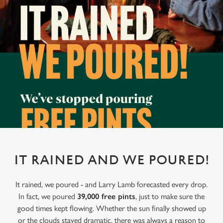
IT RAINED AND WE POURED!
It rained, we poured - and Larry Lamb forecasted every drop.
In fact, we poured
39,000 free pints
, just to make sure the
good times kept flowing. Whether the sun finally showed up
or the clouds stayed dramatic, there was always a reason to