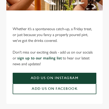
Whether it’s a spontaneous catch-up, a Friday treat,
or just because you fancy a properly poured pint,
we’ve got the drinks covered.
We use cookies
Don't miss our exciting deals - add us on our socials
We use cookies to run this website and for marketing,
or
sign up to our mailing list
to hear our latest
statistics and to save your preferences. To accept these
news and updates!
cookies click 'Allow all cookies'. To accept only essential
cookies click 'Use necessary cookies only'. 'To
individually choose which cookies we can or can't use,
ADD US ON INSTAGRAM
use the options along the bottom of the banner . You can
ADD US ON FACEBOOK
change your settings at any time.
C