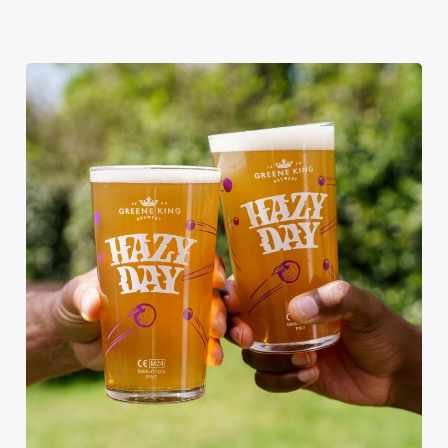
RAIN OR SHINE, GREENE KING
PUBS ARE THE PLACE TO BE