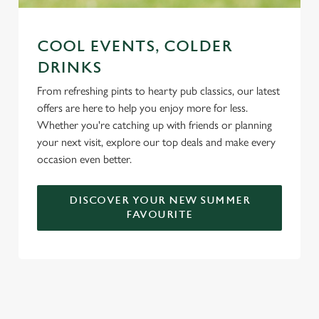
COOL EVENTS, COLDER
DRINKS
From refreshing pints to hearty pub classics, our latest
offers are here to help you enjoy more for less.
Whether you're catching up with friends or planning
your next visit, explore our top deals and make every
occasion even better.
DISCOVER YOUR NEW SUMMER
FAVOURITE
DON'T FORGET TO DOWNLOAD
OUR APP!