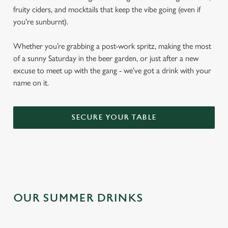
fruity ciders, and mocktails that keep the vibe going (even if
you're sunburnt).
Whether you’re grabbing a post-work spritz, making the most
of a sunny Saturday in the beer garden, or just after a new
excuse to meet up with the gang - we’ve got a drink with your
name on it.
SECURE YOUR TABLE
OUR SUMMER DRINKS