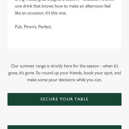
one drink that knows how to make an afternoon feel
like an occasion, it’s this one.
Pub. Pimm’s. Perfect.
Our summer range is strictly here for the season - when it’s
gone, it’s gone. So round up your friends, book your spot, and
make some pour decisions while you can.
SECURE YOUR TABLE