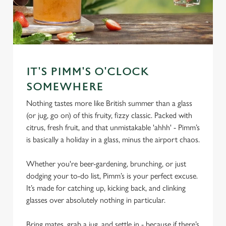
IT'S PIMM'S O'CLOCK
SOMEWHERE
Nothing tastes more like British summer than a glass
(or jug, go on) of this fruity, fizzy classic. Packed with
citrus, fresh fruit, and that unmistakable 'ahhh' - Pimm’s
is basically a holiday in a glass, minus the airport chaos.
Whether you're beer-gardening, brunching, or just
dodging your to-do list, Pimm’s is your perfect excuse.
It’s made for catching up, kicking back, and clinking
glasses over absolutely nothing in particular.
Bring mates, grab a jug, and settle in - because if there’s