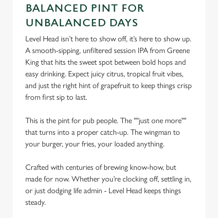
C
BALANCED PINT FOR
Necessary
o
UNBALANCED DAYS
n
Level Head isn’t here to show off, it’s here to show up.
s
Preferences
A smooth-sipping, unfiltered session IPA from Greene
e
King that hits the sweet spot between bold hops and
n
easy drinking. Expect juicy citrus, tropical fruit vibes,
t
Statistics
and just the right hint of grapefruit to keep things crisp
S
from first sip to last.
e
Marketing
l
This is the pint for pub people. The ""just one more""
e
that turns into a proper catch-up. The wingman to
c
Settings
your burger, your fries, your loaded anything.
t
i
Crafted with centuries of brewing know-how, but
o
Allow all cookies
made for now. Whether you’re clocking off, settling in,
n
or just dodging life admin - Level Head keeps things
steady.
Use necessary cookies only