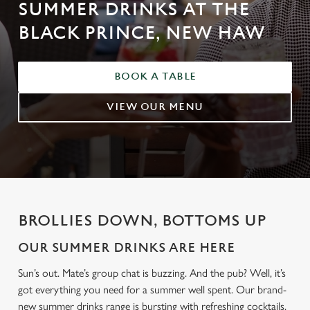
SUMMER DRINKS AT THE
BLACK PRINCE, NEW HAW
BOOK A TABLE
VIEW OUR MENU
BROLLIES DOWN, BOTTOMS UP
OUR SUMMER DRINKS ARE HERE
Sun’s out. Mate’s group chat is buzzing. And the pub? Well, it’s
got everything you need for a summer well spent. Our brand-
new summer drinks range is bursting with refreshing cocktails,