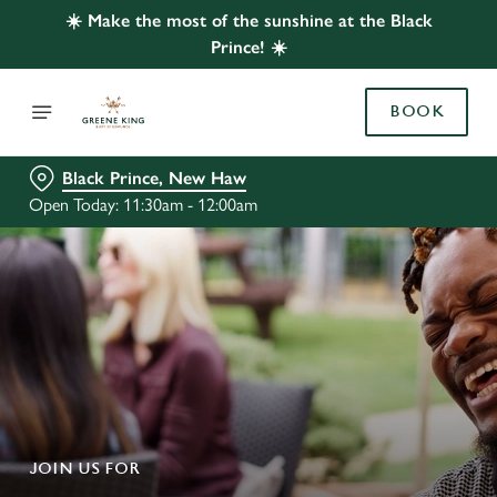
☀️ Make the most of the sunshine at the Black
Prince! ☀️
BOOK
Black Prince, New Haw
Open Today: 11:30am - 12:00am
JOIN US FOR