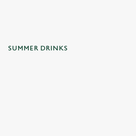
spontaneous
why this one's a
afternoons.
trips to the pub.
crowd-pleaser.
SUMMER DRINKS
SUMMER
MOCKTAILS
CIDERS WITH
DRINKS
WITH MOOD
PERSONALIT
MADE FOR
Y
Fancy a little fizz
YOU