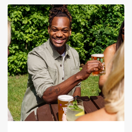
We use cookies
We use cookies to run this website and for marketing,
statistics and to save your preferences. To accept these
cookies click 'Allow all cookies'. To accept only essential
cookies click 'Use necessary cookies only'. 'To
individually choose which cookies we can or can't use,
use the options along the bottom of the banner . You can
change your settings at any time.