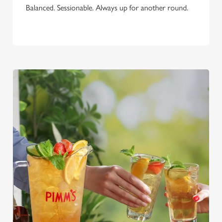
Balanced. Sessionable. Always up for another round.