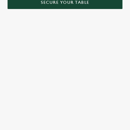
SECURE YOUR TABLE
RELATED CONTENT
Menu
Sunday roast
Our Food
Kids Menu
Bottomless Brunch
Alcohol free
SIGN UP TO MARKETING
Sign up to hear about the latest news and updates.
Email*