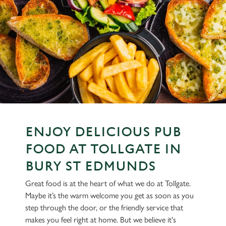
ENJOY DELICIOUS PUB
FOOD AT TOLLGATE IN
BURY ST EDMUNDS
Great food is at the heart of what we do at Tollgate.
Maybe it’s the warm welcome you get as soon as you
step through the door, or the friendly service that
makes you feel right at home. But we believe it's