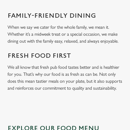
FAMILY-FRIENDLY DINING
When we say we cater for the whole family, we mean it.
Whether it’s a midweek treat or a special occasion, we make
dining out with the family easy, relaxed, and always enjoyable.
FRESH FOOD FIRST
We all know that fresh pub food tastes better and is healthier
for you. That’s why our food is as fresh as can be. Not only
does this mean tastier meals on your plate, but it also supports
and reinforces our commitment to quality and sustainability.
EXPLORE OUR FOOD MENU