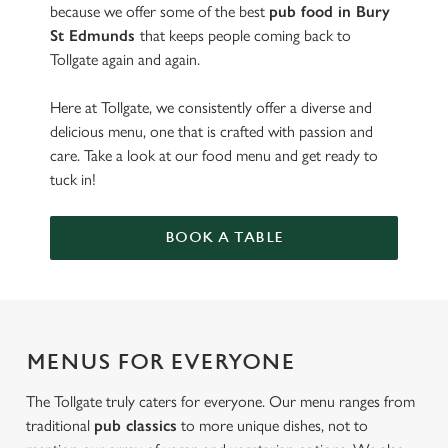
because we offer some of the best
pub food in Bury
St Edmunds
that keeps people coming back to
Tollgate again and again.
Here at Tollgate, we consistently offer a diverse and
delicious menu, one that is crafted with passion and
care. Take a look at our food menu and get ready to
tuck in!
BOOK A TABLE
MENUS FOR EVERYONE
The Tollgate truly caters for everyone. Our menu ranges from
traditional
pub classics
to more unique dishes, not to