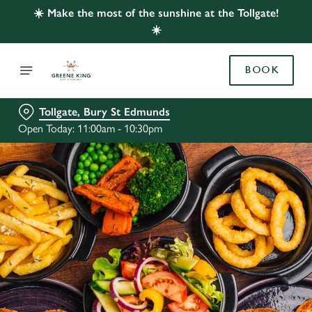
☀️ Make the most of the sunshine at the Tollgate!
☀️
BOOK
Tollgate, Bury St Edmunds
Open Today: 11:00am - 10:30pm