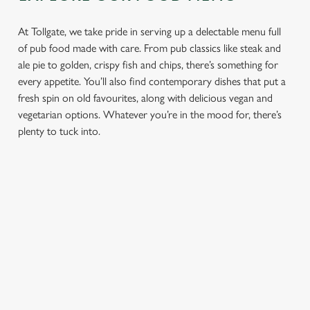
At Tollgate, we take pride in serving up a delectable menu full
of pub food made with care. From pub classics like steak and
ale pie to golden, crispy fish and chips, there’s something for
every appetite. You’ll also find contemporary dishes that put a
fresh spin on old favourites, along with delicious vegan and
vegetarian options. Whatever you’re in the mood for, there’s
plenty to tuck into.
PUB
FISH &
DINNER
LUNCH
CLASSICS
CHIPS
Enjoy a
proper pub
Fuel your