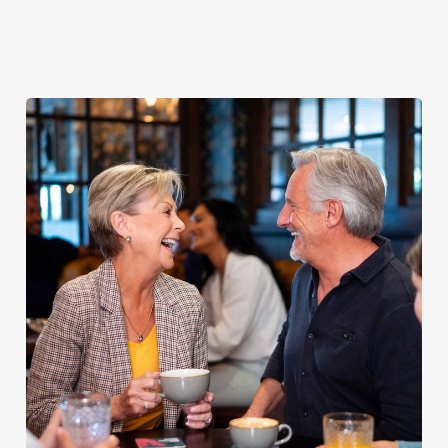
Explore our
dinner any
afternoon
Discover our
delicious fish
night of the
with our lunch
pub classics
and chips
week
menu
We use cookies
We use cookies to run this website and for marketing,
statistics and to save your preferences. To accept these
cookies click 'Allow all cookies'. To accept only essential
cookies click 'Use necessary cookies only'. 'To
individually choose which cookies we can or can't use,
use the options along the bottom of the banner . You can
change your settings at any time.