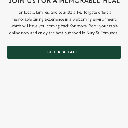
JOIN US FOR A MEMORABLE MEAL
For locals, families, and tourists alike, Tollgate offers a
memorable dining experience in a welcoming environment,
which will have you coming back for more. Book your table
online now and enjoy the best pub food in Bury St Edmunds.
BOOK A TABLE
RELATED CONTENT
Grill Favourites
Feed The Family
Dinner
Allergens