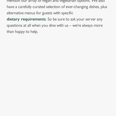
mention our array of vegan and vegetarian options. We also
have a carefully curated selection of ever-changing dishes, plus
alternative menus for guests with specific
dietary requirements
. So be sure to ask your server any
questions at all when you dine with us – we’re always more
than happy to help.
START YOUR MEAL RIGHT
Kick things off with irresistible starters - perfect for sharing or
keeping all to yourself. From crispy halloumi fries to salt &
pepper squid, there’s something for every craving.
PROPER PUB GRUB AT THE
TOLLGATE
Pub Classics from £8.95