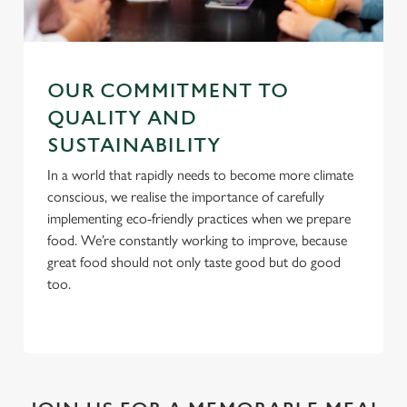
C
Necessary
o
n
OUR COMMITMENT TO
s
Preferences
e
QUALITY AND
n
SUSTAINABILITY
t
Statistics
In a world that rapidly needs to become more climate
S
conscious, we realise the importance of carefully
e
Marketing
implementing eco-friendly practices when we prepare
l
food. We’re constantly working to improve, because
e
great food should not only taste good but do good
c
too.
Settings
t
i
o
Allow all cookies
n
Use necessary cookies only