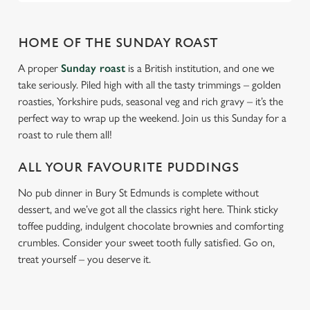
HOME OF THE SUNDAY ROAST
A proper
Sunday roast
is a British institution, and one we
take seriously. Piled high with all the tasty trimmings – golden
roasties, Yorkshire puds, seasonal veg and rich gravy – it’s the
perfect way to wrap up the weekend. Join us this Sunday for a
roast to rule them all!
ALL YOUR FAVOURITE PUDDINGS
No pub dinner in Bury St Edmunds is complete without
dessert, and we’ve got all the classics right here. Think sticky
toffee pudding, indulgent chocolate brownies and comforting
crumbles. Consider your sweet tooth fully satisfied. Go on,
treat yourself – you deserve it.