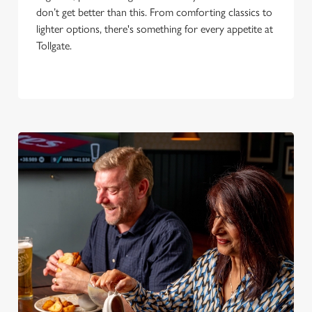
don’t get better than this. From comforting classics to
lighter options, there's something for every appetite at
Tollgate.