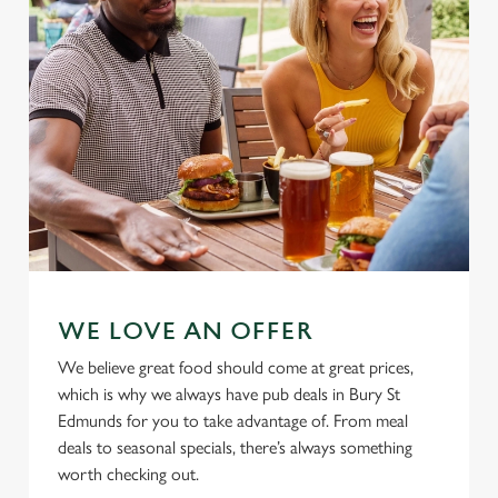
Allow all cookies
n
Use necessary cookies only
WE LOVE AN OFFER
We believe great food should come at great prices,
which is why we always have pub deals in Bury St
Edmunds for you to take advantage of. From meal
deals to seasonal specials, there’s always something
worth checking out.