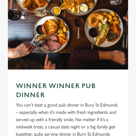
WINNER WINNER PUB
DINNER
You can’t beat a good pub dinner in Bury St Edmunds
– especially when it’s made with fresh ingredients and
served up with a friendly smile. No matter if it’s a
midweek treat, a casual date night or a big family get-
together, pubs serving dinner in Bury St Edmunds