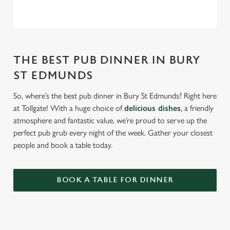
THE BEST PUB DINNER IN BURY
ST EDMUNDS
So, where’s the best pub dinner in Bury St Edmunds? Right here
at Tollgate! With a huge choice of
delicious dishes
, a friendly
atmosphere and fantastic value, we’re proud to serve up the
perfect pub grub every night of the week. Gather your closest
people and book a table today.
BOOK A TABLE FOR DINNER