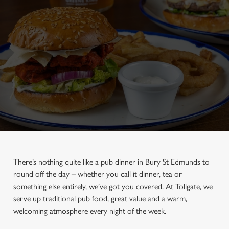
There’s nothing quite like a pub dinner in Bury St Edmunds to
round off the day – whether you call it dinner, tea or
something else entirely, we’ve got you covered. At Tollgate, we
serve up traditional pub food, great value and a warm,
welcoming atmosphere every night of the week.