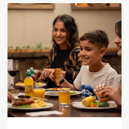
We use cookies
We use cookies to run this website and for marketing,
statistics and to save your preferences. To accept these
cookies click 'Allow all cookies'. To accept only essential
cookies click 'Use necessary cookies only'. 'To
individually choose which cookies we can or can't use,