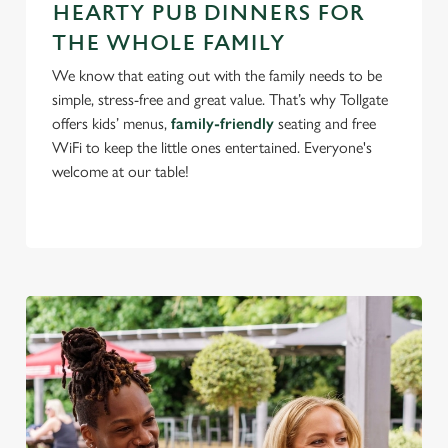
HEARTY PUB DINNERS FOR
use the options along the bottom of the banner . You can
THE WHOLE FAMILY
change your settings at any time.
We know that eating out with the family needs to be
simple, stress-free and great value. That’s why Tollgate
C
offers kids’ menus,
family-friendly
seating and free
Necessary
o
WiFi to keep the little ones entertained. Everyone's
n
welcome at our table!
s
Preferences
e
n
t
Statistics
S
e
Marketing
l
e
c
Settings
t
i
o