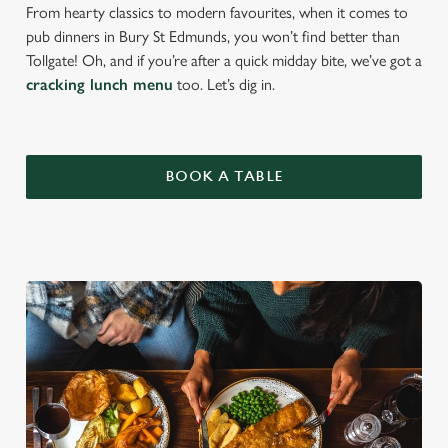
From hearty classics to modern favourites, when it comes to
pub dinners in Bury St Edmunds, you won’t find better than
Tollgate! Oh, and if you’re after a quick midday bite, we’ve got a
cracking lunch menu
too. Let’s dig in.
BOOK A TABLE