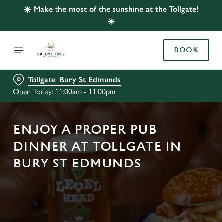
☀️ Make the most of the sunshine at the Tollgate!
☀️
BOOK
Tollgate, Bury St Edmunds
Open Today: 11:00am - 11:00pm
ENJOY A PROPER PUB
DINNER AT TOLLGATE IN
BURY ST EDMUNDS