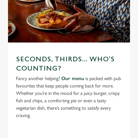
SECONDS, THIRDS... WHO'S
COUNTING?
Fancy another helping?
Our menu
is packed with pub
favourites that keep people coming back for more.
Whether you’re in the mood for a juicy burger, crispy
fish and chips, a comforting pie or even a tasty
vegetarian dish, there’s something to satisfy every
craving.