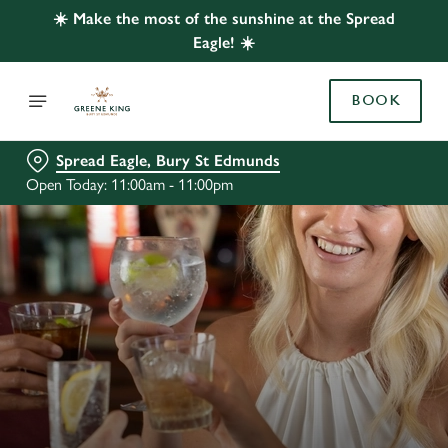
☀️ Make the most of the sunshine at the Spread
Eagle! ☀️
BOOK
Spread Eagle, Bury St Edmunds
Open Today: 11:00am - 11:00pm