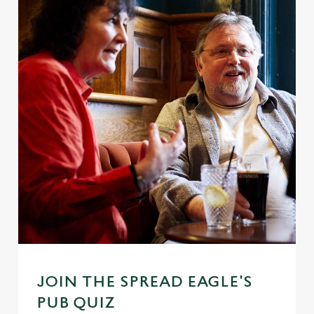
JOIN THE SPREAD EAGLE'S
PUB QUIZ