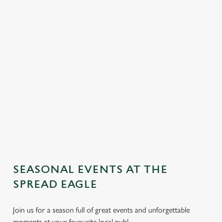
SEASONAL EVENTS AT THE
We use cookies
SPREAD EAGLE
We use cookies to run this website and for marketing,
statistics and to save your preferences. To accept these
Join us for a season full of great events and unforgettable
cookies click 'Allow all cookies'. To accept only essential
moments at your favourite local pub!