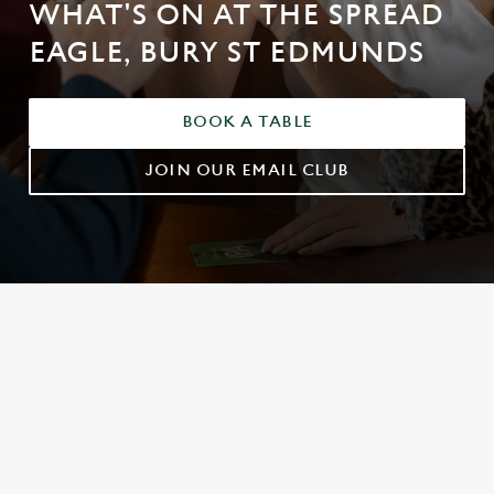
WHAT'S ON AT THE SPREAD
EAGLE, BURY ST EDMUNDS
BOOK A TABLE
JOIN OUR EMAIL CLUB