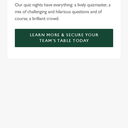
Our quiz nights have everything: a lively quizmaster, a
mix of challenging and hilarious questions and of
course, a brilliant crowd.
LEARN MORE & SECURE YOUR
TEAM'S TABLE TODAY
SIGN UP TO MARKETING
Sign up to hear about the latest news and updates.
Email*
SIGN UP