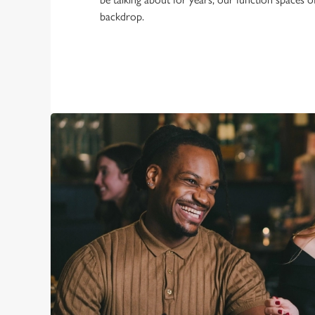
backdrop.