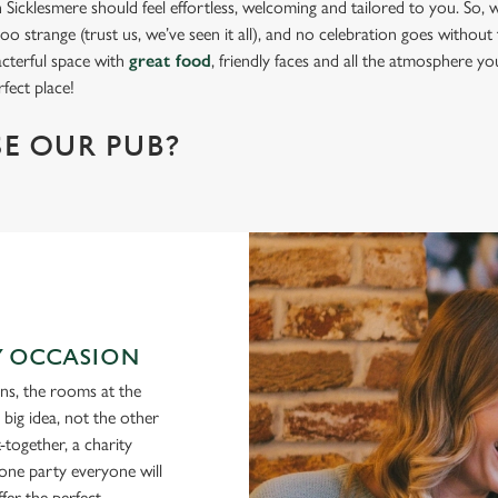
Sicklesmere should feel effortless, welcoming and tailored to you. So, w
oo strange (trust us, we’ve seen it all), and no celebration goes without t
acterful space with
great food
, friendly faces and all the atmosphere y
fect place!
E OUR PUB?
RY OCCASION
ons, the rooms at the
ig idea, not the other
together, a charity
tone party everyone will
fer the perfect