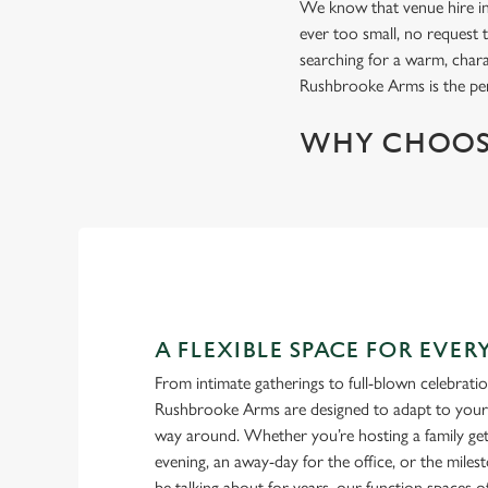
We know that venue hire in 
ever too small, no request t
searching for a warm, char
Rushbrooke Arms is the per
WHY CHOOS
A FLEXIBLE SPACE FOR EVE
From intimate gatherings to full-blown celebrati
Rushbrooke Arms are designed to adapt to your b
way around. Whether you’re hosting a family get-
evening, an away-day for the office, or the miles
be talking about for years, our function spaces of