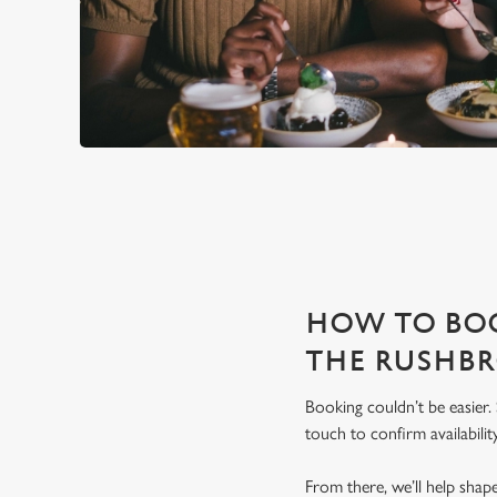
THE RUSHBROOKE ARMS IS 
With any space, you want peace of mind that we can host you
HOW TO BOO
THE RUSHB
Booking couldn’t be easier.
touch to confirm availability
From there, we’ll help sha