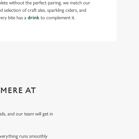
lete without the perfect pairing, we match our
selection of craft ales, sparkling ciders, and
very bite has a
drink
to complement it.
 functions!
SMERE AT
ils, and our team will get in
everything runs smoothly