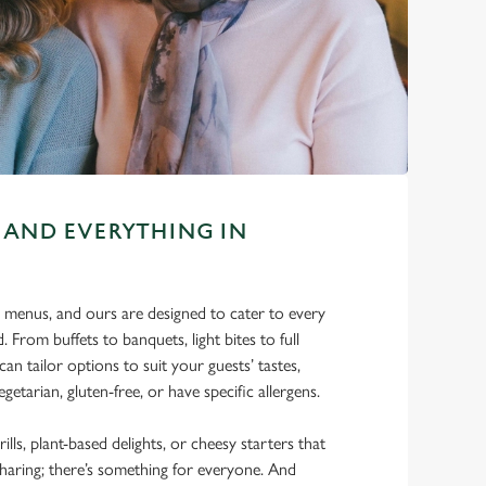
 AND EVERYTHING IN
 menus, and ours are designed to cater to every
. From buffets to banquets, light bites to full
can tailor options to suit your guests’ tastes,
getarian, gluten-free, or have specific allergens.
rills, plant-based delights, or cheesy starters that
sharing; there’s something for everyone. And