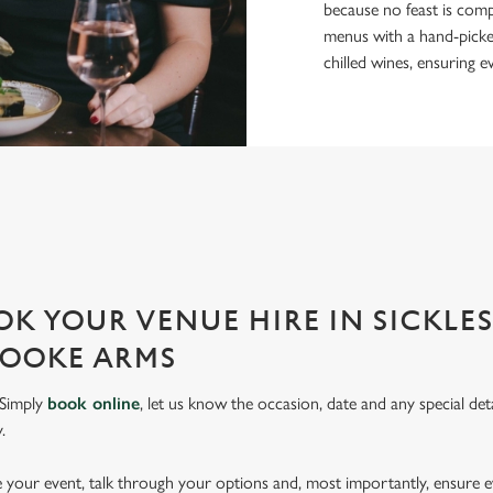
because no feast is comp
menus with a hand-picked 
chilled wines, ensuring e
PERFECT FOR EVERY EVENT
r event and do it well. That’s why we’re super popular for all types of
K YOUR VENUE HIRE IN SICKLE
ROOKE ARMS
 Simply
book online
, let us know the occasion, date and any special deta
.
pe your event, talk through your options and, most importantly, ensure 