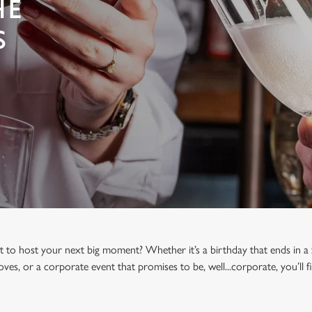
HE
S
t to host your next big moment? Whether it’s a birthday that ends in a 
oves, or a corporate event that promises to be, well...corporate, you’ll