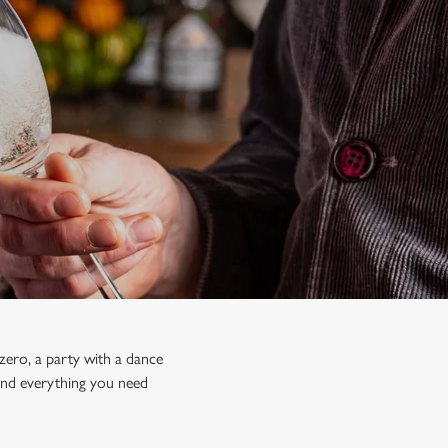
zero, a party with a dance
 find everything you need