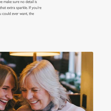
e make sure no detail is
hat extra sparkle. If you’re
ou could ever want, the