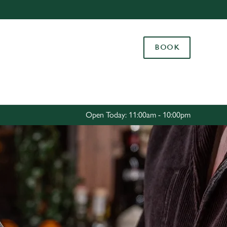
Allow all cookies
ces. To
BOOK
 necessary
Use necessary cookies only
long the
Settings
Open Today: 11:00am - 10:00pm