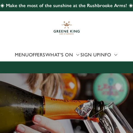
☀️ Make the most of the sunshine at the Rushbrooke Arms! ☀️
 website and for marketing, statistics and to save your preferen
 'Allow all cookies'. To accept only essential cookies click 'Use
ually choose which cookies we can or can't use, use the options a
 can change your settings at any time.
MENU
OFFERS
WHAT'S ON
SIGN UP
INFO
Preferences
Statistics
Marketing