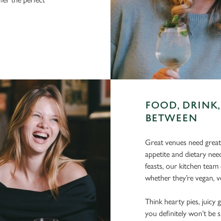
FOOD, DRINK,
BETWEEN
Great venues need great
appetite and dietary need
feasts, our kitchen team 
whether they’re vegan, ve
Think hearty pies, juicy g
you definitely won’t be 