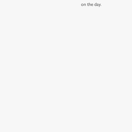
on the day.
RELATED C
Find Us
Wacky Warehous
Dog friendly
SIGN UP TO MARKETING
Sign up to hear about the latest news and updates.
Email*
SIGN UP