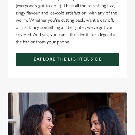
(everyone's got to do it). Think all the refreshing fizz,
zingy flavour and ice-cold satisfaction, with any of the
worry. Whether you're cutting back, want a day off,
or just fancy something a little lighter, we've got you
covered. And yes, you can still order it like a legend at
the bar or from your phone.
EXPLORE THE LIGHTER SIDE