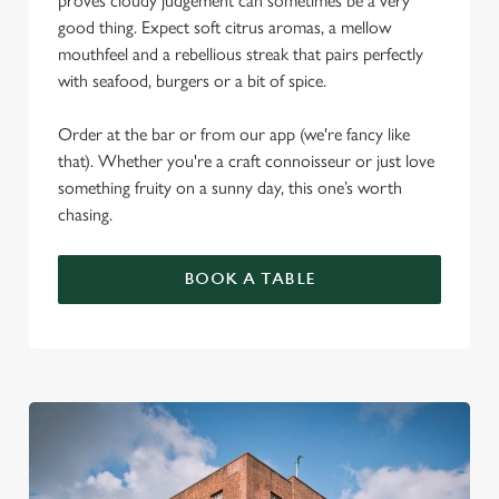
proves cloudy judgement can sometimes be a very
good thing. Expect soft citrus aromas, a mellow
mouthfeel and a rebellious streak that pairs perfectly
with seafood, burgers or a bit of spice.
Order at the bar or from our app (we're fancy like
that). Whether you're a craft connoisseur or just love
something fruity on a sunny day, this one’s worth
chasing.
BOOK A TABLE