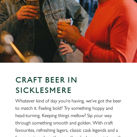
CRAFT BEER IN
SICKLESMERE
Whatever kind of day you’re having, we’ve got the beer
to match it. Feeling bold? Try something hoppy and
head-turning. Keeping things mellow? Sip your way
through something smooth and golden. With craft
favourites, refreshing lagers, classic cask legends and a