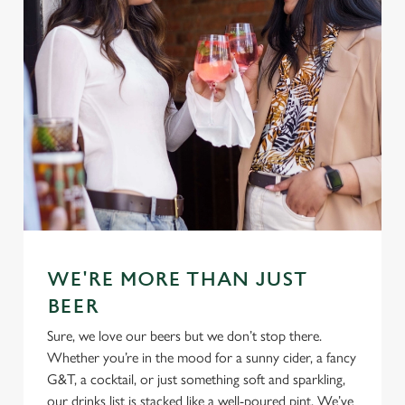
WE'RE MORE THAN JUST
BEER
Sure, we love our beers but we don’t stop there.
Whether you’re in the mood for a sunny cider, a fancy
G&T, a cocktail, or just something soft and sparkling,
our drinks list is stacked like a well-poured pint. We’ve