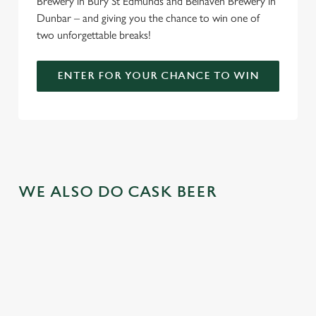
Brewery in Bury St Edmunds and Belhaven Brewery in
Dunbar – and giving you the chance to win one of
two unforgettable breaks!
ENTER FOR YOUR CHANCE TO WIN
WE ALSO DO CASK BEER
We use cookies
We use cookies to run this website and for marketing,
statistics and to save your preferences. To accept these