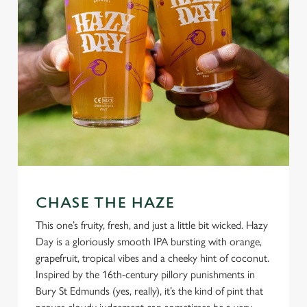
CHASE THE HAZE
This one’s fruity, fresh, and just a little bit wicked. Hazy
Day is a gloriously smooth IPA bursting with orange,
grapefruit, tropical vibes and a cheeky hint of coconut.
Inspired by the 16th-century pillory punishments in
Bury St Edmunds (yes, really), it’s the kind of pint that