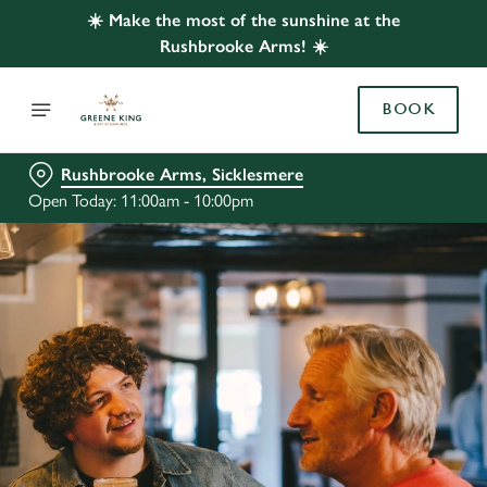
☀️ Make the most of the sunshine at the
Rushbrooke Arms! ☀️
BOOK
Rushbrooke Arms, Sicklesmere
Open Today: 11:00am - 10:00pm