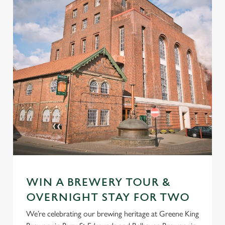
WIN A BREWERY TOUR &
OVERNIGHT STAY FOR TWO
We’re celebrating our brewing heritage at Greene King