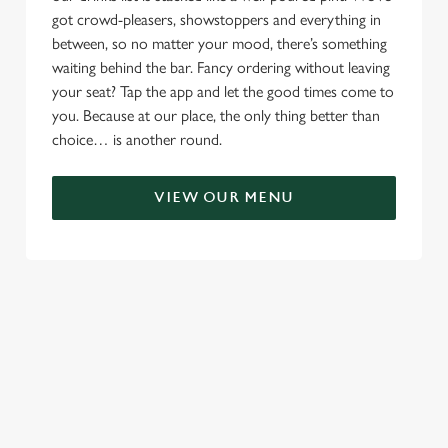
got crowd-pleasers, showstoppers and everything in
between, so no matter your mood, there’s something
waiting behind the bar. Fancy ordering without leaving
your seat? Tap the app and let the good times come to
you. Because at our place, the only thing better than
choice… is another round.
VIEW OUR MENU
TERMS & CONDITIONS
RELATED CONTENT
Menu
Sunday roast