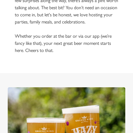
few surprises along the way, there’s always a pint worth
talking about. The best bit? You don’t need an occasion
to come in, but let's be honest, we love hosting your
parties, family meals, and celebrations.
Whether you order at the bar or via our app (we’re
fancy like that), your next great beer moment starts
here. Cheers to that.