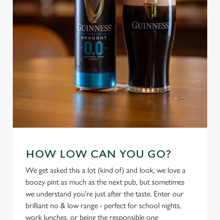
Settings
t
i
o
Allow all cookies
n
Use necessary cookies only
HOW LOW CAN YOU GO?
We get asked this a lot (kind of) and look, we love a
boozy pint as much as the next pub, but sometimes
we understand you're just after the taste. Enter our
brilliant no & low range - perfect for school nights,
work lunches, or being the responsible one