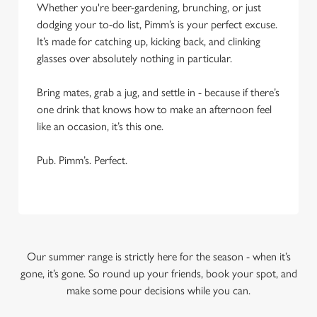
Whether you're beer-gardening, brunching, or just
dodging your to-do list, Pimm’s is your perfect excuse.
It’s made for catching up, kicking back, and clinking
glasses over absolutely nothing in particular.
Bring mates, grab a jug, and settle in - because if there’s
one drink that knows how to make an afternoon feel
like an occasion, it’s this one.
Pub. Pimm’s. Perfect.
Our summer range is strictly here for the season - when it’s
gone, it’s gone. So round up your friends, book your spot, and
make some pour decisions while you can.