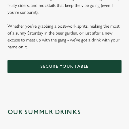
fruity ciders, and mocktails that keep the vibe going (even if
you're sunburnt).
Whether you’re grabbing a post-work spritz, making the most
of a sunny Saturday in the beer garden, or just after a new
excuse to meet up with the gang - we’ve got a drink with your
name on it.
SECURE YOUR TABLE
OUR SUMMER DRINKS