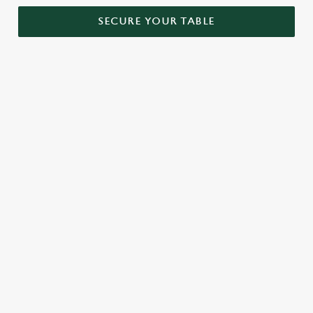
SECURE YOUR TABLE
RELATED CONTENT
Menu
Sunday roast
Our Food
Our beers
Kids Menu
Alcohol free
SIGN UP TO MARKETING
Sign up to hear about the latest news and updates.