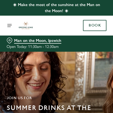
☀️ Make the most of the sunshine at the Man on
the Moon! ☀️
BOOK
Man on the Moon, Ipswich
Open Today: 11:30am - 12:30am
JOIN US FOR
SUMMER DRINKS AT THE