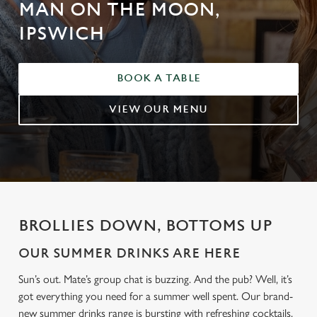
MAN ON THE MOON,
IPSWICH
BOOK A TABLE
VIEW OUR MENU
BROLLIES DOWN, BOTTOMS UP
OUR SUMMER DRINKS ARE HERE
Sun’s out. Mate’s group chat is buzzing. And the pub? Well, it’s
got everything you need for a summer well spent. Our brand-
new summer drinks range is bursting with refreshing cocktails,