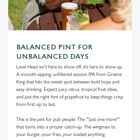
BALANCED PINT FOR
UNBALANCED DAYS
We use cookies
Level Head isn’t here to show off, it’s here to show up.
A smooth-sipping, unfiltered session IPA from Greene
We use cookies to run this website and for marketing,
King that hits the sweet spot between bold hops and
statistics and to save your preferences. To accept these
easy drinking. Expect juicy citrus, tropical fruit vibes,
cookies click 'Allow all cookies'. To accept only essential
and just the right hint of grapefruit to keep things crisp
cookies click 'Use necessary cookies only'. 'To
from first sip to last.
individually choose which cookies we can or can't use,
use the options along the bottom of the banner . You can
This is the pint for pub people. The ""just one more""
change your settings at any time.
that turns into a proper catch-up. The wingman to
your burger, your fries, your loaded anything.