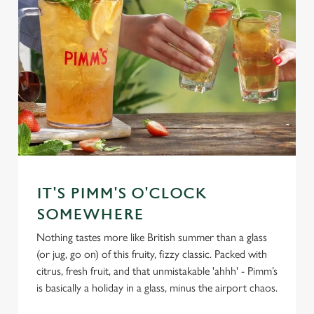
IT'S PIMM'S O'CLOCK
SOMEWHERE
Nothing tastes more like British summer than a glass
(or jug, go on) of this fruity, fizzy classic. Packed with
citrus, fresh fruit, and that unmistakable 'ahhh' - Pimm’s
is basically a holiday in a glass, minus the airport chaos.