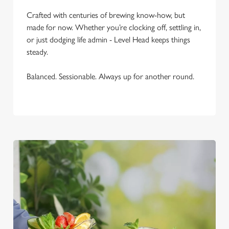
C
Necessary
Crafted with centuries of brewing know-how, but
o
made for now. Whether you’re clocking off, settling in,
n
or just dodging life admin - Level Head keeps things
s
Preferences
steady.
e
n
Balanced. Sessionable. Always up for another round.
t
Statistics
S
e
Marketing
l
e
c
Settings
t
i
o
Allow all cookies
n
Use necessary cookies only