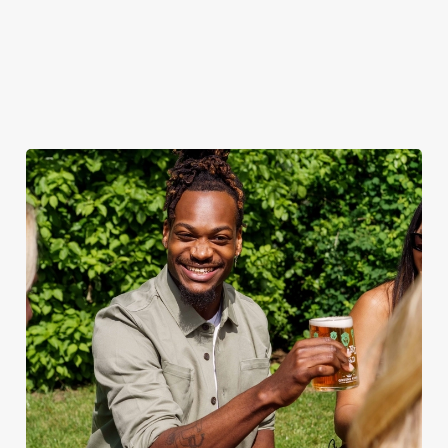
when the sun comes
ice.
out.
View our
summer drinks