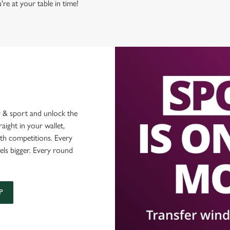
're at your table in time!
 & sport and unlock the
raight in your wallet,
ith competitions. Every
els bigger. Every round
P