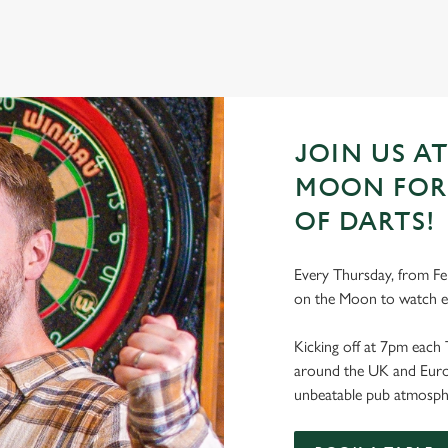
JOIN US A
MOON FOR 
OF DARTS!
Every Thursday, from Fe
on the Moon to watch e
Kicking off at 7pm each 
around the UK and Europe
unbeatable pub atmosph