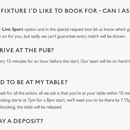
 FIXTURE I'D LIKE TO BOOK FOR - CAN I A
ur
Live Sport
option and in the special request box let us know which ga
 on for you, but sadly we can't guarantee every match will be shown.
RIVE AT THE PUB?
ery 15 minutes for an hour before the start. Our team will be on hand t
 TO BE AT MY TABLE?
at for all the action, all we ask is that you're at your table within 15 
ooking starts at 7pm for a 8pm start, we'll need you to be there by 7.15
booking, the table will be released.
AY A DEPOSIT?