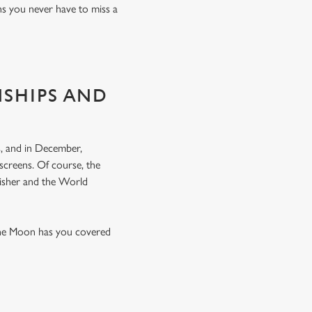
ns you never have to miss a
NSHIPS AND
, and in December,
screens. Of course, the
nisher and the World
the Moon has you covered