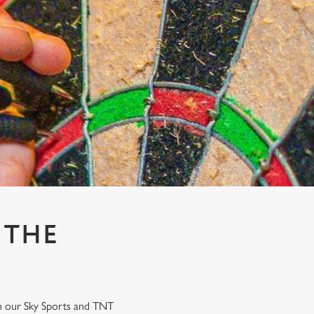
 THE
on our Sky Sports and TNT