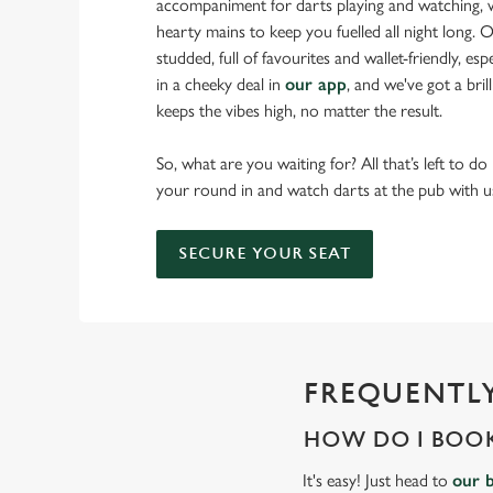
accompaniment for darts playing and watching, w
hearty mains to keep you fuelled all night long. Ou
studded, full of favourites and wallet-friendly, es
in a cheeky deal in
our app
, and we've got a bri
keeps the vibes high, no matter the result.
So, what are you waiting for? All that’s left to do
your round in and watch darts at the pub with u
SECURE YOUR SEAT
FREQUENTLY
HOW DO I BOOK
It's easy! Just head to
our 