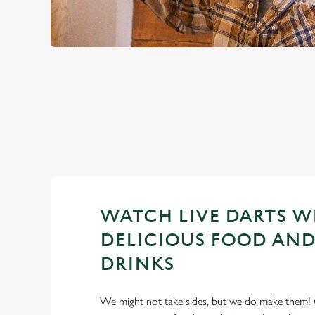
PREMIER LEA
2026 FIXTURES
WATCH LIVE DARTS W
DELICIOUS FOOD AND
DRINKS
We might not take sides, but we do make them! 