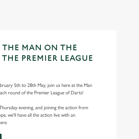
T THE MAN ON THE
THE PREMIER LEAGUE
bruary 5th to 28th May, join us here at the Man
ach round of the Premier League of Darts!
Thursday evening, and joining the action from
, we'll have all the action live with an
ere.