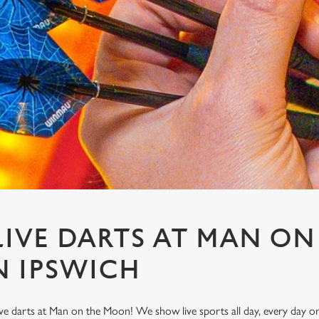
IVE DARTS AT MAN ON
 IPSWICH
ve darts at Man on the Moon! We show live sports all day, every day 