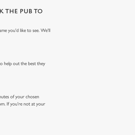
SK THE PUB TO
me you'd like to see. We'll
o help out the best they
minutes of your chosen
pm. If you're not at your