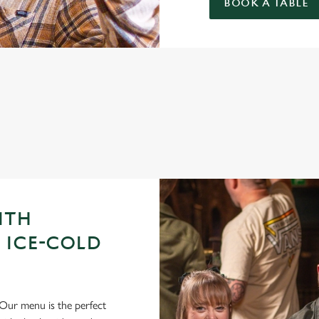
BOOK A TABLE
GUE OF DARTS 2026 FIXTURES
ITH
 ICE-COLD
Our menu is the perfect