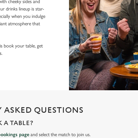
ith cheeky sides and
r drinks lineup is star-
pecially when you indulge
lliant atmosphere that
 is book your table, get
s.
 ASKED QUESTIONS
 A TABLE?
bookings page
and select the match to join us.