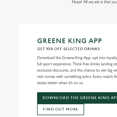
Nope! All we ask is that you
GREENE KING APP
GET 10% OFF SELECTED DRINKS
Download the Greene King App, opt into loyalty
full sport experience. Think free drinks landing st
exclusive discounts, and the chance to win big w
visit comes with something extra. Every match fe
tastes better when it’s on us.
DOWNLOAD THE GREENE KING AP
FIND OUT MORE