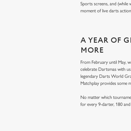
Sports screens, and (while 
moment of live darts actio
A YEAR OF 
MORE
From February until May, w
celebrate Dartsmas with u
legendary Darts World Gran
Matchplay provides some 
No matter which tournamen
for every 9-darter, 180 an