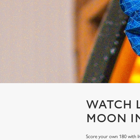
e
c
t
i
o
n
WATCH L
MOON IN
Score your own 180 with li