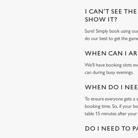
I CAN'T SEE THE
SHOW IT?
Sure! Simply book using o
do our best to get the game
WHEN CAN I AR
We'll have booking slots ev
can during busy evenings.
WHEN DO I NEED
To ensure everyone gets a se
booking time. So, if your b
table 15 minutes after your 
DO I NEED TO P