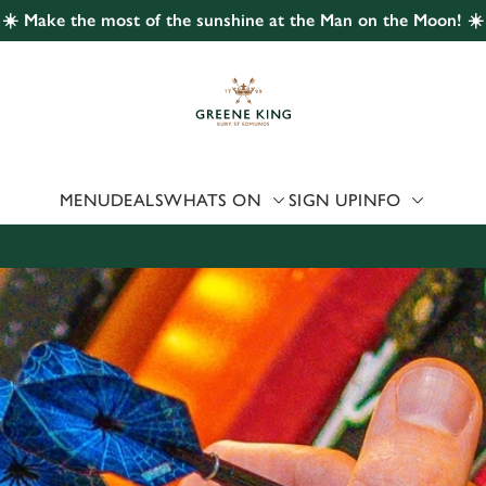
☀️ Make the most of the sunshine at the Man on the Moon! ☀️
 website and for marketing, statistics and to save your preferen
 'Allow all cookies'. To accept only essential cookies click 'Use
ually choose which cookies we can or can't use, use the options a
 can change your settings at any time.
MENU
DEALS
WHATS ON
SIGN UP
INFO
Preferences
Statistics
Marketing