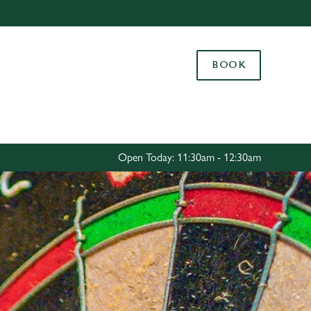
Allow all cookies
ces. To
BOOK
 necessary
Use necessary cookies only
long the
Settings
Open Today: 11:30am - 12:30am