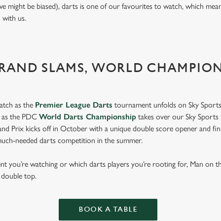
we might be biased), darts is one of our favourites to watch, which mea
n with us.
GRAND SLAMS, WORLD CHAMPIO
atch as the
Premier League Darts
tournament unfolds on Sky Sports
s as the PDC
World Darts Championship
takes over our Sky Sports 
d Prix kicks off in October with a unique double score opener and fi
much-needed darts competition in the summer.
t you’re watching or which darts players you’re rooting for, Man on 
d double top.
BOOK A TABLE