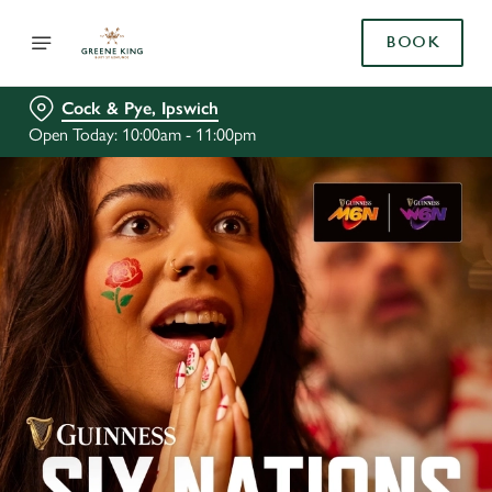
BOOK
Cock & Pye, Ipswich
Open Today: 10:00am - 11:00pm