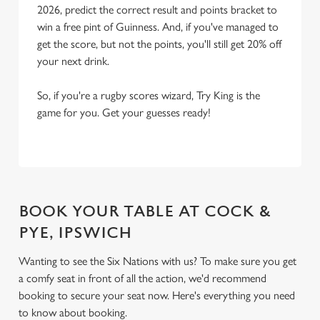
2026, predict the correct result and points bracket to
win a free pint of Guinness. And, if you've managed to
get the score, but not the points, you'll still get 20% off
your next drink.
So, if you're a rugby scores wizard, Try King is the
game for you. Get your guesses ready!
BOOK YOUR TABLE AT COCK &
PYE, IPSWICH
Wanting to see the Six Nations with us? To make sure you get
a comfy seat in front of all the action, we'd recommend
booking to secure your seat now. Here's everything you need
to know about booking.