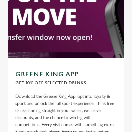
individually choose which cookies we can or can't use,
use the options along the bottom of the banner . You can
change your settings at any time.
C
Necessary
o
n
s
Preferences
e
GREENE KING APP
n
t
Statistics
GET 10% OFF SELECTED DRINKS
S
Download the Greene King App, opt into loyalty &
e
Marketing
sport and unlock the full sport experience. Think free
l
drinks landing straight in your wallet, exclusive
e
discounts, and the chance to win big with
c
Settings
competitions. Every visit comes with something extra.
t
Every match feels bigger. Every round tastes better
i