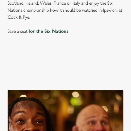
Scotland, Ireland, Wales, France or Italy and enjoy the Six
Nations championship how it should be watched in Ipswich: at
Cock & Pye.
Save a seat
for the Six Nations
SIX NATIONS 2026 FIXTURES
WOMEN'S SIX NATIONS 2026 FIXTURES