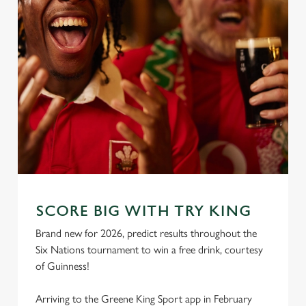
SCORE BIG WITH TRY KING
Brand new for 2026, predict results throughout the
Six Nations tournament to win a free drink, courtesy
of Guinness!
Arriving to the Greene King Sport app in February