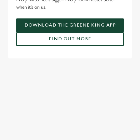
when it’s on us.
o
Allow all cookies
n
DOWNLOAD THE GREENE KING APP
Use necessary cookies only
FIND OUT MORE
RELATED CONTENT
Fixtures
World Cup
Womens Rugby World Cup
Sports
NFL
Motorsport
Live Football
Horse Racing