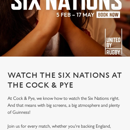
WATCH THE SIX NATIONS AT
THE COCK & PYE
At Cock & Pye, we know how to watch the Six Nations right.
And that means with big screens, a big atmosphere and plenty
of Guinness!
Join us for every match, whether you're backing England,