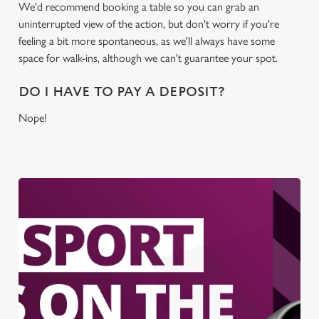
We'd recommend booking a table so you can grab an
uninterrupted view of the action, but don't worry if you're
feeling a bit more spontaneous, as we'll always have some
space for walk-ins, although we can't guarantee your spot.
DO I HAVE TO PAY A DEPOSIT?
Nope!
We use cookies
We use cookies to run this website and for marketing,
statistics and to save your preferences. To accept these
cookies click 'Allow all cookies'. To accept only essential
cookies click 'Use necessary cookies only'. 'To