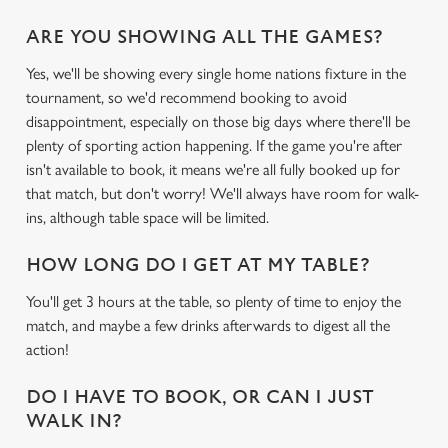
ARE YOU SHOWING ALL THE GAMES?
Yes, we'll be showing every single home nations fixture in the
tournament, so we'd recommend booking to avoid
disappointment, especially on those big days where there'll be
plenty of sporting action happening. If the game you're after
isn't available to book, it means we're all fully booked up for
that match, but don't worry! We'll always have room for walk-
ins, although table space will be limited.
HOW LONG DO I GET AT MY TABLE?
You'll get 3 hours at the table, so plenty of time to enjoy the
match, and maybe a few drinks afterwards to digest all the
action!
DO I HAVE TO BOOK, OR CAN I JUST
WALK IN?