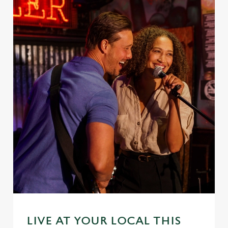
LIVE AT YOUR LOCAL THIS