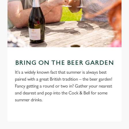
BRING ON THE BEER GARDEN
It's a widely known fact that summer is always best
paired with a great British tradition – the beer garden!
Fancy getting a round or two in? Gather your nearest
and dearest and pop into the Cock & Bell for some
summer drinks.