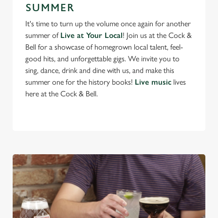
SUMMER
It's time to turn up the volume once again for another
We use cookies
summer of
Live at Your Local
! Join us at the Cock &
Bell for a showcase of homegrown local talent, feel-
We use cookies to run this website and for marketing,
good hits, and unforgettable gigs. We invite you to
statistics and to save your preferences. To accept these
sing, dance, drink and dine with us, and make this
cookies click 'Allow all cookies'. To accept only essential
summer one for the history books!
Live music
lives
cookies click 'Use necessary cookies only'. 'To
here at the Cock & Bell.
individually choose which cookies we can or can't use,
use the options along the bottom of the banner . You can
change your settings at any time.
C
Necessary
o
n
s
Preferences
e
n