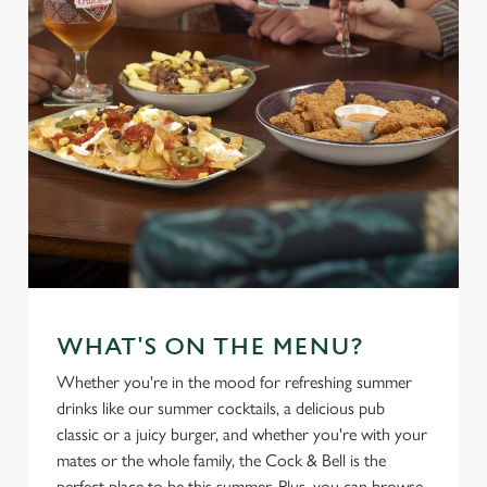
t
Statistics
S
e
Marketing
l
e
c
Settings
t
i
o
Allow all cookies
n
Use necessary cookies only
WHAT'S ON THE MENU?
Whether you're in the mood for refreshing summer
drinks like our summer cocktails, a delicious pub
classic or a juicy burger, and whether you're with your
mates or the whole family, the Cock & Bell is the
perfect place to be this summer. Plus, you can browse,