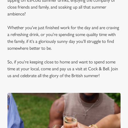
sipping on ice-cold summer drinks, enjoying the company of
close friends and family, and soaking up all that summer
ambience?
Whether you've just finished work for the day and are craving
a refreshing drink, or you're spending some quality time with
the family, if it's a gloriously sunny day you'll struggle to find
somewhere better to be.
So, if you're keeping close to home and want to spend some
time at your local, come and pay us a visit at Cock & Bell. Join
us and celebrate all the glory of the British summer!