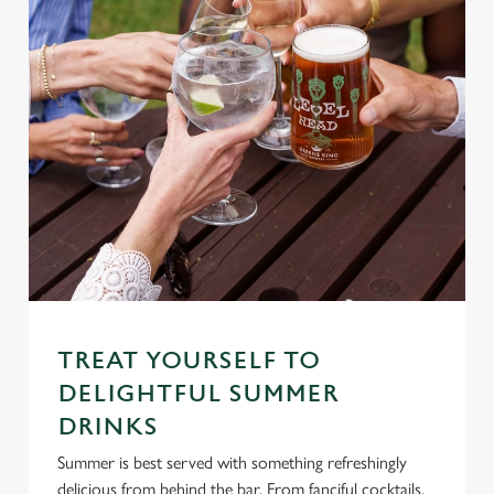
TREAT YOURSELF TO
DELIGHTFUL SUMMER
DRINKS
Summer is best served with something refreshingly
delicious from behind the bar. From fanciful cocktails,