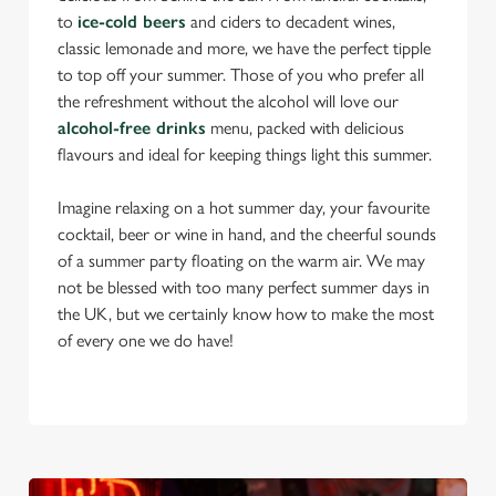
to
ice-cold beers
and ciders to decadent wines,
classic lemonade and more, we have the perfect tipple
to top off your summer. Those of you who prefer all
the refreshment without the alcohol will love our
alcohol-free drinks
menu, packed with delicious
flavours and ideal for keeping things light this summer.
Imagine relaxing on a hot summer day, your favourite
cocktail, beer or wine in hand, and the cheerful sounds
of a summer party floating on the warm air. We may
not be blessed with too many perfect summer days in
the UK, but we certainly know how to make the most
of every one we do have!