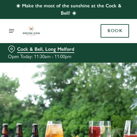
☀️ Make the most of the sunshine at the Cock &
Bell! ☀️
BOOK
Cock & Bell, Long Melford
Open Today: 11:30am - 11:00pm