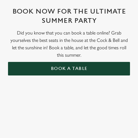
BOOK NOW FOR THE ULTIMATE
SUMMER PARTY
Did you know that you can book a table online? Grab
yourselves the best seats in the house at the Cock & Bell and
let the sunshine in! Book a table, and let the good times roll
this summer.
BOOK A TABLE
Use your location
List
Map
Showing 0 results. Find a venue near you by using your