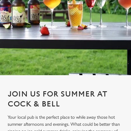
JOIN US FOR SUMMER AT
COCK & BELL
Your local pub is the perfect place to while away those hot
summer afternoons and evenings. What could be better than