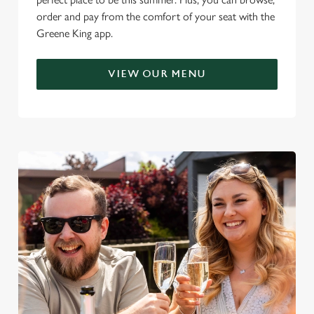
order and pay from the comfort of your seat with the
Greene King app.
VIEW OUR MENU