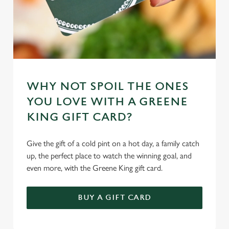
WHY NOT SPOIL THE ONES
YOU LOVE WITH A GREENE
KING GIFT CARD?
Give the gift of a cold pint on a hot day, a family catch
up, the perfect place to watch the winning goal, and
even more, with the Greene King gift card.
BUY A GIFT CARD