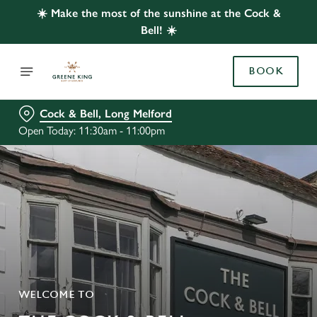
☀️ Make the most of the sunshine at the Cock &
Bell! ☀️
BOOK
Cock & Bell, Long Melford
Open Today: 11:30am - 11:00pm
WELCOME TO