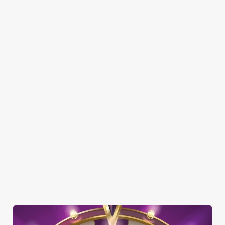
Here’s what you can expect when you visit The Cock & Bell:
SHOW MORE FACILITIES
DISABLED FACILITIES
DOG FRIENDLY
FAMILY FRIENDLY
BEER GARDEN
WIFI
CAR PARK
COACHES ACCEPTED
HISTORIC PUB
OFFERS FUNCTIONS