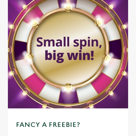
FANCY A FREEBIE?