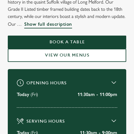
history in the quaint Suffolk village of Long Melford. Our
WELCOME TO
Grade II Listed timber framed building dates back to the 18th
THE COCK & BELL
century, while our interiors boast a stylish and modern update.
Our
Show full description
Long Melford
BOOK A TABLE
BOOK A TABLE
VIEW OUR MENUS
VIEW OUR MENU
OPENING HOURS
Today
(Fri)
11:30am - 11:00pm
SERVING HOURS
Today
(Fri)
11:30am - 9:00pm