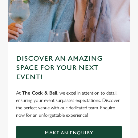
DISCOVER AN AMAZING
SPACE FOR YOUR NEXT
EVENT!
At
The Cock & Bell
, we excel in attention to detail,
ensuring your event surpasses expectations. Discover
the perfect venue with our dedicated team. Enquire
now for an unforgettable experience!
MAKE AN ENQUIRY