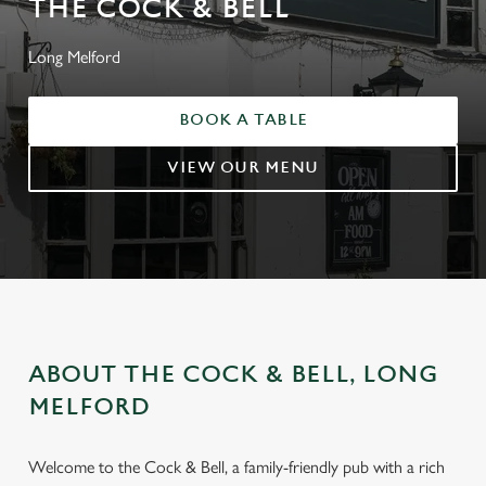
THE COCK & BELL
Long Melford
BOOK A TABLE
VIEW OUR MENU
ABOUT THE COCK & BELL, LONG
MELFORD
Welcome to the Cock & Bell, a family-friendly pub with a rich