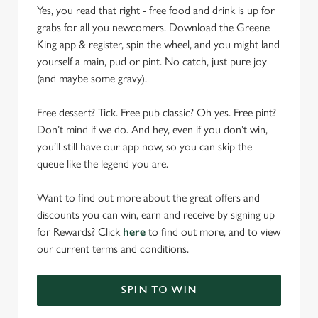
Yes, you read that right - free food and drink is up for
grabs for all you newcomers. Download the Greene
King app & register, spin the wheel, and you might land
yourself a main, pud or pint. No catch, just pure joy
(and maybe some gravy).
Free dessert? Tick. Free pub classic? Oh yes. Free pint?
Don’t mind if we do. And hey, even if you don’t win,
you’ll still have our app now, so you can skip the
queue like the legend you are.
Want to find out more about the great offers and
discounts you can win, earn and receive by signing up
for Rewards? Click
here
to find out more, and to view
our current terms and conditions.
SPIN TO WIN