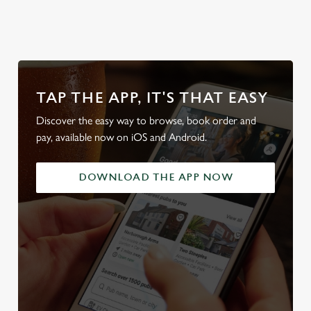
TAP THE APP, IT'S THAT EASY
Discover the easy way to browse, book order and
pay, available now on iOS and Android.
DOWNLOAD THE APP NOW