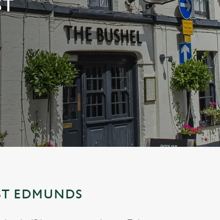
ST
 ST EDMUNDS