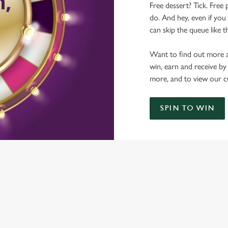
Free dessert? Tick. Free 
do. And hey, even if you 
can skip the queue like t
Want to find out more a
win, earn and receive by
more, and to view our c
SPIN TO WIN