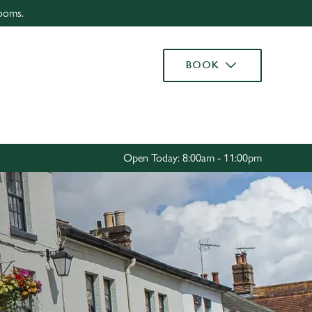
rooms.
Allow all cookies
ces. To
BOOK
 necessary
Use necessary cookies only
long the
Settings
Open Today: 8:00am - 11:00pm