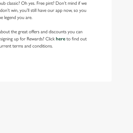
pub classic? Oh yes. Free pint? Don’t mind if we
don’t win, you’ll still have our app now, so you
he legend you are.
bout the great offers and discounts you can
 signing up for Rewards? Click
here
to find out
urrent terms and conditions.