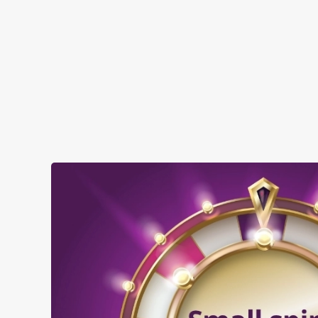
SHOW MORE FACILITIES