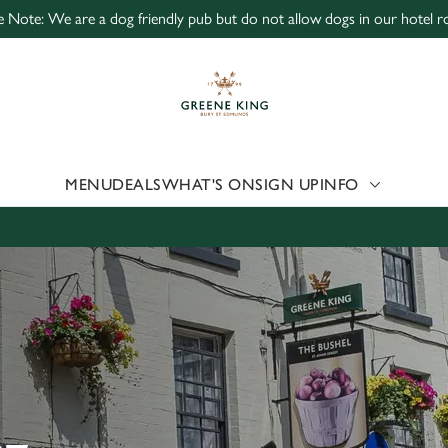
e Note: We are a dog friendly pub but do not allow dogs in our hotel 
 website and for marketing, statistics and to save your preferen
 'Allow all cookies'. To accept only essential cookies click 'Use
ually choose which cookies we can or can't use, use the options a
 can change your settings at any time.
MENU
DEALS
WHAT'S ON
SIGN UP
INFO
Preferences
Statistics
Marketing