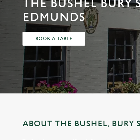
THE BUSHEL BURY 
e
c
EDMUNDS
t
i
o
BOOK A TABLE
n
ABOUT THE BUSHEL, BURY