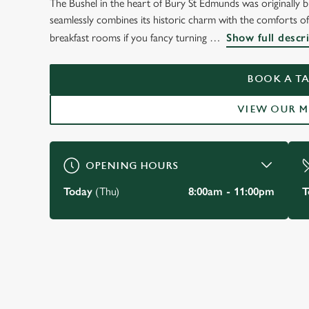
The Bushel in the heart of Bury St Edmunds was originally bui
WELCOME TO
seamlessly combines its historic charm with the comforts of
THE BUSHEL BURY 
breakfast rooms if you fancy turning
Show full descr
EDMUNDS
BOOK A TA
VIEW OUR 
BOOK A TABLE
OPENING HOURS
Today
(Thu)
8:00am - 11:00pm
T
JUST FOR YOU