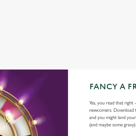
CAR PARK
HISTORIC PUB
HOTEL
OFFERS FUNCTIONS
FANCY A F
Yes, you read that right 
newcomers. Download the
and you might land yours
(and maybe some gravy)