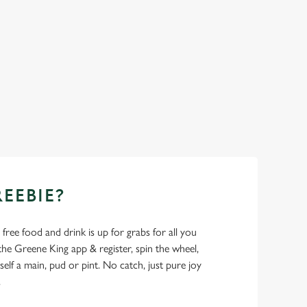
REEBIE?
- free food and drink is up for grabs for all you
 Greene King app & register, spin the wheel,
elf a main, pud or pint. No catch, just pure joy
.