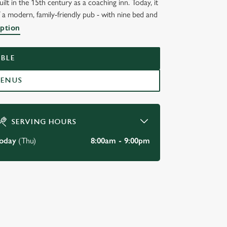
lt in the 15th century as a coaching inn. Today, it
 a modern, family-friendly pub - with nine bed and
ST
iption
BLE
MENUS
SERVING HOURS
oday
(Thu)
8:00am - 9:00pm