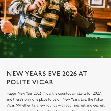
NEW YEARS EVE 2026 AT
POLITE VICAR
Happy New Year 2026. Now the countdown starts for 2027,
and there's only one place to be on New Year's Eve: the Polite
Vicar. Whether it's a few rounds with your nearest and dearest