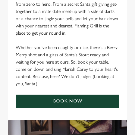
from zero to hero. From a secret Santa gift giving get-
together to a mate date meet-up with a side of darts
or a chance to jingle your bells and let your hair down
with your nearest and dearest, Flaming Grill is the
place to get your round in.
Whether you've been naughty or nice, there's a Berry
Merry shot and a glass of Santa's Stout ready and
waiting for you here at ours. So, book your table,
come on down and sing Mariah Carey to your heart's
content. Because, here? We don't judge. (Looking at
you, Santa.)
BOOK NOW