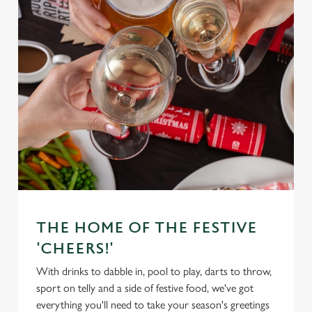
THE HOME OF THE FESTIVE
'CHEERS!'
With drinks to dabble in, pool to play, darts to throw,
sport on telly and a side of festive food, we've got
everything you'll need to take your season's greetings