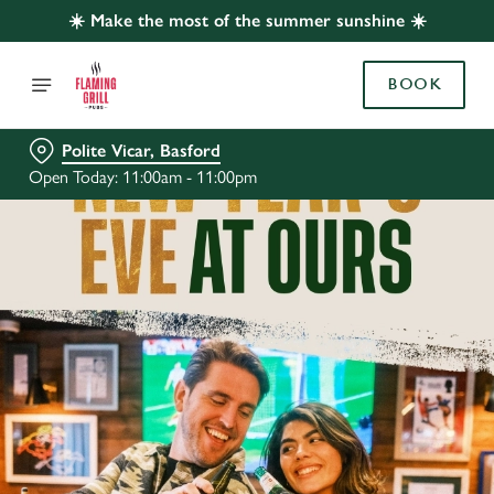
☀️ Make the most of the summer sunshine ☀️
BOOK
Polite Vicar, Basford
Open Today: 11:00am - 11:00pm