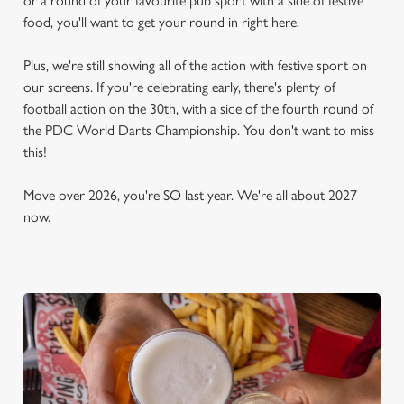
or a round of your favourite pub sport with a side of festive
food, you'll want to get your round in right here.
Plus, we're still showing all of the action with festive sport on
our screens. If you're celebrating early, there's plenty of
football action on the 30th, with a side of the fourth round of
the PDC World Darts Championship. You don't want to miss
this!
Move over 2026, you're SO last year. We're all about 2027
now.