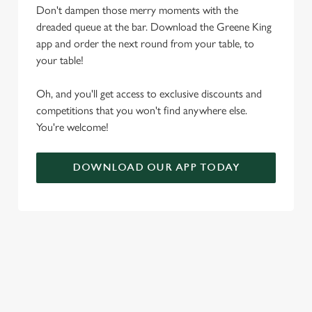
Don't dampen those merry moments with the
t
Statistics
dreaded queue at the bar. Download the Greene King
S
app and order the next round from your table, to
e
Marketing
your table!
l
e
Oh, and you'll get access to exclusive discounts and
c
competitions that you won't find anywhere else.
Settings
t
You're welcome!
i
o
Allow all cookies
n
DOWNLOAD OUR APP TODAY
Use necessary cookies only
RELATED CONTENT
Seasons Feastings
Festive Sport
Festive Menu
Festive Drinks