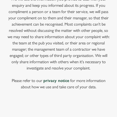
enquiry and keep you informed about its progress. If you
compliment a person or a team for their service, we will pass
your compliment on to them and their manager, so that their
achievement can be recognised. Most complaints can't be
resolved without discussing the matter with other people, so
we may need to share information about your complaint with:
the team at the pub you visited, or their area or regional
manager; the management team of a contractor we have
engaged; or other types of third party organisation. We will
only share information with others when it's necessary to
investigate and resolve your complaint.
Please refer to our
privacy notice
for more information
about how we use and take care of your data.