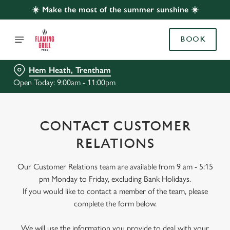
☀️ Make the most of the summer sunshine ☀️
BOOK
Hem Heath, Trentham
Open Today: 9:00am - 11:00pm
CONTACT CUSTOMER
RELATIONS
Our Customer Relations team are available from 9 am - 5:15
pm Monday to Friday, excluding Bank Holidays.
If you would like to contact a member of the team, please
complete the form below.
We will use the information you provide to deal with your