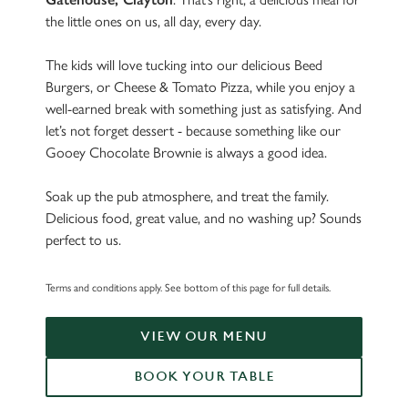
the little ones on us, all day, every day.
The kids will love tucking into our delicious Beed
Burgers, or Cheese & Tomato Pizza, while you enjoy a
well-earned break with something just as satisfying. And
let’s not forget dessert - because something like our
Gooey Chocolate Brownie is always a good idea.
Soak up the pub atmosphere, and treat the family.
Delicious food, great value, and no washing up? Sounds
perfect to us.
Terms and conditions apply. See bottom of this page for full details.
VIEW OUR MENU
BOOK YOUR TABLE