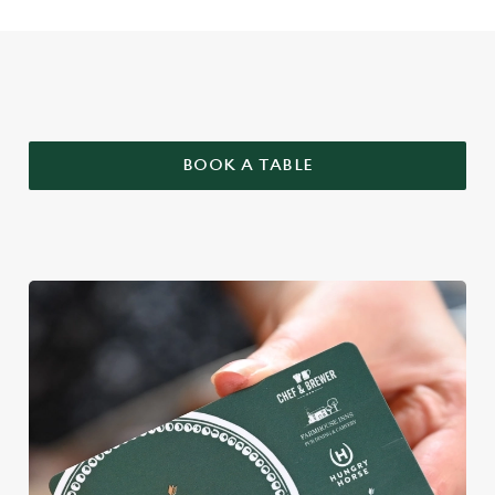
WHY BOOK WITH US?
BOOK A TABLE
We use cookies
We use cookies to run this website and for marketing,
statistics and to save your preferences. To accept these