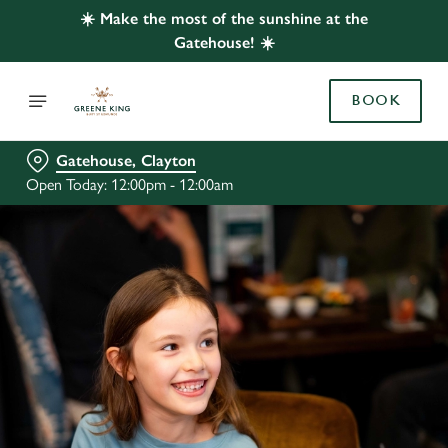
☀️ Make the most of the sunshine at the
Gatehouse! ☀️
BOOK
Gatehouse, Clayton
Open Today: 12:00pm - 12:00am