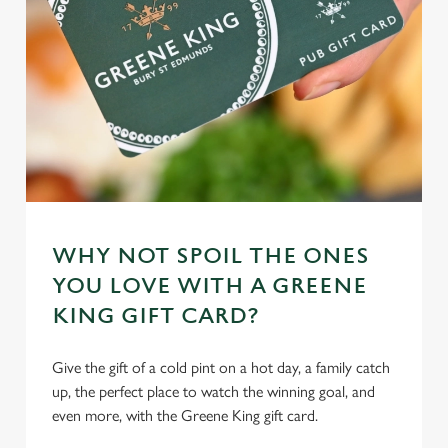
cookies click 'Allow all cookies'. To accept only essential
cookies click 'Use necessary cookies only'. 'To
individually choose which cookies we can or can't use,
use the options along the bottom of the banner . You can
change your settings at any time.
C
Necessary
o
n
s
WHY NOT SPOIL THE ONES
Preferences
e
YOU LOVE WITH A GREENE
n
KING GIFT CARD?
t
Statistics
S
Give the gift of a cold pint on a hot day, a family catch
e
Marketing
up, the perfect place to watch the winning goal, and
l
even more, with the Greene King gift card.
e
c