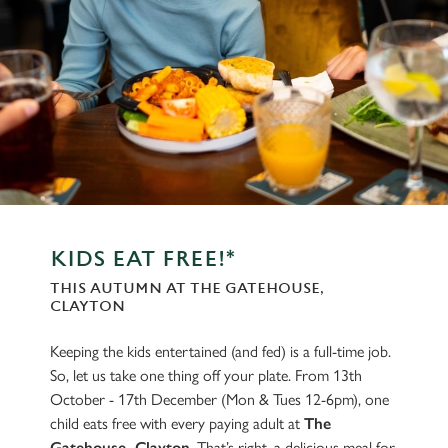
KIDS EAT FREE!*
THIS AUTUMN AT THE GATEHOUSE,
CLAYTON
Keeping the kids entertained (and fed) is a full-time job.
So, let us take one thing off your plate. From 13th
October - 17th December (Mon & Tues 12-6pm), one
child eats free with every paying adult at
The
Gatehouse, Clayton
. That’s right, a delicious meal for