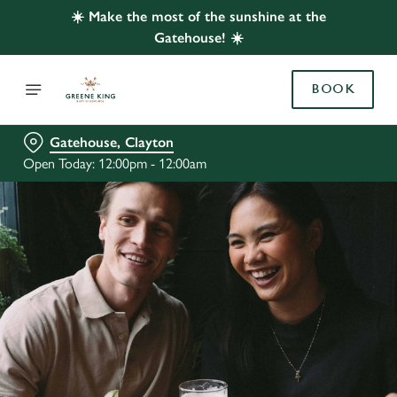
☀️ Make the most of the sunshine at the
Gatehouse! ☀️
BOOK
Gatehouse, Clayton
Open Today: 12:00pm - 12:00am