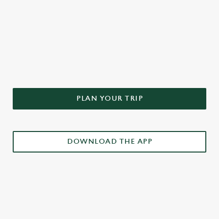
DON'T FORGET TO DOWNLOAD
OUR APP!
PLAN YOUR TRIP
DOWNLOAD THE APP
£3 DRINKS APP EXCLUSIVE PROMOTION
TERMS & CONDITIONS