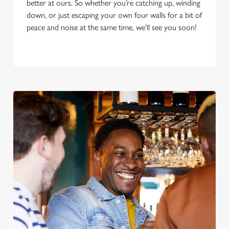
better at ours. So whether you’re catching up, winding
down, or just escaping your own four walls for a bit of
peace and noise at the same time, we'll see you soon!