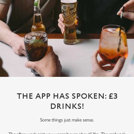
THE APP HAS SPOKEN: £3
DRINKS!
Some things just make sense.