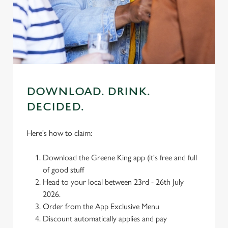
We use cookies
We use cookies to run this website and for marketing,
statistics and to save your preferences. To accept these
cookies click 'Allow all cookies'. To accept only essential
cookies click 'Use necessary cookies only'. 'To
individually choose which cookies we can or can't use,
use the options along the bottom of the banner . You can
DOWNLOAD. DRINK.
change your settings at any time.
DECIDED.
Here's how to claim:
C
Necessary
o
Download the Greene King app (it's free and full
n
of good stuff
s
Preferences
Head to your local between 23rd - 26th July
e
2026.
n
Order from the App Exclusive Menu
t
Statistics
Discount automatically applies and pay
S