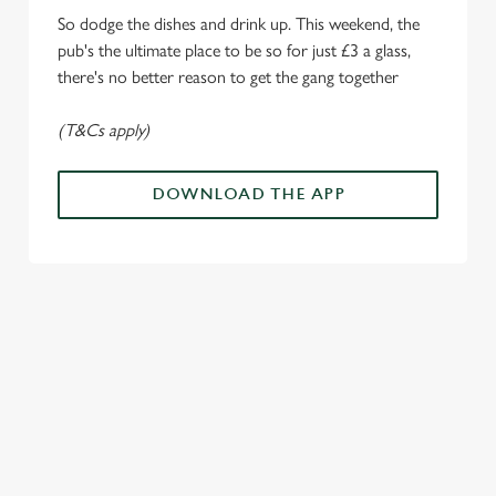
e
Marketing
So dodge the dishes and drink up. This weekend, the
l
pub's the ultimate place to be so for just £3 a glass,
e
there's no better reason to get the gang together
c
Settings
t
(T&Cs apply)
i
o
Allow all cookies
n
DOWNLOAD THE APP
Use necessary cookies only