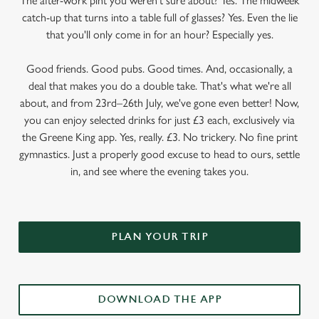
The after-work pint you weren’t sure about? Yes. The midweek
catch-up that turns into a table full of glasses? Yes. Even the lie
that you'll only come in for an hour? Especially yes.
Good friends. Good pubs. Good times. And, occasionally, a
deal that makes you do a double take. That's what we're all
about, and from 23rd–26th July, we've gone even better! Now,
you can enjoy selected drinks for just £3 each, exclusively via
the Greene King app. Yes, really. £3. No trickery. No fine print
gymnastics. Just a properly good excuse to head to ours, settle
in, and see where the evening takes you.
PLAN YOUR TRIP
DOWNLOAD THE APP