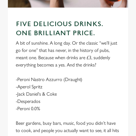
FIVE DELICIOUS DRINKS.
ONE BRILLIANT PRICE.
A bit of sunshine. A long day. Or the classic “we’ll just
go for one” that has never, in the history of pubs,
meant one. Because when drinks are £3, suddenly
everything becomes a yes. And the drinks?
-Peroni Nastro Azzurro (Draught)
-Aperol Spritz
-Jack Daniel's & Coke
-Desperados
-Peroni 0.0%
Beer gardens, busy bars, music, food you didn’t have
to cook, and people you actually want to see, it all hits