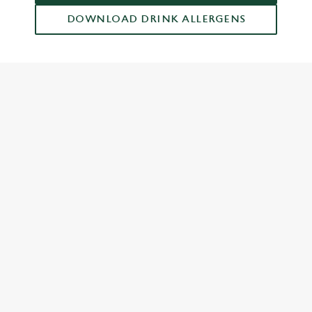
DOWNLOAD DRINK ALLERGENS
RELATED CONTENT
Drinks Highlights
Dish Highlights
Dinner
Carvery
Breakfast
Greene King Enhances Its Heritage Offering
Escape winter chill with free brews
Investments bookings uplift
Twelve Drinks of Christmas
Gift Card For Christmas
Pub in the park