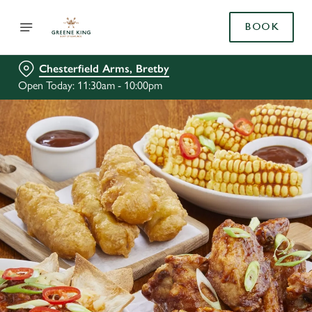
BOOK
Chesterfield Arms, Bretby
Open Today: 11:30am - 10:00pm