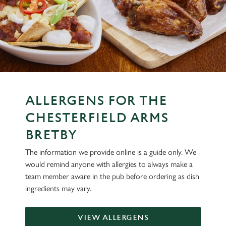
ALLERGENS FOR THE
CHESTERFIELD ARMS
BRETBY
The information we provide online is a guide only. We
would remind anyone with allergies to always make a
team member aware in the pub before ordering as dish
ingredients may vary.
VIEW ALLERGENS