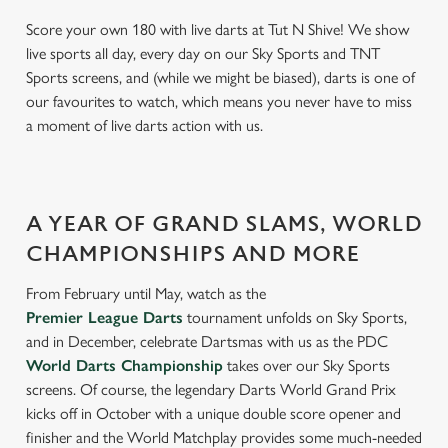
Score your own 180 with live darts at Tut N Shive! We show
live sports all day, every day on our Sky Sports and TNT
Sports screens, and (while we might be biased), darts is one of
our favourites to watch, which means you never have to miss
a moment of live darts action with us.
A YEAR OF GRAND SLAMS, WORLD
CHAMPIONSHIPS AND MORE
From February until May, watch as the
Premier League Darts
tournament unfolds on Sky Sports,
and in December, celebrate Dartsmas with us as the PDC
World Darts Championship
takes over our Sky Sports
screens. Of course, the legendary Darts World Grand Prix
kicks off in October with a unique double score opener and
finisher and the World Matchplay provides some much-needed