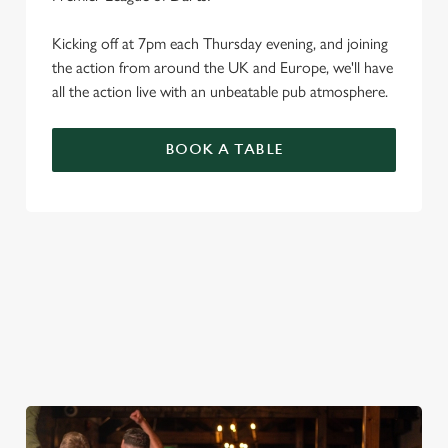
Kicking off at 7pm each Thursday evening, and joining
the action from around the UK and Europe, we'll have
all the action live with an unbeatable pub atmosphere.
BOOK A TABLE
PREMIER LEAGUE OF DARTS 2026
FIXTURES
2026 FIXTURES