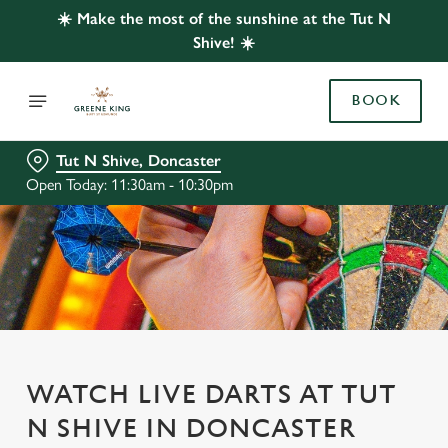
☀️ Make the most of the sunshine at the Tut N
Shive! ☀️
BOOK
Tut N Shive, Doncaster
Open Today: 11:30am - 10:30pm
WATCH LIVE DARTS AT TUT
N SHIVE IN DONCASTER