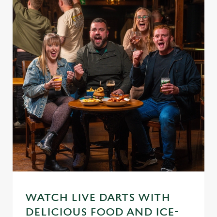
WATCH LIVE DARTS WITH
DELICIOUS FOOD AND ICE-