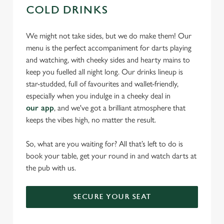
COLD DRINKS
We might not take sides, but we do make them! Our
menu is the perfect accompaniment for darts playing
and watching, with cheeky sides and hearty mains to
keep you fuelled all night long. Our drinks lineup is
star-studded, full of favourites and wallet-friendly,
especially when you indulge in a cheeky deal in
our app
, and we've got a brilliant atmosphere that
keeps the vibes high, no matter the result.
So, what are you waiting for? All that’s left to do is
book your table, get your round in and watch darts at
the pub with us.
SECURE YOUR SEAT