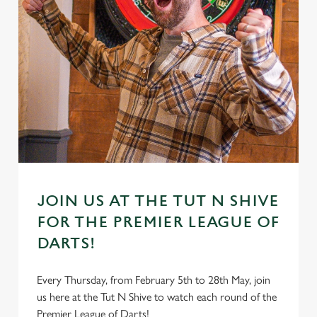
JOIN US AT THE TUT N SHIVE
FOR THE PREMIER LEAGUE OF
DARTS!
Every Thursday, from February 5th to 28th May, join
us here at the Tut N Shive to watch each round of the
Premier League of Darts!