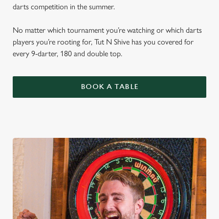
darts competition in the summer.
No matter which tournament you’re watching or which darts
players you’re rooting for, Tut N Shive has you covered for
every 9-darter, 180 and double top.
BOOK A TABLE