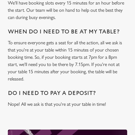
We use cookies
We'll have booking slots every 15 minutes for an hour before
the start. Our team will be on hand to help out the best they
We use cookies to run this website and for marketing,
can during busy evenings.
statistics and to save your preferences. To accept these
cookies click 'Allow all cookies'. To accept only essential
WHEN DO I NEED TO BE AT MY TABLE?
cookies click 'Use necessary cookies only'. 'To
individually choose which cookies we can or can't use,
To ensure everyone gets a seat for all the action, all we ask is
use the options along the bottom of the banner . You can
that you're at your table within 15 minutes of your chosen
change your settings at any time.
booking time. So, if your booking starts at 7pm for a 8pm
start, we'll need you to be there by 7.15pm. If you're not at
your table 15 minutes after your booking, the table will be
C
released.
Necessary
o
n
DO I NEED TO PAY A DEPOSIT?
s
Preferences
e
Nope! All we ask is that you're at your table in time!
n
t
Statistics
S
e