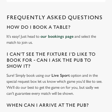
FREQUENTLY ASKED QUESTIONS
HOW DO I BOOK A TABLE?
It's easy! Just head to
our bookings page
and select the
match to join us.
I CAN'T SEE THE FIXTURE I'D LIKE TO
BOOK FOR - CAN I ASK THE PUB TO
SHOW IT?
Sure! Simply book using our
Live Sport
option and in the
special request box let us know which game you'd like to see.
We'll do our best to get the game on for you, but sadly we
can't guarantee every match will be shown.
WHEN CAN I ARRIVE AT THE PUB?