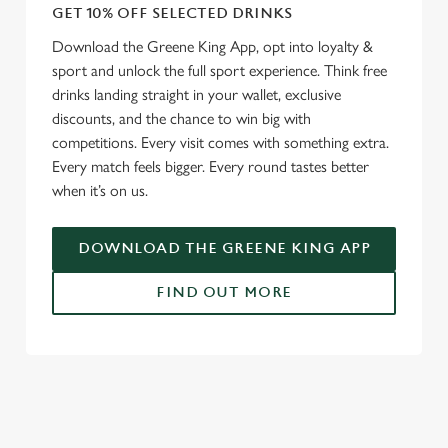
GET 10% OFF SELECTED DRINKS
Download the Greene King App, opt into loyalty &
sport and unlock the full sport experience. Think free
drinks landing straight in your wallet, exclusive
discounts, and the chance to win big with
competitions. Every visit comes with something extra.
Every match feels bigger. Every round tastes better
when it’s on us.
DOWNLOAD THE GREENE KING APP
FIND OUT MORE
RELATED CONTENT
Fixtures
World Cup