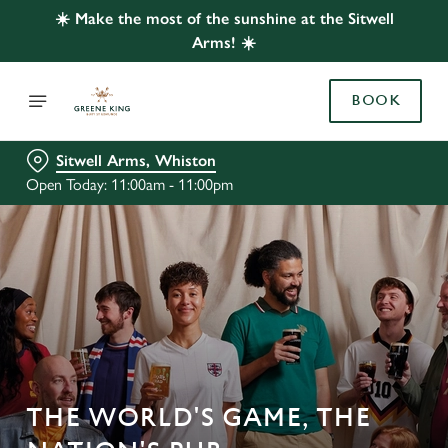
☀️ Make the most of the sunshine at the Sitwell
Arms! ☀️
BOOK
Sitwell Arms, Whiston
Open Today: 11:00am - 11:00pm
THE WORLD'S GAME, THE