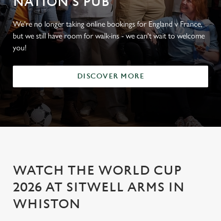
NATION'S PUB
We're no longer taking online bookings for England v France,
but we still have room for walk-ins - we can't wait to welcome
you!
DISCOVER MORE
WATCH THE WORLD CUP
2026 AT SITWELL ARMS IN
WHISTON