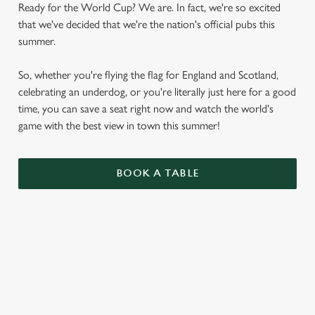
Ready for the World Cup? We are. In fact, we're so excited
that we've decided that we're the nation's official pubs this
summer.
So, whether you're flying the flag for England and Scotland,
celebrating an underdog, or you're literally just here for a good
time, you can save a seat right now and watch the world's
game with the best view in town this summer!
BOOK A TABLE
WORLD CUP FIXTURES 2026