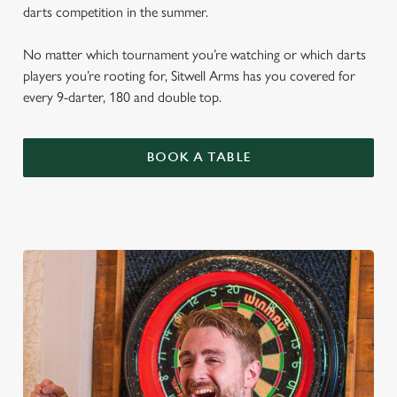
darts competition in the summer.
No matter which tournament you’re watching or which darts
players you’re rooting for, Sitwell Arms has you covered for
every 9-darter, 180 and double top.
BOOK A TABLE