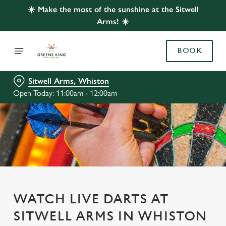
☀️ Make the most of the sunshine at the Sitwell
Arms! ☀️
BOOK
Sitwell Arms, Whiston
Open Today: 11:00am - 12:00am
WATCH LIVE DARTS AT
SITWELL ARMS IN WHISTON