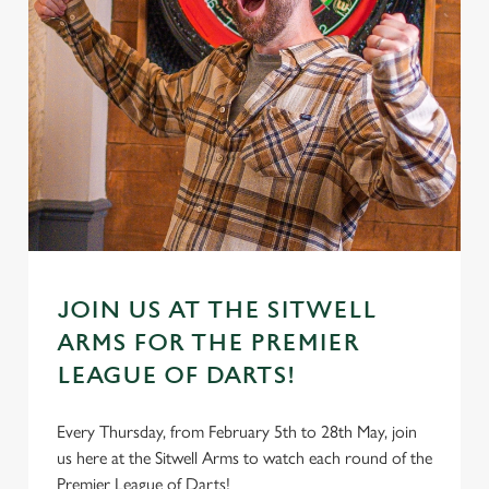
JOIN US AT THE SITWELL
ARMS FOR THE PREMIER
LEAGUE OF DARTS!
Every Thursday, from February 5th to 28th May, join
us here at the Sitwell Arms to watch each round of the
Premier League of Darts!