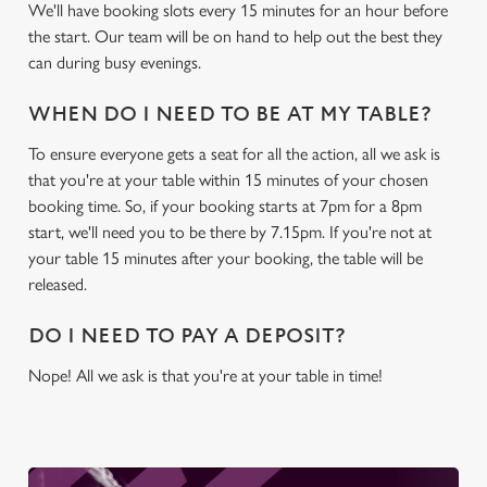
We'll have booking slots every 15 minutes for an hour before
We use cookies
the start. Our team will be on hand to help out the best they
We use cookies to run this website and for marketing,
can during busy evenings.
statistics and to save your preferences. To accept these
cookies click 'Allow all cookies'. To accept only essential
WHEN DO I NEED TO BE AT MY TABLE?
cookies click 'Use necessary cookies only'. 'To
individually choose which cookies we can or can't use,
To ensure everyone gets a seat for all the action, all we ask is
use the options along the bottom of the banner . You can
that you're at your table within 15 minutes of your chosen
change your settings at any time.
booking time. So, if your booking starts at 7pm for a 8pm
start, we'll need you to be there by 7.15pm. If you're not at
your table 15 minutes after your booking, the table will be
C
released.
Necessary
o
n
DO I NEED TO PAY A DEPOSIT?
s
Preferences
Nope! All we ask is that you're at your table in time!
e
n
t
Statistics
S
e