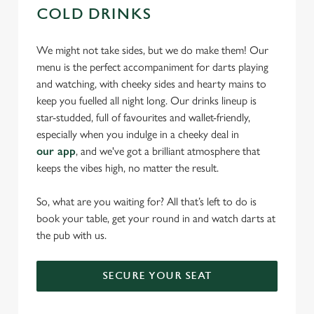
COLD DRINKS
We might not take sides, but we do make them! Our
menu is the perfect accompaniment for darts playing
and watching, with cheeky sides and hearty mains to
keep you fuelled all night long. Our drinks lineup is
star-studded, full of favourites and wallet-friendly,
especially when you indulge in a cheeky deal in
our app
, and we've got a brilliant atmosphere that
keeps the vibes high, no matter the result.
So, what are you waiting for? All that’s left to do is
book your table, get your round in and watch darts at
the pub with us.
SECURE YOUR SEAT