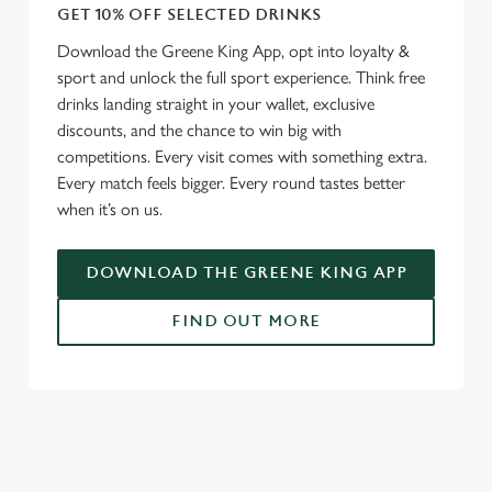
GET 10% OFF SELECTED DRINKS
Download the Greene King App, opt into loyalty &
sport and unlock the full sport experience. Think free
drinks landing straight in your wallet, exclusive
discounts, and the chance to win big with
competitions. Every visit comes with something extra.
Every match feels bigger. Every round tastes better
when it’s on us.
DOWNLOAD THE GREENE KING APP
FIND OUT MORE
RELATED CONTENT
Fixtures
World Cup