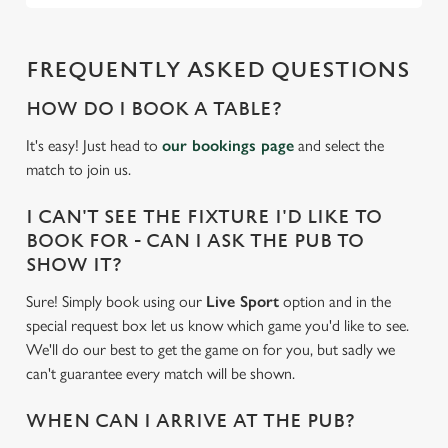
FREQUENTLY ASKED QUESTIONS
HOW DO I BOOK A TABLE?
It's easy! Just head to
our bookings page
and select the
match to join us.
I CAN'T SEE THE FIXTURE I'D LIKE TO
BOOK FOR - CAN I ASK THE PUB TO
SHOW IT?
Sure! Simply book using our
Live Sport
option and in the
special request box let us know which game you'd like to see.
We'll do our best to get the game on for you, but sadly we
can't guarantee every match will be shown.
WHEN CAN I ARRIVE AT THE PUB?