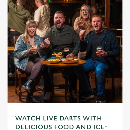
WATCH LIVE DARTS WITH
DELICIOUS FOOD AND ICE-