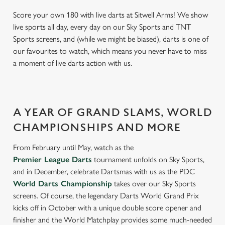
Score your own 180 with live darts at Sitwell Arms! We show
live sports all day, every day on our Sky Sports and TNT
Sports screens, and (while we might be biased), darts is one of
our favourites to watch, which means you never have to miss
a moment of live darts action with us.
A YEAR OF GRAND SLAMS, WORLD
CHAMPIONSHIPS AND MORE
From February until May, watch as the
Premier League Darts
tournament unfolds on Sky Sports,
and in December, celebrate Dartsmas with us as the PDC
World Darts Championship
takes over our Sky Sports
screens. Of course, the legendary Darts World Grand Prix
kicks off in October with a unique double score opener and
finisher and the World Matchplay provides some much-needed