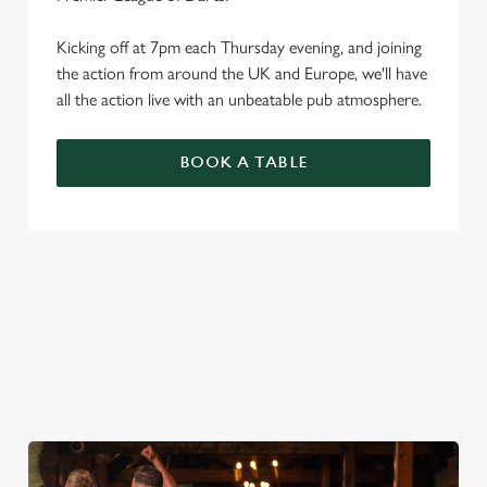
Kicking off at 7pm each Thursday evening, and joining
the action from around the UK and Europe, we'll have
all the action live with an unbeatable pub atmosphere.
BOOK A TABLE
PREMIER LEAGUE OF DARTS 2026
FIXTURES
2026 FIXTURES