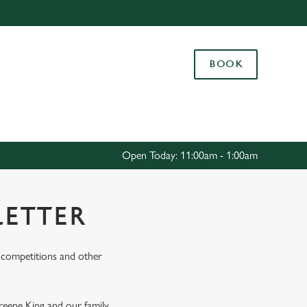
Allow all cookies
ces. To
BOOK
 necessary
Use necessary cookies only
long the
Settings
Open Today: 11:00am - 1:00am
LETTER
s, competitions and other
Greene King and our family