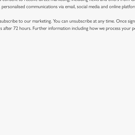
 personalised communications via email, social media and online platfo
ubscribe to our marketing. You can unsubscribe at any time. Once signe
 after 72 hours. Further information including how we process your per
US
THE SHAKEY