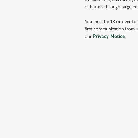
e
of brands through targeted,
c
t
You must be 18 or over to s
i
first communication from us
o
our
Privacy Notice
.
n
SIGN UP TO MARKETING
Sign up to hear about the latest news and updates.
Email*
SIGN UP
CALL 