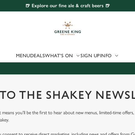
🍺 Explore our fine ale & craft beers 🍺
 website and for marketing, statistics and to save your preferen
 'Allow all cookies'. To accept only essential cookies click 'Use
ually choose which cookies we can or can't use, use the options a
 can change your settings at any time.
MENU
DEALS
WHAT'S ON
SIGN UP
INFO
Preferences
Statistics
Marketing
 TO THE SHAKEY NEWS
st means you'll be the first to hear about new menus, limited-time offer
akey.
u consent to receive direct marketing, including news and offers from 