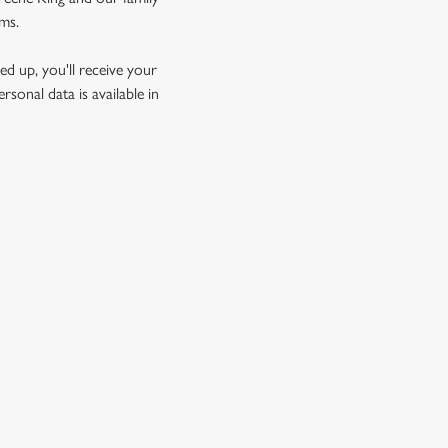
rms.
d up, you'll receive your
sonal data is available in
GREENE KING