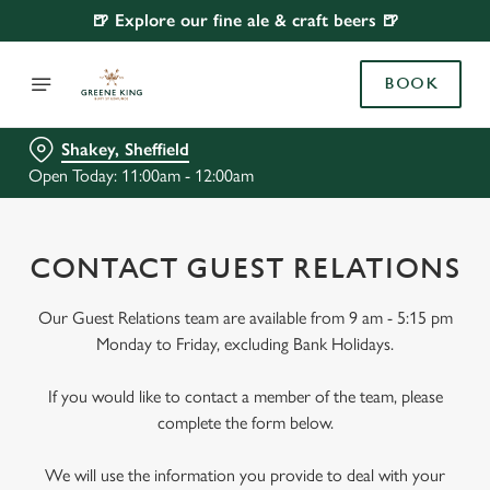
🍺 Explore our fine ale & craft beers 🍺
BOOK
Shakey, Sheffield
Open Today: 11:00am - 12:00am
CONTACT GUEST RELATIONS
Our Guest Relations team are available from 9 am - 5:15 pm
Monday to Friday, excluding Bank Holidays.
If you would like to contact a member of the team, please
complete the form below.
We will use the information you provide to deal with your