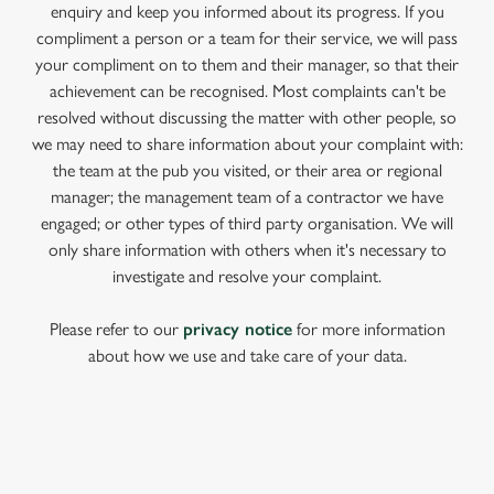
enquiry and keep you informed about its progress. If you
compliment a person or a team for their service, we will pass
your compliment on to them and their manager, so that their
achievement can be recognised. Most complaints can't be
resolved without discussing the matter with other people, so
we may need to share information about your complaint with:
the team at the pub you visited, or their area or regional
manager; the management team of a contractor we have
engaged; or other types of third party organisation. We will
only share information with others when it's necessary to
investigate and resolve your complaint.
Please refer to our
privacy notice
for more information
about how we use and take care of your data.