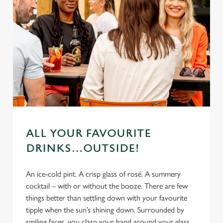
ALL YOUR FAVOURITE
DRINKS…OUTSIDE!
An ice-cold pint. A crisp glass of rosé. A summery
cocktail – with or without the booze. There are few
things better than settling down with your favourite
tipple when the sun’s shining down. Surrounded by
smiling faces, you clasp your hand around your glass