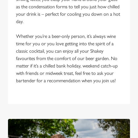
as the condensation forms to tell you just how chilled
your drink is – perfect for cooling you down on a hot
day.
Whether you’re a beer-only person, it’s always wine
time for you or you love getting into the spirit of a
classic cocktail, you can enjoy all your Shakey
favourites from the comfort of our beer garden. No
matter if it’s a chilled bank holiday, weekend catch-up
with friends or midweek treat, feel free to ask your
bartender for a recommendation when you join us!