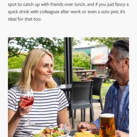
spot to catch up with friends over lunch, and if you just fancy a
quick drink with colleagues after work or even a solo pint, it’s
ideal for that too.