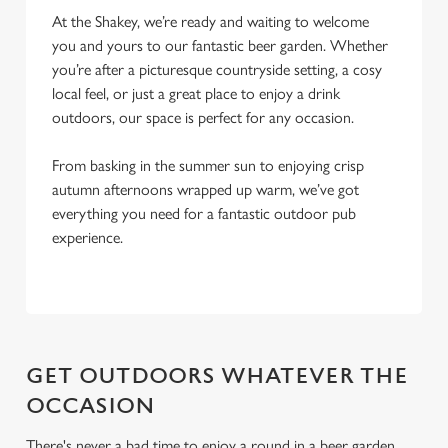
Marketing
At the Shakey, we’re ready and waiting to welcome
l
you and yours to our fantastic beer garden. Whether
e
you’re after a picturesque countryside setting, a cosy
c
local feel, or just a great place to enjoy a drink
Settings
t
outdoors, our space is perfect for any occasion.
i
o
Allow all cookies
From basking in the summer sun to enjoying crisp
n
autumn afternoons wrapped up warm, we’ve got
everything you need for a fantastic outdoor pub
Use necessary cookies only
experience.
GET OUTDOORS WHATEVER THE
OCCASION
There's never a bad time to enjoy a round in a beer garden,