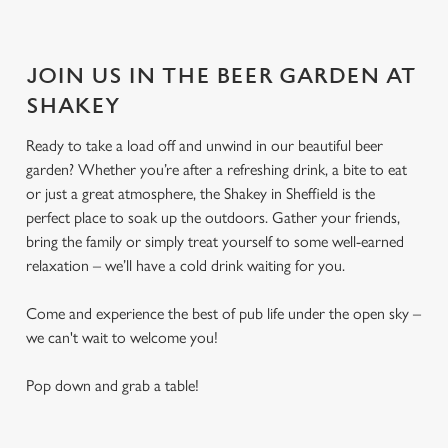
JOIN US IN THE BEER GARDEN AT
SHAKEY
Ready to take a load off and unwind in our beautiful beer
garden? Whether you’re after a refreshing drink, a bite to eat
or just a great atmosphere, the Shakey in Sheffield is the
perfect place to soak up the outdoors. Gather your friends,
bring the family or simply treat yourself to some well-earned
relaxation – we’ll have a cold drink waiting for you.
Come and experience the best of pub life under the open sky –
we can't wait to welcome you!
Pop down and grab a table!