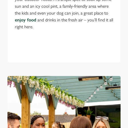
sun and an icy cool pint, a family-friendly area where
the kids and even your dog can join, a great place to
enjoy food
and drinks in the fresh air – you’ll find it all
right here.