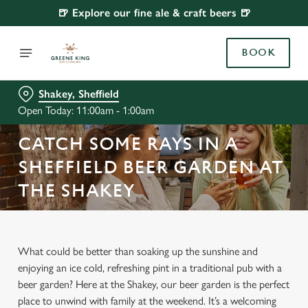
🍺 Explore our fine ale & craft beers 🍺
BOOK
Shakey, Sheffield
Open Today: 11:00am - 1:00am
CATCH SOME RAYS IN A
SHEFFIELD BEER GARDEN AT
THE SHAKEY
What could be better than soaking up the sunshine and
enjoying an ice cold, refreshing pint in a traditional pub with a
beer garden? Here at the Shakey, our beer garden is the perfect
place to unwind with family at the weekend. It’s a welcoming