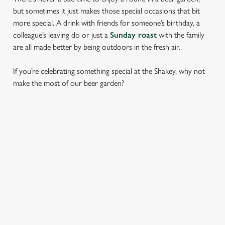
but sometimes it just makes those special occasions that bit
more special. A drink with friends for someone’s birthday, a
colleague’s leaving do or just a
Sunday roast
with the family
are all made better by being outdoors in the fresh air.
If you’re celebrating something special at the Shakey, why not
make the most of our beer garden?