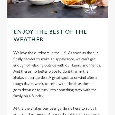
ENJOY THE BEST OF THE
WEATHER
We love the outdoors in the UK. As soon as the sun
finally decides to make an appearance, we can’t get
enough of relaxing outside with our family and friends.
And there’s no better place to do it than in the
Shakey’s beer garden. A great spot to unwind after a
tough day at work, to relax with friends as the sun
goes down or to tuck into something tasty with the
family on a Sunday.
At the the Shakey our beer garden is here to suit all
your outdoor needs. A tranquil spot to soak up some