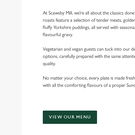
At Scawsby Mill, we’re all about the classics don
roasts feature a selection of tender meats, golde
fluffy Yorkshire puddings, all served with seasona
flavourful gravy.
Vegetarian and vegan guests can tuck into our de
options, carefully prepared with the same attent
quality.
No matter your choice, every plate is made fres
with all the comforting flavours of a proper Sun
VIEW OUR MENU