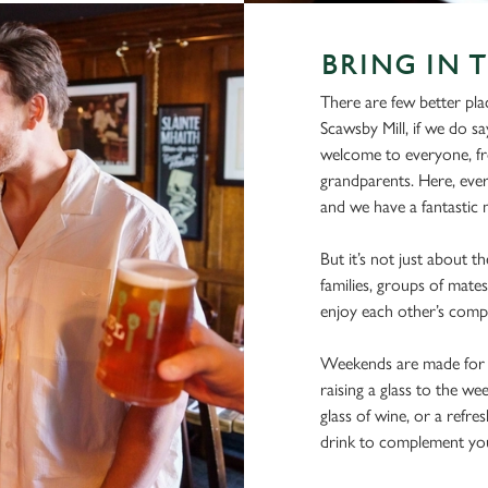
BRING IN 
There are few better pla
Scawsby Mill, if we do sa
welcome to everyone, fro
grandparents. Here, ever
and we have a fantastic m
But it’s not just about t
families, groups of mates
enjoy each other’s comp
Weekends are made for s
raising a glass to the we
glass of wine, or a refre
drink to complement you