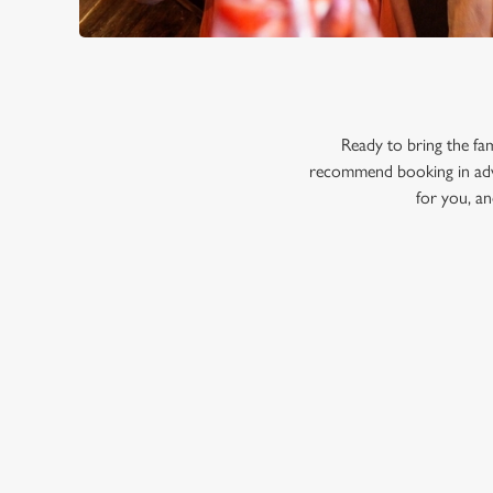
Ready to bring the fa
recommend booking in adva
for you, an
RELATED C
Menu