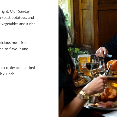
e right. Our Sunday
n roast potatoes, and
l vegetables and a rich,
licious meat-free
ion to flavour and
h to order and packed
day lunch.