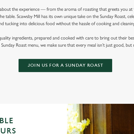
l about the experience — from the aroma of roasting that greets you at
e table. Scawsby Mill has its own unique take on the Sunday Roast, cele
nd tucking into delicious food without the hassle of cooking and cleani
quality ingredients, prepared and cooked with care to bring out their b
Sunday Roast menu, we make sure that every meal isn’t just good, bu
JOIN US FOR A SUNDAY ROAST
BLE
OURS