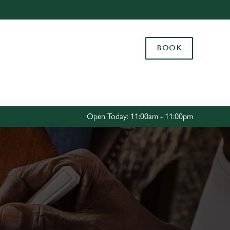
Allow all cookies
ces. To
BOOK
 necessary
Use necessary cookies only
long the
Settings
Open Today: 11:00am - 11:00pm