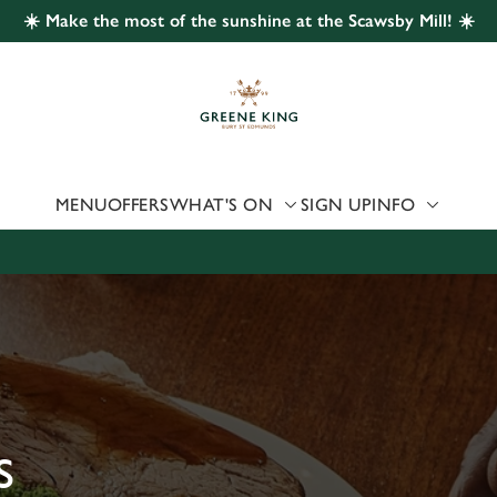
☀️ Make the most of the sunshine at the Scawsby Mill! ☀️
 website and for marketing, statistics and to save your preferen
 'Allow all cookies'. To accept only essential cookies click 'Use
ually choose which cookies we can or can't use, use the options a
 can change your settings at any time.
MENU
OFFERS
WHAT'S ON
SIGN UP
INFO
Preferences
Statistics
Marketing
S