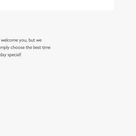
to welcome you, but we
imply choose the best time
day special!