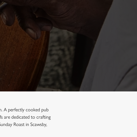
on. A perfectly cooked pub
s are dedicated to crafting
 Sunday Roast in Scawsby,