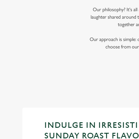
Our philosophy? It's al
laughter shared around th
together a
Our approach is simple: 
choose from our 
INDULGE IN IRRESISTI
SUNDAY ROAST FLAV