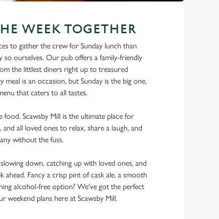
THE WEEK TOGETHER
ces to gather the crew for Sunday lunch than
y so ourselves. Our pub offers a family-friendly
m the littlest diners right up to treasured
y meal is an occasion, but Sunday is the big one,
enu that caters to all tastes.
he food. Scawsby Mill is the ultimate place for
, and all loved ones to relax, share a laugh, and
any without the fuss.
lowing down, catching up with loved ones, and
ek ahead. Fancy a crisp pint of cask ale, a smooth
shing alcohol-free option? We've got the perfect
r weekend plans here at Scawsby Mill.