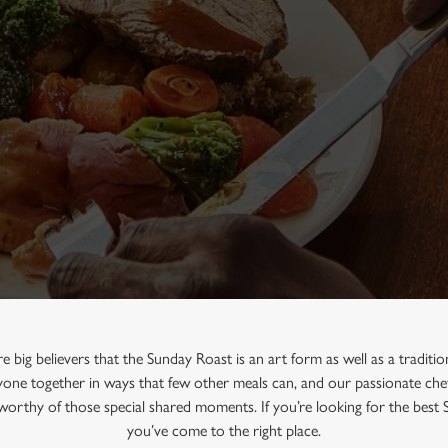
re big believers that the Sunday Roast is an art form as well as a traditi
one together in ways that few other meals can, and our passionate chef
e worthy of those special shared moments. If you’re looking for the best
you’ve come to the right place.