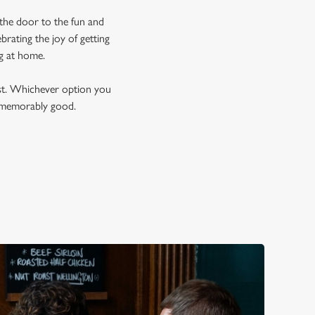
 the door to the fun and
brating the joy of getting
ng at home.
est. Whichever option you
t memorably good.