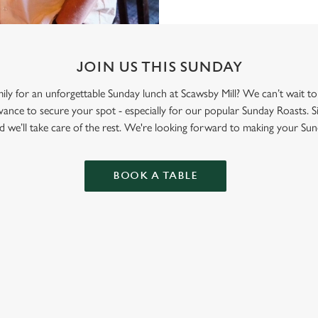
JOIN US THIS SUNDAY
mily for an unforgettable Sunday lunch at Scawsby Mill? We can’t wait 
nce to secure your spot - especially for our popular Sunday Roasts. S
d we’ll take care of the rest. We're looking forward to making your Sun
BOOK A TABLE
ONTENT